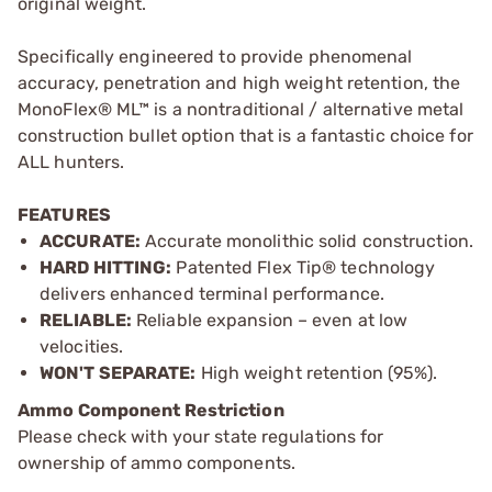
original weight.
Specifically engineered to provide phenomenal
accuracy, penetration and high weight retention, the
MonoFlex® ML™ is a nontraditional / alternative metal
construction bullet option that is a fantastic choice for
ALL hunters.
FEATURES
ACCURATE:
Accurate monolithic solid construction.
HARD HITTING:
Patented Flex Tip® technology
delivers enhanced terminal performance.
RELIABLE:
Reliable expansion – even at low
velocities.
WON'T SEPARATE:
High weight retention (95%).
Ammo Component Restriction
Please check with your state regulations for
ownership of ammo components.