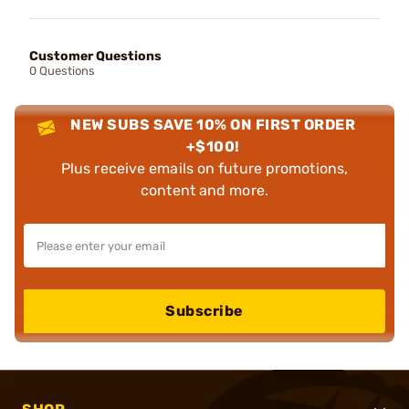
Customer Questions
0 Questions
NEW SUBS SAVE 10% ON FIRST ORDER
+$100!
Plus receive emails on future promotions,
content and more.
Subscribe