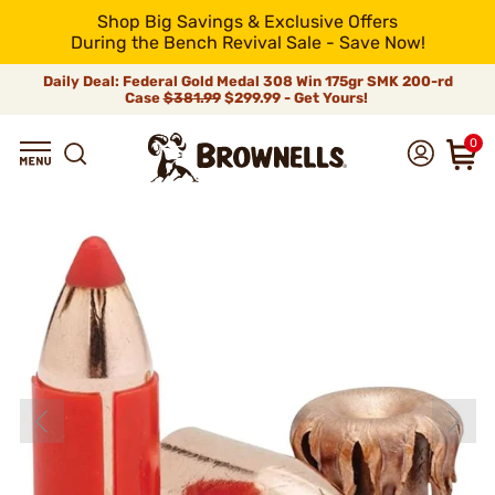
Shop Big Savings & Exclusive Offers
During the Bench Revival Sale - Save Now!
Daily Deal: Federal Gold Medal 308 Win 175gr SMK 200-rd
Case
$381.99
$299.99 - Get Yours!
0