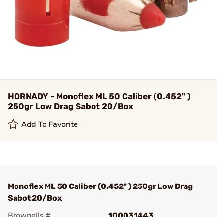
HORNADY - Monoflex ML 50 Caliber (0.452" )
250gr Low Drag Sabot 20/Box
Add To Favorite
Monoflex ML 50 Caliber (0.452" ) 250gr Low Drag
Sabot 20/Box
Brownells #
100031443