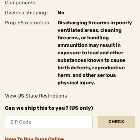
Components:
Oversea shipping:
No
Prop 65 restriction:
Discharging firearms in poorly
ventilated areas, cleaning
firearms, or handling
ammunition may result in
exposure to lead and other
substances known to cause
birth defects, reproductive
harm, and other serious
physical injury.
View US State Restrictions
Can we ship this to you? (US only)
CHECK
How To Buy Guns Online