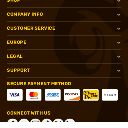
SHOP
COMPANY INFO
CUSTOMER SERVICE
EUROPE
LEGAL
SUPPORT
SECURE PAYMENT METHOD
CONNECT WITH US