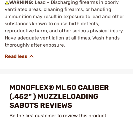
WARNING:
Lead - Discharging firearms in poorly
ventilated areas, cleaning firearms, or handling
ammunition may result in exposure to lead and other
substances known to cause birth defects,
reproductive harm, and other serious physical injury.
Have adequate ventilation at all times. Wash hands
thoroughly after exposure.
MONOFLEX® ML 50 CALIBER
(.452" ) MUZZLELOADING
SABOTS REVIEWS
Be the first customer to review this product.