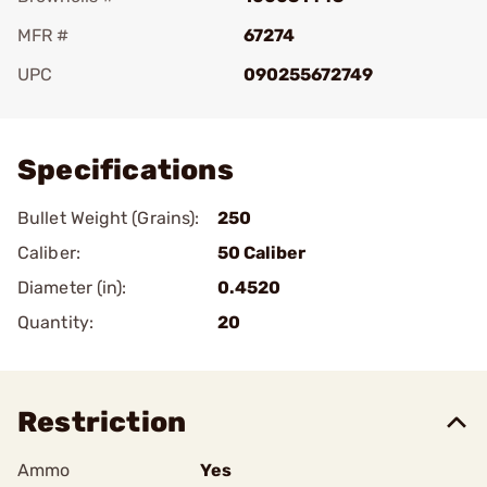
MFR #
67274
UPC
090255672749
Add To Favorite
Specifications
Bullet Weight (Grains):
250
Caliber:
50 Caliber
Diameter (in):
0.4520
Quantity:
20
Restriction
Ammo
Yes