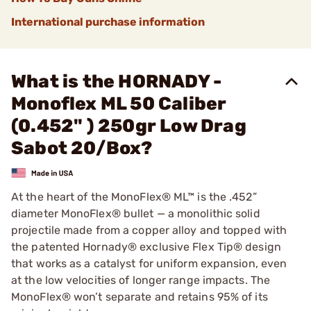
International purchase information
What is the HORNADY -
Monoflex ML 50 Caliber
(0.452" ) 250gr Low Drag
Sabot 20/Box?
At the heart of the MonoFlex® ML™ is the .452”
diameter MonoFlex® bullet — a monolithic solid
projectile made from a copper alloy and topped with
the patented Hornady® exclusive Flex Tip® design
that works as a catalyst for uniform expansion, even
at the low velocities of longer range impacts. The
MonoFlex® won’t separate and retains 95% of its