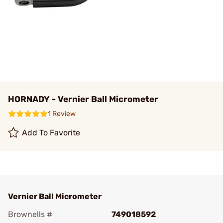
HORNADY - Vernier Ball Micrometer
1 Review
Add To Favorite
Vernier Ball Micrometer
Brownells #
749018592