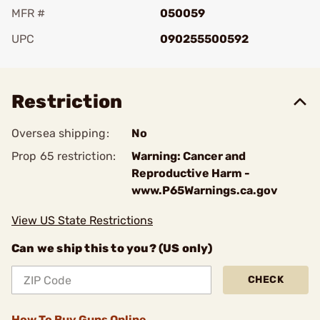
MFR #
050059
UPC
090255500592
Add To Favorite
Restriction
Oversea shipping:
No
Prop 65 restriction:
Warning: Cancer and
Reproductive Harm -
www.P65Warnings.ca.gov
View US State Restrictions
Can we ship this to you? (US only)
CHECK
How To Buy Guns Online