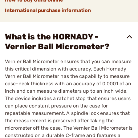
International purchase information
What is the HORNADY -
Vernier Ball Micrometer?
Vernier Ball Micrometer ensures that you can measure
this critical dimension with accuracy. Each Hornady
Vernier Ball Micrometer has the capability to measure
case-neck thickness with an accuracy of 0.0001 of an
inch and can measure diameters up to an inch wide.
The device includes a ratchet stop that ensures users
can place constant pressure on the case for
repeatable measurement. A spindle lock ensures that
the measurement is preserved after taking the
micrometer off the case. The Vernier Ball Micrometer is
constructed on a durable C-frame and features a