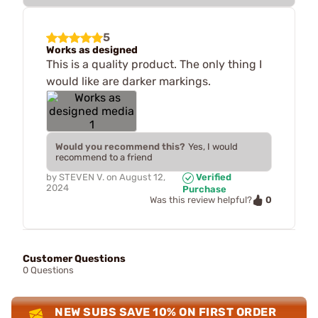
5
Works as designed
This is a quality product. The only thing I
would like are darker markings.
Would you recommend this?
Yes, I would
recommend to a friend
by
STEVEN V.
on
August 12,
Verified
2024
Purchase
0
Was this review helpful?
Customer Questions
0 Questions
NEW SUBS SAVE 10% ON FIRST ORDER