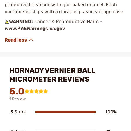
protective finish consisting of baked enamel. Each
micrometer ships with a durable, plastic storage case.
WARNING:
Cancer & Reproductive Harm -
www.P65Warnings.ca.gov
HORNADY VERNIER BALL
MICROMETER REVIEWS
5.0
1 Review
5 Stars
100%