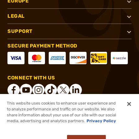
EUROPE
LEGAL
SUPPORT
SECURE PAYMENT METHOD
CONNECT WITH US
This website uses cookies to enhance user experience and
to analyze performance and traffic on our website. We also
®
2026, Brownells, Inc. All rights reserved.
share information about your use of our site with our social
$79.99
In stock
media, advertising and analytics partners.
Privacy Policy
$87.99
or 4 payments of
$20.00
with
ⓘ