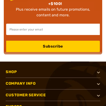
+$100!
Plus receive emails on future promotions,
content and more.
Subscribe
SHOP
COMPANY INFO
CUSTOMER SERVICE