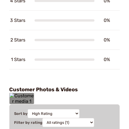
4 Stars
0%
3 Stars
0%
2 Stars
0%
1 Stars
0%
Customer Photos & Videos
Sort by
Filter by rating