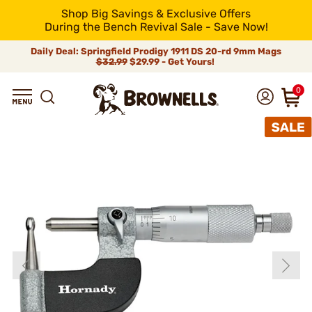
Shop Big Savings & Exclusive Offers
During the Bench Revival Sale - Save Now!
Daily Deal: Springfield Prodigy 1911 DS 20-rd 9mm Mags
$32.99
$29.99 - Get Yours!
0