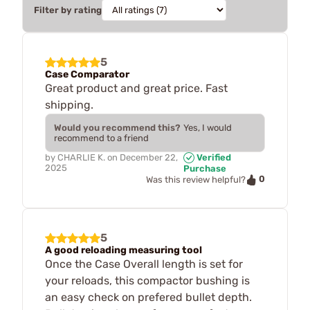
Filter by rating
5
Case Comparator
Great product and great price. Fast
shipping.
Would you recommend this?
Yes, I would
recommend to a friend
by
CHARLIE K.
on
December 22,
Verified
2025
Purchase
0
Was this review helpful?
5
A good reloading measuring tool
Once the Case Overall length is set for
your reloads, this compactor bushing is
an easy check on prefered bullet depth.