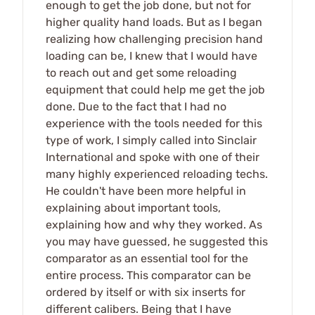
enough to get the job done, but not for
higher quality hand loads. But as I began
realizing how challenging precision hand
loading can be, I knew that I would have
to reach out and get some reloading
equipment that could help me get the job
done. Due to the fact that I had no
experience with the tools needed for this
type of work, I simply called into Sinclair
International and spoke with one of their
many highly experienced reloading techs.
He couldn't have been more helpful in
explaining about important tools,
explaining how and why they worked. As
you may have guessed, he suggested this
comparator as an essential tool for the
entire process. This comparator can be
ordered by itself or with six inserts for
different calibers. Being that I have