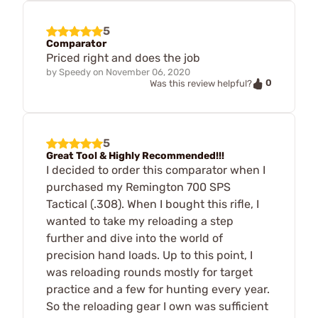
5
Comparator
Priced right and does the job
by
Speedy
on
November 06, 2020
0
Was this review helpful?
5
Great Tool & Highly Recommended!!!
I decided to order this comparator when I
purchased my Remington 700 SPS
Tactical (.308). When I bought this rifle, I
wanted to take my reloading a step
further and dive into the world of
precision hand loads. Up to this point, I
was reloading rounds mostly for target
practice and a few for hunting every year.
So the reloading gear I own was sufficient