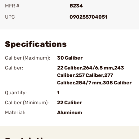
MFR #
B234
UPC
090255704051
Add To Favorite
Specifications
Caliber (Maximum):
30 Caliber
Caliber:
22 Caliber,264/6.5 mm,243
Caliber,257 Caliber,277
Caliber,284/7 mm,308 Caliber
Quantity:
1
Caliber (Minimum):
22 Caliber
Material:
Aluminum