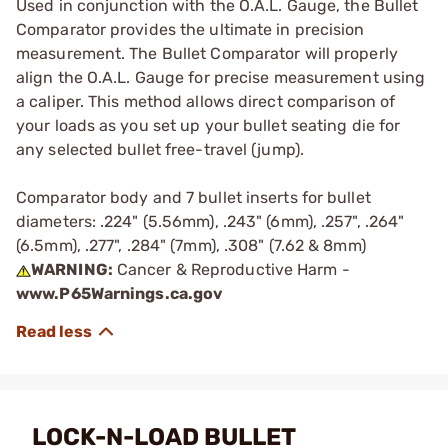
Used in conjunction with the O.A.L. Gauge, the Bullet
Comparator provides the ultimate in precision
measurement. The Bullet Comparator will properly
align the O.A.L. Gauge for precise measurement using
a caliper. This method allows direct comparison of
your loads as you set up your bullet seating die for
any selected bullet free-travel (jump).
Comparator body and 7 bullet inserts for bullet
diameters: .224" (5.56mm), .243" (6mm), .257", .264"
(6.5mm), .277", .284" (7mm), .308" (7.62 & 8mm)
WARNING:
Cancer & Reproductive Harm -
www.P65Warnings.ca.gov
LOCK-N-LOAD BULLET