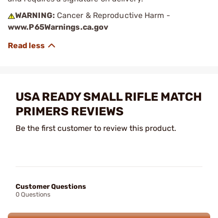
WARNING:
Cancer & Reproductive Harm -
www.P65Warnings.ca.gov
USA READY SMALL RIFLE MATCH
PRIMERS REVIEWS
Be the first customer to review this product.
Customer Questions
0 Questions