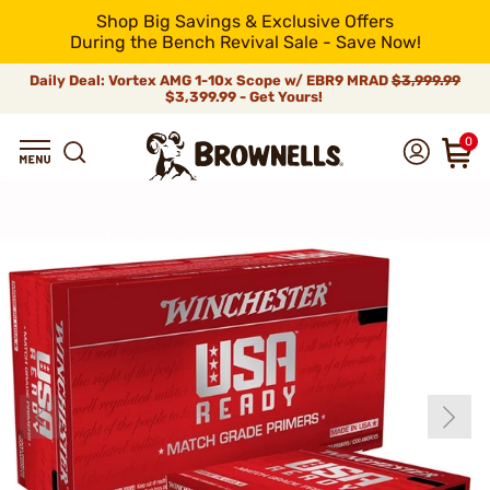
Shop Big Savings & Exclusive Offers
During the Bench Revival Sale - Save Now!
Daily Deal: Vortex AMG 1-10x Scope w/ EBR9 MRAD
$3,999.99
$3,399.99 - Get Yours!
0