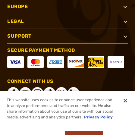
EUROPE
LEGAL
SUPPORT
SECURE PAYMENT METHOD
CONNECT WITH US
This website uses cookies to enhance user experience and
to analyze performance and traffic on our website. We also
share information about your use of our site with our social
®
2026, Brownells, Inc. All rights reserved.
media, advertising and analytics partners.
Privacy Policy
$119.99
Out of Stock