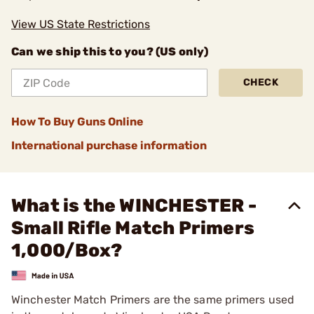
View US State Restrictions
Can we ship this to you? (US only)
CHECK
How To Buy Guns Online
International purchase information
What is the WINCHESTER -
Small Rifle Match Primers
1,000/Box?
Winchester Match Primers are the same primers used