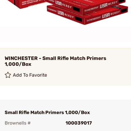
WINCHESTER - Small Rifle Match Primers
1,000/Box
Add To Favorite
Small Rifle Match Primers 1,000/Box
Brownells #
100039017