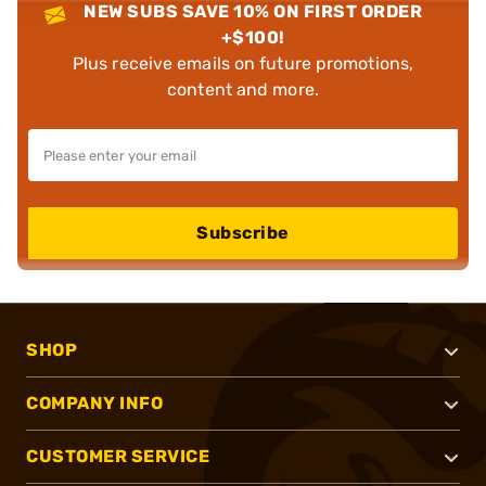
NEW SUBS SAVE 10% ON FIRST ORDER
+$100!
Plus receive emails on future promotions,
content and more.
Subscribe
SHOP
COMPANY INFO
CUSTOMER SERVICE