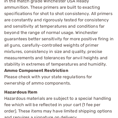
in the match grade Winchester USA Ready
ammunition. These primers are built to exacting
specifications for shot to shot consistency. All primers
are constantly and rigorously tested for consistency
and sensitivity at temperatures and conditions far
beyond the range of normal usage. Winchester
guarantees better sensitivity for more positive firing in
all guns, carefully-controlled weights of primer
mixtures, consistency in size and quality, precise
measurements and tolerances for anvil heights and
stability in extremes of temperatures and humidity.
Ammo Component Restriction
Please check with your state regulations for
ownership of ammo components.
Hazardous Item
Hazardous materials are subject to a special handling
fee which will be reflected in your cart (1 fee per
order). These items may have limited shipping options
and requires a signature on delivery.