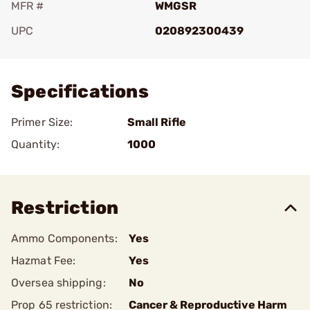
MFR #
WMGSR
UPC
020892300439
Add To Favorite
Specifications
Primer Size:
Small Rifle
Quantity:
1000
Restriction
Ammo Components:
Yes
Hazmat Fee:
Yes
Oversea shipping:
No
Prop 65 restriction:
Cancer & Reproductive Harm