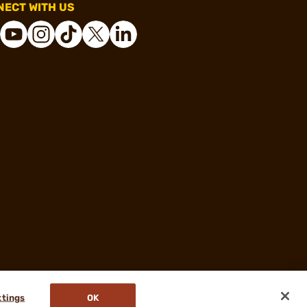
ECT WITH US
ttings
OK