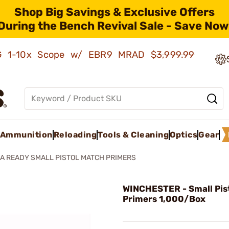
Shop Big Savings & Exclusive Offers
During the Bench Revival Sale - Save Now
AMG 1-10x Scope w/ EBR9 MRAD
$3,999.99
Ammunition
Reloading
Tools & Cleaning
Optics
Gear
A READY SMALL PISTOL MATCH PRIMERS
WINCHESTER - Small Pis
Primers 1,000/Box