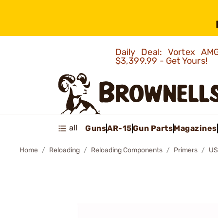
Daily Deal: Vortex 
$3,399.99 - Get Yours!
all
Guns
AR-15
Gun Parts
Magazines
Home
Reloading
Reloading Components
Primers
US