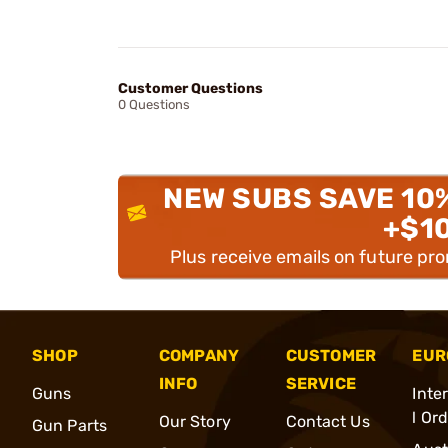
Customer Questions
0 Questions
NEW SUBS SAVE 10
+$1
Plus receive emails on future pr
SHOP
COMPANY
CUSTOMER
EUR
INFO
SERVICE
Guns
Inte
l Or
Our Story
Contact Us
Gun Parts