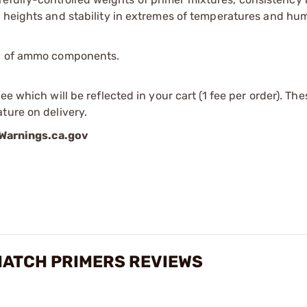
 heights and stability in extremes of temperatures and hum
ip of ammo components.
e which will be reflected in your cart (1 fee per order). Th
ture on delivery.
arnings.ca.gov
MATCH PRIMERS REVIEWS