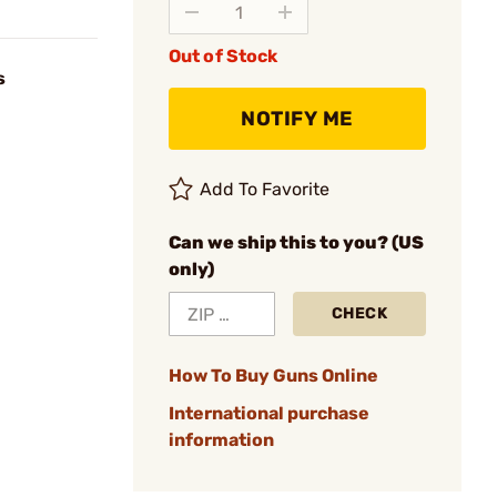
Out of Stock
s
NOTIFY ME
Add To Favorite
Can we ship this to you? (US
only)
CHECK
How To Buy Guns Online
International purchase
information