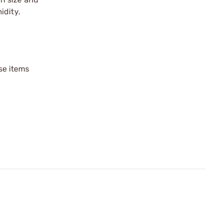
idity.
ese items