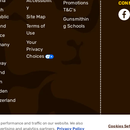
ria
Accessibilit
Promotions
CONN
y
ch
T&C's
blic
Site Map
Gunsmithin
and
Terms of
g Schools
Use
ce
Your
many
Privacy
Choices
way
nd
n
den
zerland
performance and traffic on our website. We also
Cookies Se
vertising and analytics partners.
Privacy Policy