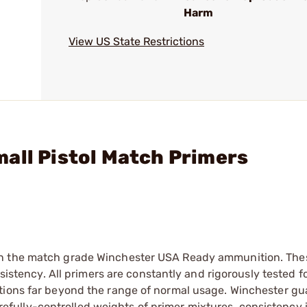
Harm
View US State Restrictions
all Pistol Match Primers
in the match grade Winchester USA Ready ammunition. The
nsistency. All primers are constantly and rigorously tested f
itions far beyond the range of normal usage. Winchester g
 carefully-controlled weights of primer mixtures, consistency 