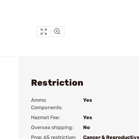
Restriction
Ammo
Yes
Components:
Hazmat Fee:
Yes
Oversea shipping:
No
Prop 65 restriction:
Cancer & Reproductiv