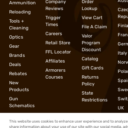
Aust
Company
Order
Ammunition
Reviews
Lookup
Cze
Reloading
Repu
Trigger
View Cart
Tools +
Times
Finl
File A Claim
Cleaning
Careers
Fran
Valor
Optics
Retail Store
Program
Ger
Gear
Discount
FFL Locator
Italy
Brands
Catalog
Affiliates
Nor
Deals
Gift Cards
Armorers
Pola
Rebates
Courses
Returns
Spai
New
Policy
Products
Swe
State
Gun
Swit
Restrictions
Schematics
UK
This website uses cookies to enhance user experience and to analyze 
share information about your use of our site with our social media, ad