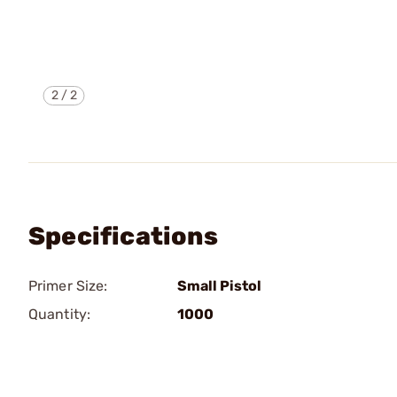
2
/
2
Specifications
Primer Size:
Small Pistol
Quantity:
1000