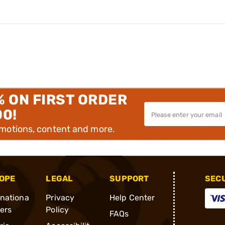
% ON FIRST ORDER
00!
omotions, content and more.
OPE
LEGAL
SUPPORT
SEC
rnationa
Privacy
Help Center
ders
Policy
FAQs