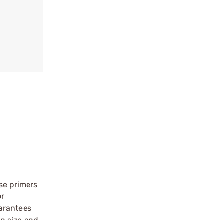
se primers
or
uarantees
in size and