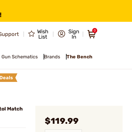
!
Wish
Sign
0
Support
List
In
Gun Schematics
Brands
The Bench
Deals
tol Match
$119.99