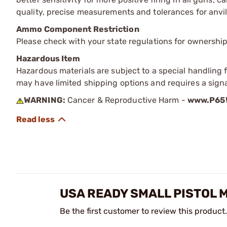
quality, precise measurements and tolerances for anvil
Ammo Component Restriction
Please check with your state regulations for ownersh
Hazardous Item
Hazardous materials are subject to a special handling fe
may have limited shipping options and requires a signa
WARNING:
Cancer & Reproductive Harm -
www.P65W
USA READY SMALL PISTOL 
Be the first customer to review this product.