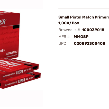
Small Pistol Match Primer
1,000/Box
Brownells #
100039018
MFR #
WMGSP
UPC
020892300408