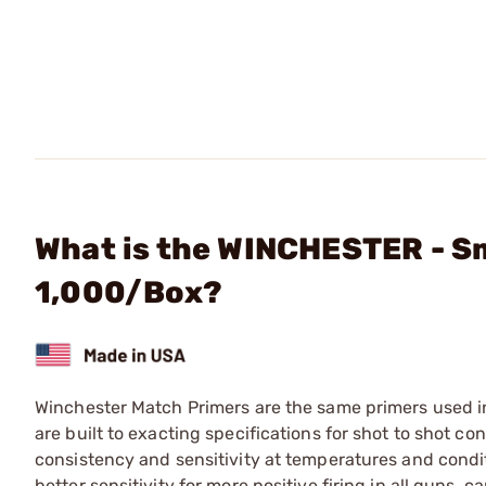
What is the WINCHESTER - Sm
1,000/Box?
Winchester Match Primers are the same primers used 
are built to exacting specifications for shot to shot co
consistency and sensitivity at temperatures and cond
better sensitivity for more positive firing in all guns,