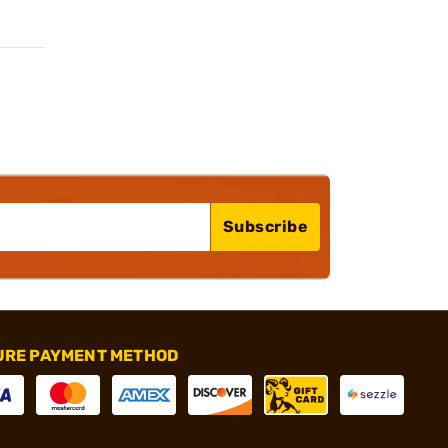
Subscribe
URE PAYMENT METHOD