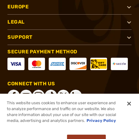
EUROPE
LEGAL
SUPPORT
SECURE PAYMENT METHOD
CONNECT WITH US
This website uses cookies to enhance user experience and
to analyze performance and traffic on our website. We also
share information about your use of our site with our social
®
2026, Brownells, Inc. All rights reserved.
media, advertising and analytics partners.
Privacy Policy
$74.99
In stock
or 4 payments of
$18.75
with
ⓘ