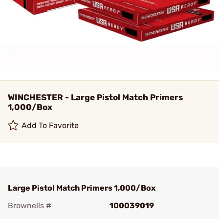
WINCHESTER - Large Pistol Match Primers
1,000/Box
Add To Favorite
Large Pistol Match Primers 1,000/Box
Brownells #
100039019