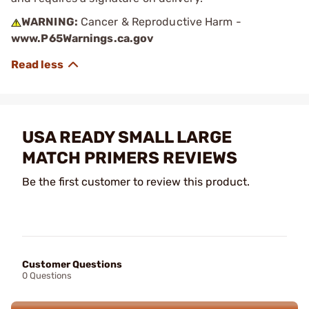
WARNING:
Cancer & Reproductive Harm -
www.P65Warnings.ca.gov
USA READY SMALL LARGE
MATCH PRIMERS REVIEWS
Be the first customer to review this product.
Customer Questions
0 Questions