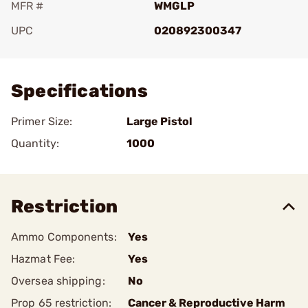
MFR #
WMGLP
UPC
020892300347
Add To Favorite
Specifications
Primer Size:
Large Pistol
Quantity:
1000
Restriction
Ammo Components:
Yes
Hazmat Fee:
Yes
Oversea shipping:
No
Prop 65 restriction:
Cancer & Reproductive Harm