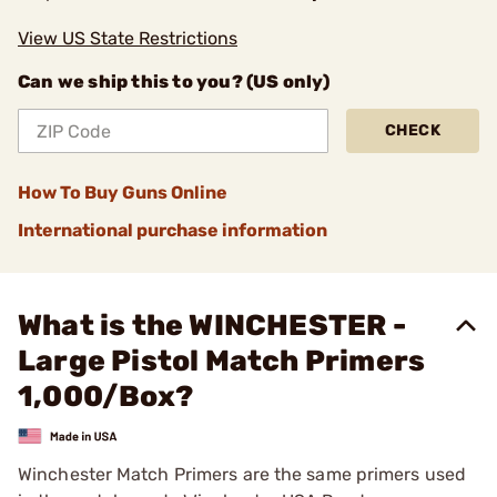
View US State Restrictions
Can we ship this to you? (US only)
CHECK
How To Buy Guns Online
International purchase information
What is the WINCHESTER -
Large Pistol Match Primers
1,000/Box?
Winchester Match Primers are the same primers used