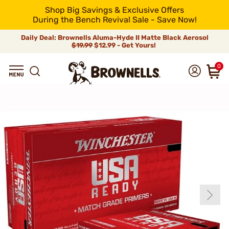
Shop Big Savings & Exclusive Offers
During the Bench Revival Sale - Save Now!
Daily Deal: Brownells Aluma-Hyde II Matte Black Aerosol
$19.99
$12.99 - Get Yours!
0