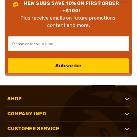
NEW SUBS SAVE 10% ON FIRST ORDER
+$100!
Plus receive emails on future promotions,
content and more.
Subscribe
SHOP
COMPANY INFO
CUSTOMER SERVICE