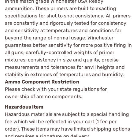
in the match grade Winchester USA Ready
ammunition. These primers are built to exacting
specifications for shot to shot consistency. All primers
are constantly and rigorously tested for consistency
and sensitivity at temperatures and conditions far
beyond the range of normal usage. Winchester
guarantees better sensitivity for more positive firing in
all guns, carefully-controlled weights of primer
mixtures, consistency in size and quality, precise
measurements and tolerances for anvil heights and
stability in extremes of temperatures and humidity.
Ammo Component Restriction
Please check with your state regulations for
ownership of ammo components.
Hazardous Item
Hazardous materials are subject to a special handling
fee which will be reflected in your cart (1 fee per
order). These items may have limited shipping options
and requires a signature on delivery.