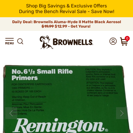
Shop Big Savings & Exclusive Offers
During the Bench Revival Sale - Save Now!
Daily Deal: Brownells Aluma-Hyde II Matte Black Aerosol
$19.99
$12.99 - Get Yours!
0