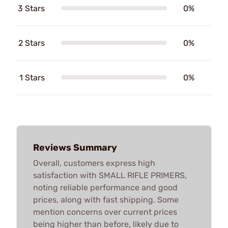
3 Stars
0%
2 Stars
0%
1 Stars
0%
Reviews Summary
Overall, customers express high
satisfaction with SMALL RIFLE PRIMERS,
noting reliable performance and good
prices, along with fast shipping. Some
mention concerns over current prices
being higher than before, likely due to