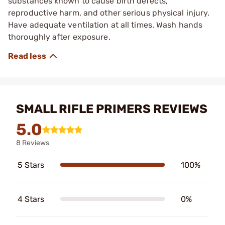
substances known to cause birth defects,
reproductive harm, and other serious physical injury.
Have adequate ventilation at all times. Wash hands
thoroughly after exposure.
SMALL RIFLE PRIMERS REVIEWS
5.0
8 Reviews
5 Stars
100%
4 Stars
0%