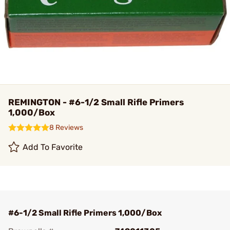
REMINGTON - #6-1/2 Small Rifle Primers
1,000/Box
8 Reviews
Add To Favorite
#6-1/2 Small Rifle Primers 1,000/Box