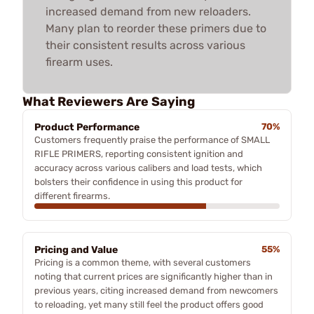
increased demand from new reloaders.
Many plan to reorder these primers due to
their consistent results across various
firearm uses.
What Reviewers Are Saying
Product Performance
70%
Customers frequently praise the performance of SMALL
RIFLE PRIMERS, reporting consistent ignition and
accuracy across various calibers and load tests, which
bolsters their confidence in using this product for
different firearms.
Pricing and Value
55%
Pricing is a common theme, with several customers
noting that current prices are significantly higher than in
previous years, citing increased demand from newcomers
to reloading, yet many still feel the product offers good