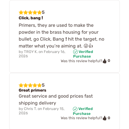
5
Click, bang ❗️
Primers, they are used to make the
powder in the brass housing for your
bullet, go Click, Bang ❗️ hit the target, no
matter what you’re aiming at. 😜👍
by
TROY K.
on
February 16,
Verified
2026
Purchase
0
Was this review helpful?
5
Great primers
Great service and good prices fast
shipping delivery
by
Chris T.
on
February 15,
Verified
2026
Purchase
0
Was this review helpful?