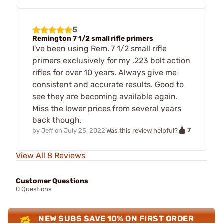
5
Remington 7 1/2 small rifle primers
I've been using Rem. 7 1/2 small rifle
primers exclusively for my .223 bolt action
rifles for over 10 years. Always give me
consistent and accurate results. Good to
see they are becoming available again.
Miss the lower prices from several years
back though.
7
by
Jeff
on
July 25, 2022
Was this review helpful?
View All 8 Reviews
Customer Questions
0 Questions
NEW SUBS SAVE 10% ON FIRST ORDER