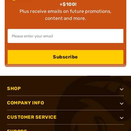
+$100!
Plus receive emails on future promotions,
content and more.
Subscribe
SHOP
COMPANY INFO
CUSTOMER SERVICE