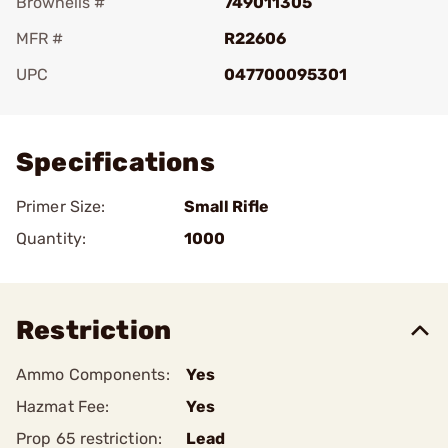
Brownells #
749011305
MFR #
R22606
UPC
047700095301
Add To Favorite
Specifications
Primer Size:
Small Rifle
Quantity:
1000
Restriction
Ammo Components:
Yes
Hazmat Fee:
Yes
Prop 65 restriction:
Lead