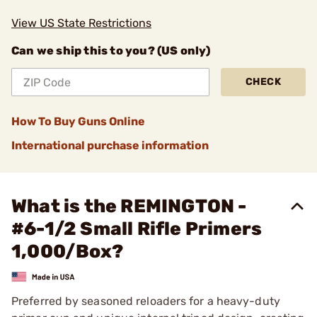
View US State Restrictions
Can we ship this to you? (US only)
CHECK
How To Buy Guns Online
International purchase information
What is the REMINGTON -
#6-1/2 Small Rifle Primers
1,000/Box?
Preferred by seasoned reloaders for a heavy-duty