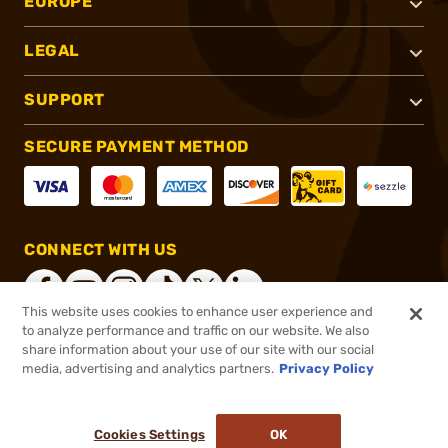
EUROPE
LEGAL
SUPPORT
SECURE PAYMENT METHOD
CONNECT WITH US
This website uses cookies to enhance user experience and
to analyze performance and traffic on our website. We also
share information about your use of our site with our social
®
2026, Brownells, Inc. All rights reserved.
media, advertising and analytics partners.
Privacy Policy
$84.99
In stock
or 4 payments of
$21.25
with
ⓘ
Cookies Settings
OK
ADD TO CART