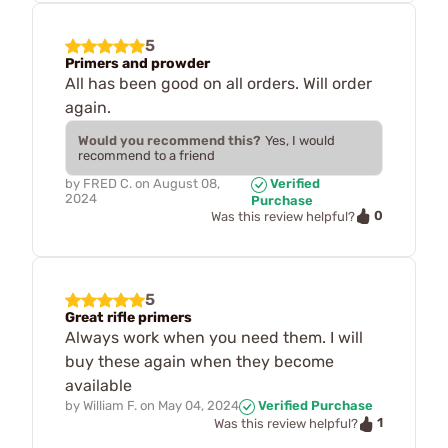
5
Primers and prowder
All has been good on all orders. Will order
again.
Would you recommend this?
Yes, I would
recommend to a friend
by
FRED C.
on
August 08,
Verified
2024
Purchase
0
Was this review helpful?
5
Great rifle primers
Always work when you need them. I will
buy these again when they become
available
by
William F.
on
May 04, 2024
Verified Purchase
1
Was this review helpful?