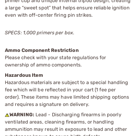
primer cup and unique internal tripod design, creating
a large “sweet spot” that helps ensure reliable ignition
even with off-center firing pin strikes.
SPECS: 1,000 primers per box.
Ammo Component Restriction
Please check with your state regulations for
ownership of ammo components.
Hazardous Item
Hazardous materials are subject to a special handling
fee which will be reflected in your cart (1 fee per
order). These items may have limited shipping options
and requires a signature on delivery.
WARNING:
Lead - Discharging firearms in poorly
ventilated areas, cleaning firearms, or handling
ammunition may result in exposure to lead and other