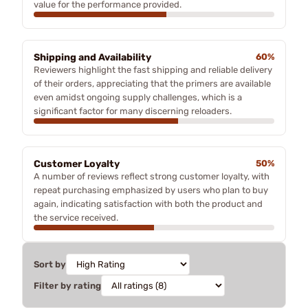
value for the performance provided.
Shipping and Availability
60%
Reviewers highlight the fast shipping and reliable delivery
of their orders, appreciating that the primers are available
even amidst ongoing supply challenges, which is a
significant factor for many discerning reloaders.
Customer Loyalty
50%
A number of reviews reflect strong customer loyalty, with
repeat purchasing emphasized by users who plan to buy
again, indicating satisfaction with both the product and
the service received.
Sort by
Filter by rating