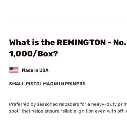
What is the REMINGTON - No.
1,000/Box?
SMALL PISTOL MAGNUM PRIMERS
Preferred by seasoned reloaders for a heavy-duty prim
spot” that helps ensure reliable ignition even with off-c