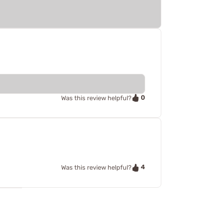
0
Was this review helpful?
4
Was this review helpful?