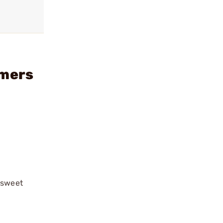
imers
“sweet