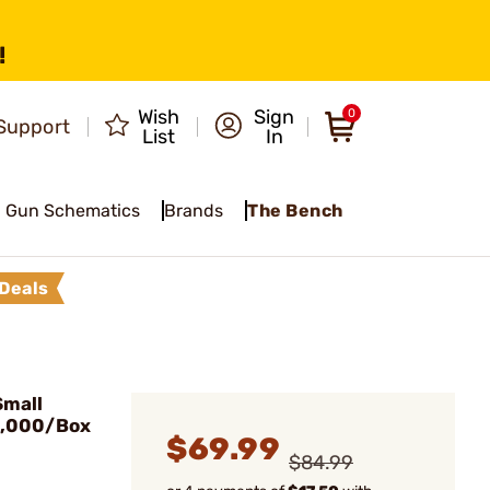
!
Wish
Sign
0
Support
List
In
Gun Schematics
Brands
The Bench
Deals
Small
1,000/Box
$69.99
$84.99