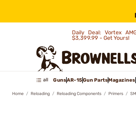
Daily Deal: Vortex 
$3,399.99 - Get Yours!
all
Guns
AR-15
Gun Parts
Magazines
Home
Reloading
Reloading Components
Primers
SM