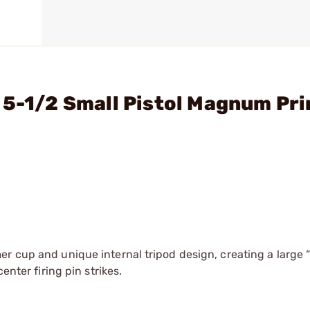
 5-1/2 Small Pistol Magnum Pr
er cup and unique internal tripod design, creating a large 
enter firing pin strikes.