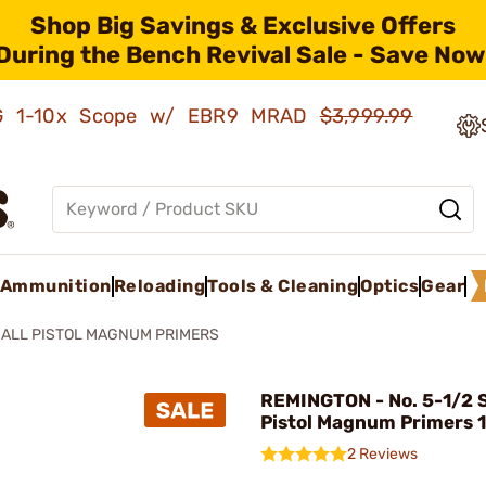
Shop Big Savings & Exclusive Offers
During the Bench Revival Sale - Save Now
AMG 1-10x Scope w/ EBR9 MRAD
$3,999.99
Ammunition
Reloading
Tools & Cleaning
Optics
Gear
ALL PISTOL MAGNUM PRIMERS
REMINGTON - No. 5-1/2 
Pistol Magnum Primers 
2 Reviews