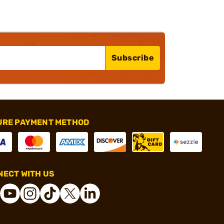
Subscribe
URE PAYMENT METHOD
ECT WITH US