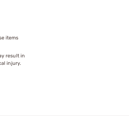
ese items
y result in
l injury.