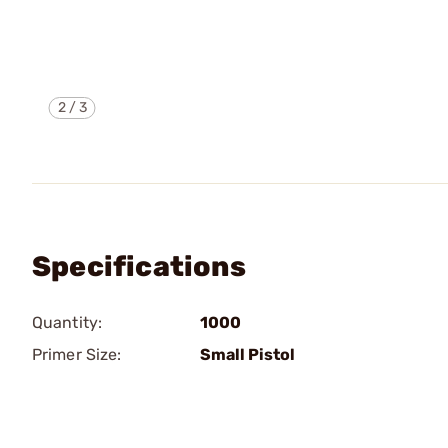
2
/
3
Specifications
Quantity:
1000
Primer Size:
Small Pistol