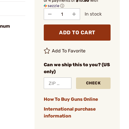
or 4 payments of
$17.50
with
ⓘ
In stock
agnum
ADD TO CART
Add To Favorite
Can we ship this to you? (US
only)
CHECK
How To Buy Guns Online
International purchase
information