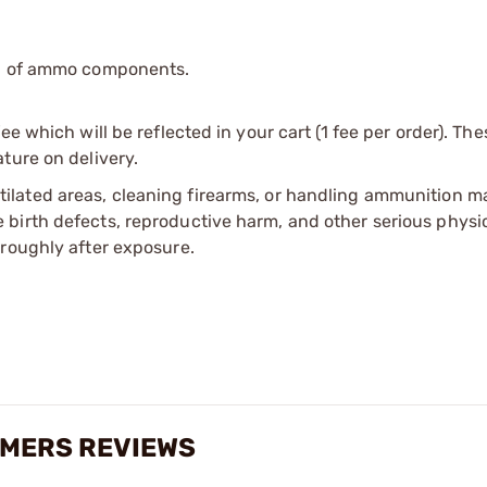
ip of ammo components.
e which will be reflected in your cart (1 fee per order). Th
ture on delivery.
tilated areas, cleaning firearms, or handling ammunition ma
irth defects, reproductive harm, and other serious physica
oroughly after exposure.
IMERS REVIEWS