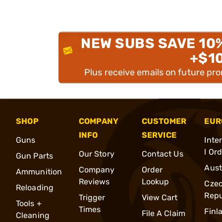
NEW SUBS SAVE 10
+$1
Plus receive emails on future pr
SHOP
COMPANY
CUSTOMER
EUR
INFO
SERVICE
Guns
Inte
l Or
Our Story
Contact Us
Gun Parts
Aust
Company
Order
Ammunition
Reviews
Lookup
Cze
Reloading
Repu
Trigger
View Cart
Tools +
Times
Finl
File A Claim
Cleaning