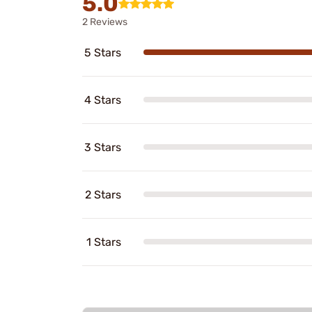
5.0
2 Reviews
5 Stars
4 Stars
3 Stars
2 Stars
1 Stars