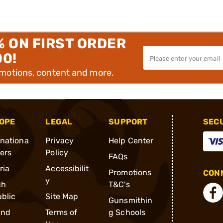
% ON FIRST ORDER
00!
omotions, content and more.
OPE
LEGAL
SUPPORT
SEC
rnationa
Privacy
Help Center
ders
Policy
FAQs
ria
Accessibilit
Promotions
CONN
y
ch
T&C's
blic
Site Map
Gunsmithin
and
Terms of
g Schools