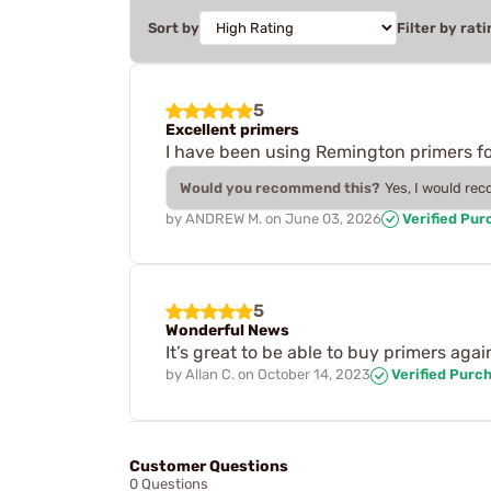
Sort by
Filter by rati
5
Excellent primers
I have been using Remington primers for
Would you recommend this?
Yes, I would re
by
ANDREW M.
on
June 03, 2026
Verified Pur
5
Wonderful News
It’s great to be able to buy primers agai
by
Allan C.
on
October 14, 2023
Verified Purc
Customer Questions
0 Questions