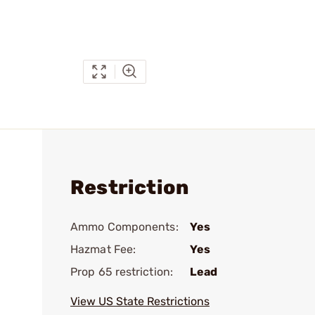
Restriction
Ammo Components:
Yes
Hazmat Fee:
Yes
Prop 65 restriction:
Lead
View US State Restrictions