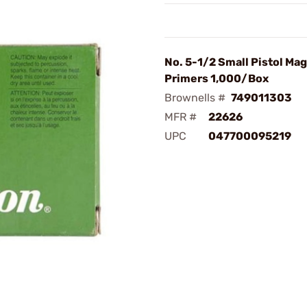
No. 5-1/2 Small Pistol M
Primers 1,000/Box
Brownells #
749011303
MFR #
22626
UPC
047700095219