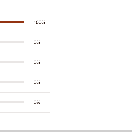
100%
0%
0%
0%
0%