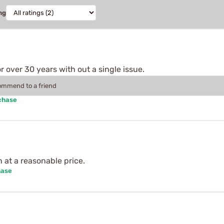
ng
 over 30 years with out a single issue.
commend to a friend
chase
n at a reasonable price.
hase