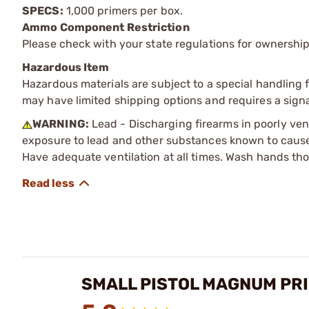
SPECS:
1,000 primers per box.
Ammo Component Restriction
Please check with your state regulations for ownersh
Hazardous Item
Hazardous materials are subject to a special handling fe
may have limited shipping options and requires a signa
WARNING:
Lead - Discharging firearms in poorly ven
exposure to lead and other substances known to cause b
Have adequate ventilation at all times. Wash hands th
SMALL PISTOL MAGNUM PR