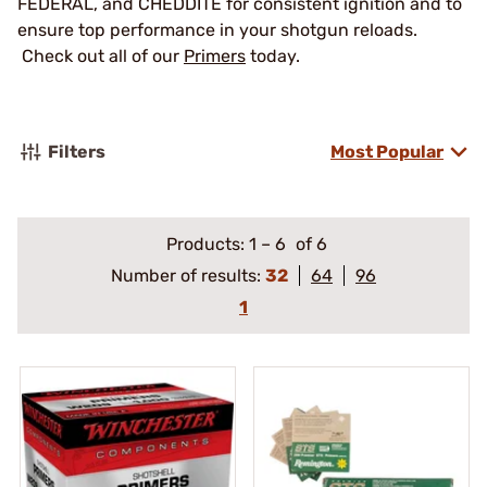
FEDERAL, and CHEDDITE for consistent ignition and to
ensure top performance in your shotgun reloads.
Check out all of our
Primers
today.
Filters
Most Popular
Products:
1
–
6
of 6
Number of results:
32
64
96
1