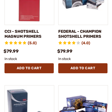
CCI - SHOTSHELL
FEDERAL - CHAMPION
MAGNUM PRIMERS
SHOTSHELL PRIMERS
(5.0)
(4.0)
$79.99
$79.99
In stock
In stock
ADD TO CART
ADD TO CART