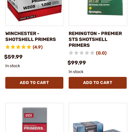
WINCHESTER -
REMINGTON - PREMIER
SHOTSHELL PRIMERS
STS SHOTSHELL
PRIMERS
(4.9)
(0.0)
$59.99
$99.99
In stock
In stock
ADD TO CART
ADD TO CART