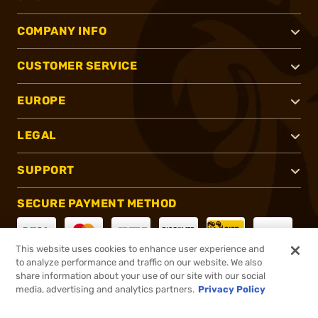
COMPANY INFO
CUSTOMER SERVICE
EUROPE
LEGAL
SUPPORT
SECURE PAYMENT METHOD
This website uses cookies to enhance user experience and
to analyze performance and traffic on our website. We also
CONNECT WITH US
share information about your use of our site with our social
media, advertising and analytics partners.
Privacy Policy