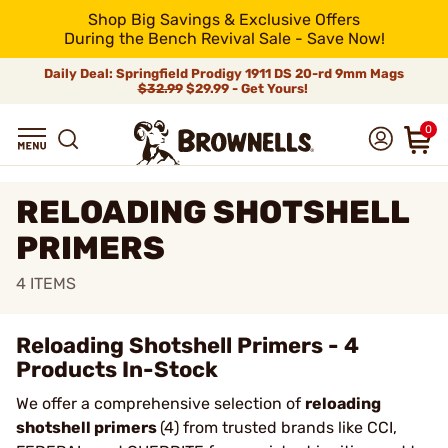
Shop Big Savings & Exclusive Offers
During the Bench Revival Sale - Save Now!
Daily Deal: Springfield Prodigy 1911 DS 20-rd 9mm Mags
$32.99
$29.99 - Get Yours!
0
RELOADING SHOTSHELL
PRIMERS
4
ITEMS
Reloading Shotshell Primers - 4
Products In-Stock
We offer a comprehensive selection of
reloading
shotshell primers
(4) from trusted brands like CCI,