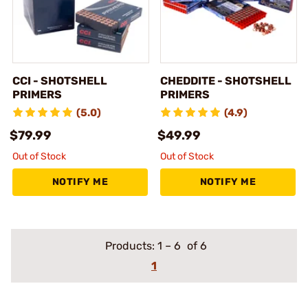
CCI - SHOTSHELL
CHEDDITE - SHOTSHELL
PRIMERS
PRIMERS
(5.0)
(4.9)
$79.99
$49.99
Out of Stock
Out of Stock
NOTIFY ME
NOTIFY ME
Products:
1
–
6
of 6
1