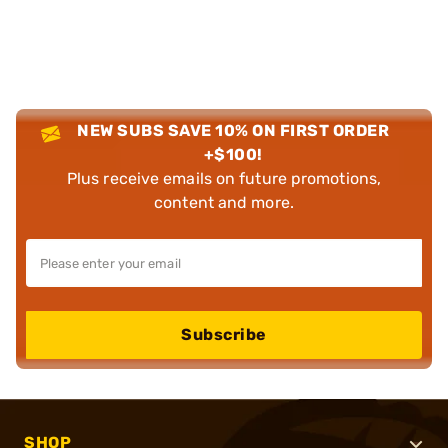
NEW SUBS SAVE 10% ON FIRST ORDER
+$100!
Plus receive emails on future promotions,
content and more.
Subscribe
SHOP