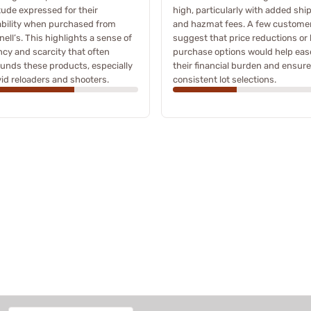
tude expressed for their
high, particularly with added shi
ability when purchased from
and hazmat fees. A few custome
ell’s. This highlights a sense of
suggest that price reductions or 
cy and scarcity that often
purchase options would help eas
unds these products, especially
their financial burden and ensure
vid reloaders and shooters.
consistent lot selections.