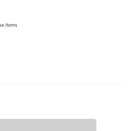
ese items