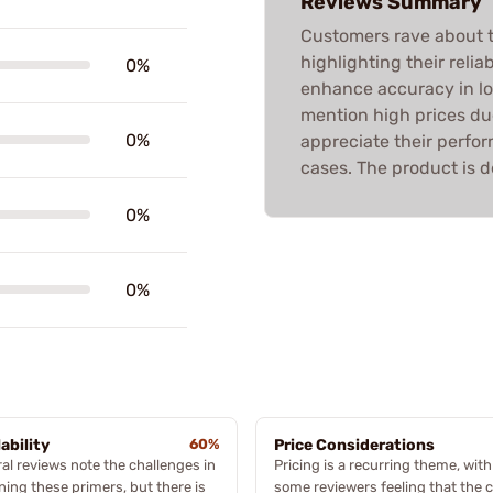
Reviews Summary
Customers rave about
highlighting their reliab
0%
enhance accuracy in l
mention high prices du
0%
appreciate their perfo
cases. The product is d
0%
0%
lability
60%
Price Considerations
al reviews note the challenges in
Pricing is a recurring theme, with
ning these primers, but there is
some reviewers feeling that the c