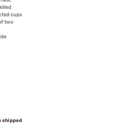
illed
ected cups
of two
ide
e shipped