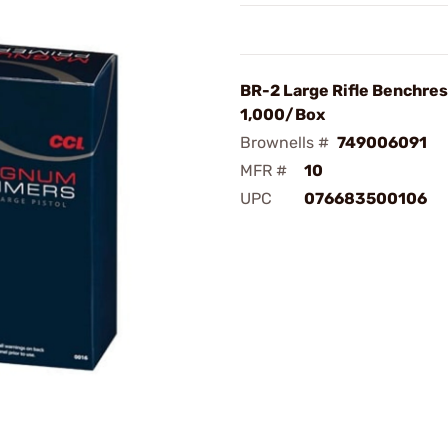
BR-2 Large Rifle Benchres
1,000/Box
Brownells #
749006091
MFR #
10
UPC
076683500106