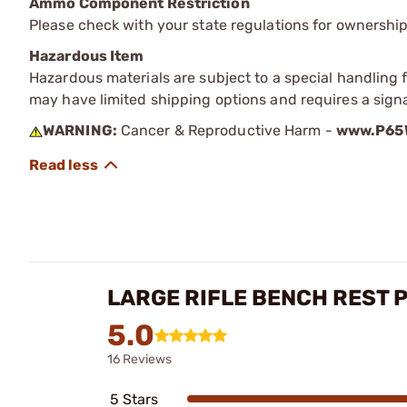
Ammo Component Restriction
Please check with your state regulations for ownersh
Hazardous Item
Hazardous materials are subject to a special handling fe
may have limited shipping options and requires a signa
WARNING:
Cancer & Reproductive Harm -
www.P65W
LARGE RIFLE BENCH REST 
5.0
16 Reviews
5 Stars