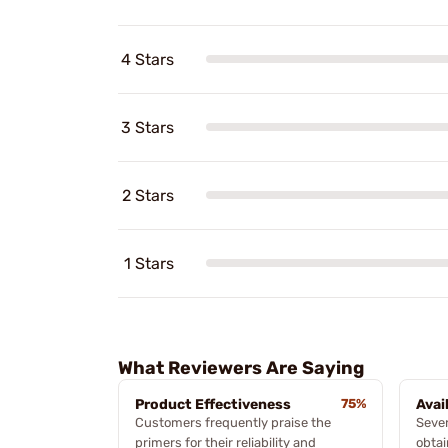
4 Stars
3 Stars
2 Stars
1 Stars
What Reviewers Are Saying
Product Effectiveness
75%
Avai
Customers frequently praise the
Sever
primers for their reliability and
obtai