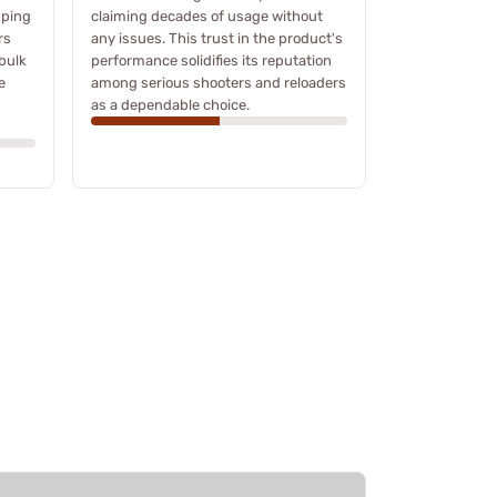
pping
claiming decades of usage without
rs
any issues. This trust in the product's
bulk
performance solidifies its reputation
e
among serious shooters and reloaders
as a dependable choice.