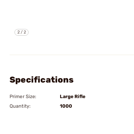
2
/
2
Specifications
Primer Size:
Large Rifle
Quantity:
1000