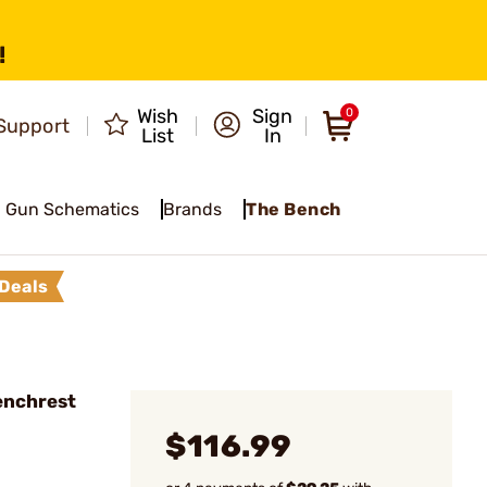
!
Wish
Sign
0
Support
List
In
Gun Schematics
Brands
The Bench
Deals
Benchrest
$116.99