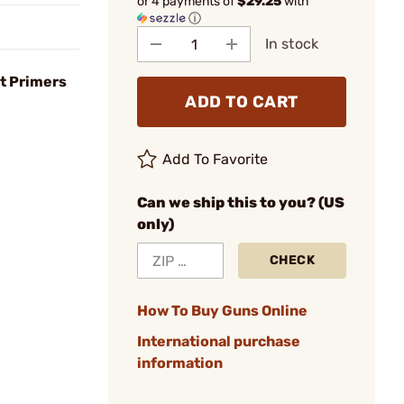
or 4 payments of
$29.25
with
ⓘ
In stock
t Primers
ADD TO CART
Add To Favorite
Can we ship this to you? (US
only)
CHECK
How To Buy Guns Online
International purchase
information