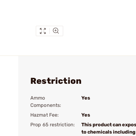
Restriction
Ammo
Yes
Components:
Hazmat Fee:
Yes
Prop 65 restriction:
This product can expo
to chemicals including