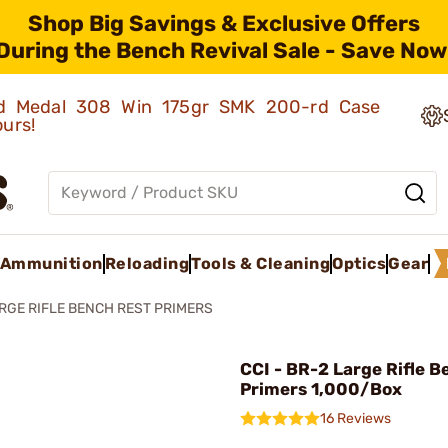
Shop Big Savings & Exclusive Offers
During the Bench Revival Sale - Save Now
old Medal 308 Win 175gr SMK 200-rd Case
ours!
Ammunition
Reloading
Tools & Cleaning
Optics
Gear
RGE RIFLE BENCH REST PRIMERS
CCI - BR-2 Large Rifle 
Primers 1,000/Box
16 Reviews