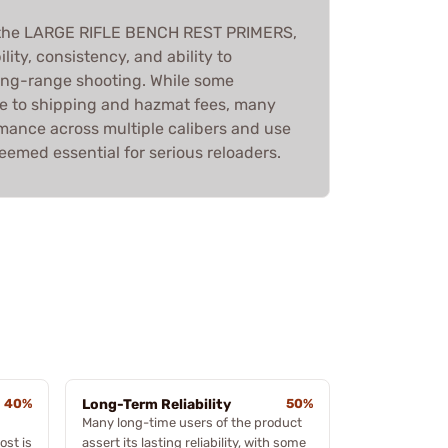
 the LARGE RIFLE BENCH REST PRIMERS,
ility, consistency, and ability to
ong-range shooting. While some
e to shipping and hazmat fees, many
rmance across multiple calibers and use
eemed essential for serious reloaders.
40%
Long-Term Reliability
50%
Many long-time users of the product
ost is
assert its lasting reliability, with some