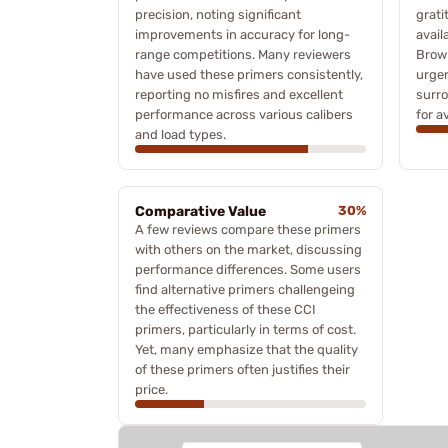
precision, noting significant
grati
improvements in accuracy for long-
avail
range competitions. Many reviewers
Brown
have used these primers consistently,
urgen
reporting no misfires and excellent
surro
performance across various calibers
for a
and load types.
Comparative Value
30%
A few reviews compare these primers
with others on the market, discussing
performance differences. Some users
find alternative primers challengeing
the effectiveness of these CCI
primers, particularly in terms of cost.
Yet, many emphasize that the quality
of these primers often justifies their
price.