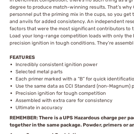
degree to produce match-winning results. That’s why 
personnel put the priming mix in the cups, so you get t
and anvils for added consistency. An independent rese
factors that were the most significant contributors to 
Load your long-range competition loads with only the 
precision ignition in tough conditions. They're assemb
FEATURES
Incredibly consistent ignition power
Selected metal parts
Each primer marked with a “B” for quick identificati
Use the same data as CCI Standard (non-Magnum) p
Precision ignition for tough competition
Assembled with extra care for consistency
Ultimate in accuracy
REMEMBER: There is a UPS Hazardous charge per pa
together in the same package. Powder, primers or a