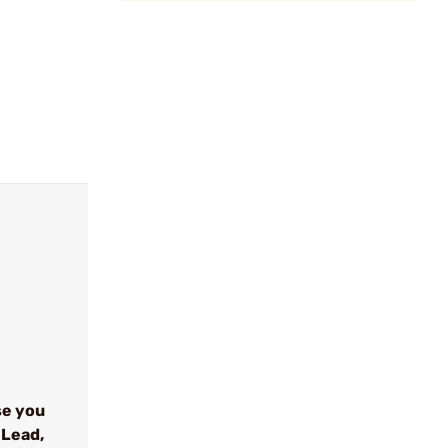
se you
 Lead,