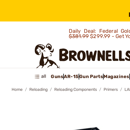
Daily Deal: Federal G
$381.99
$299.99 - Get Y
all
Guns
AR-15
Gun Parts
Magazines
Home
Reloading
Reloading Components
Primers
LA