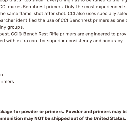
CCI makes Benchrest primers. Only the most experienced sk
he same flame, shot after shot. CCI also uses specially sel
archer identified the use of CCI Benchrest primers as one 
tiny groups.
best. CCI® Bench Rest Rifle primers are engineered to prov
led with extra care for superior consistency and accuracy.
on
rimers
ckage for powder or primers. Powder and primers may b
mmunition may NOT be shipped out of the United States.