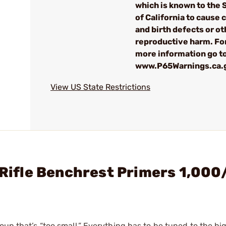
which is known to the 
of California to cause 
and birth defects or ot
reproductive harm. Fo
more information go t
www.P65Warnings.ca.
View US State Restrictions
e Rifle Benchrest Primers 1,00
oup that’s “too small.” Everything has to be tuned to the hi