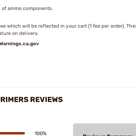
ip of ammo components.
e which will be reflected in your cart (1 fee per order). Th
ture on delivery.
arnings.ca.gov
PRIMERS REVIEWS
100%