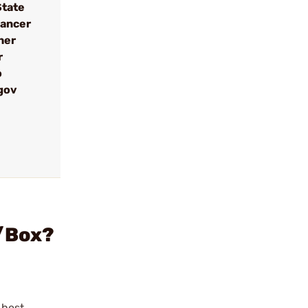
State
cancer
her
r
o
gov
0/Box?
ghest