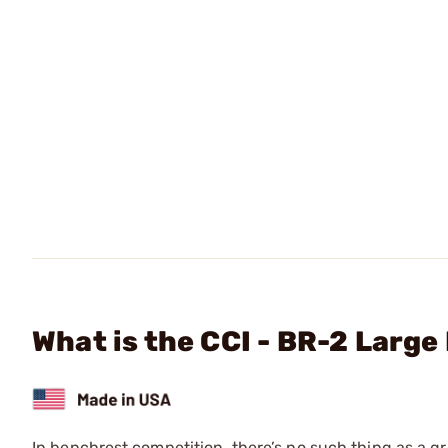
What is the CCI - BR-2 Larg
In benchrest competition, there’s no such thing as a gr