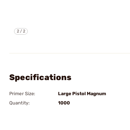
2
/
2
Specifications
Primer Size:
Large Pistol Magnum
Quantity:
1000