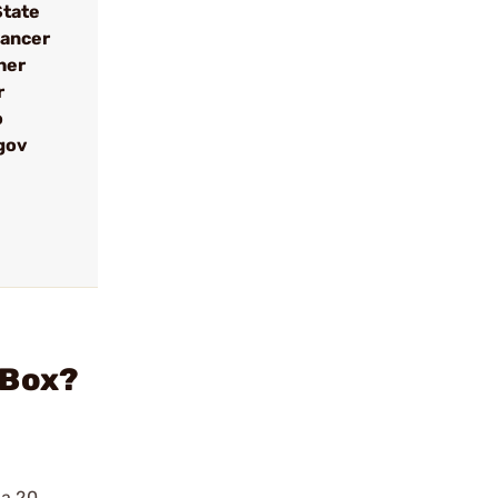
State
cancer
her
r
o
gov
/Box?
 a 20