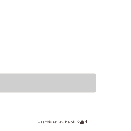
1
Was this review helpful?