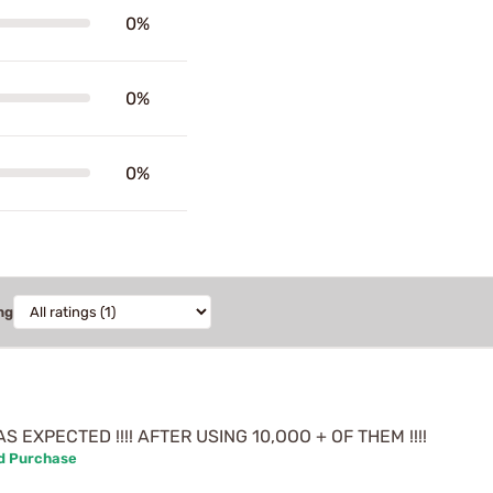
0%
0%
0%
ng
 EXPECTED !!!! AFTER USING 10,OOO + OF THEM !!!!
ed Purchase