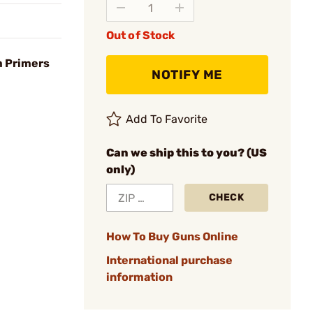
Out of Stock
m Primers
NOTIFY ME
Add To Favorite
Can we ship this to you? (US
only)
CHECK
How To Buy Guns Online
International purchase
information