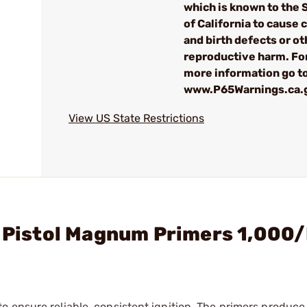
which is known to the 
of California to cause 
and birth defects or ot
reproductive harm. Fo
more information go t
www.P65Warnings.ca.
View US State Restrictions
e Pistol Magnum Primers 1,000
 ensure reliable, consistent ignition. The primers produce