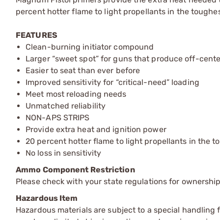
percent hotter flame to light propellants in the toughes
FEATURES
Clean-burning initiator compound
Larger “sweet spot” for guns that produce off-cente
Easier to seat than ever before
Improved sensitivity for “critical-need” loading
Meet most reloading needs
Unmatched reliability
NON-APS STRIPS
Provide extra heat and ignition power
20 percent hotter flame to light propellants in the 
No loss in sensitivity
Ammo Component Restriction
Please check with your state regulations for ownersh
Hazardous Item
Hazardous materials are subject to a special handling fe