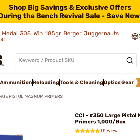
Shop Big Savings & Exclusive Offers
During the Bench Revival Sale - Save Now
ld Medal 308 Win 185gr Berger Juggernauts
rs!
Ammunition
Reloading
Tools & Cleaning
Optics
Gear
RGE PISTOL MAGNUM PRIMERS
CCI - #350 Large Pisto
Primers 1,000/Box
1 Review