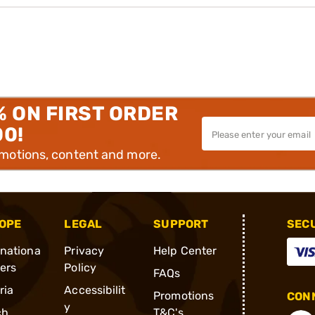
% ON FIRST ORDER
00!
omotions, content and more.
OPE
LEGAL
SUPPORT
SEC
rnationa
Privacy
Help Center
ders
Policy
FAQs
ria
Accessibilit
Promotions
CONN
y
ch
T&C's