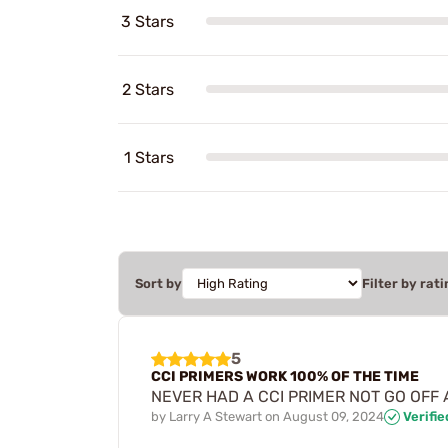
3 Stars
2 Stars
1 Stars
Sort by
Filter by rati
5
CCI PRIMERS WORK 100% OF THE TIME
NEVER HAD A CCI PRIMER NOT GO OFF AS
by
Larry A Stewart
on
August 09, 2024
Verifi