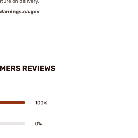
ture on delivery.
arnings.ca.gov
IMERS REVIEWS
100%
0%