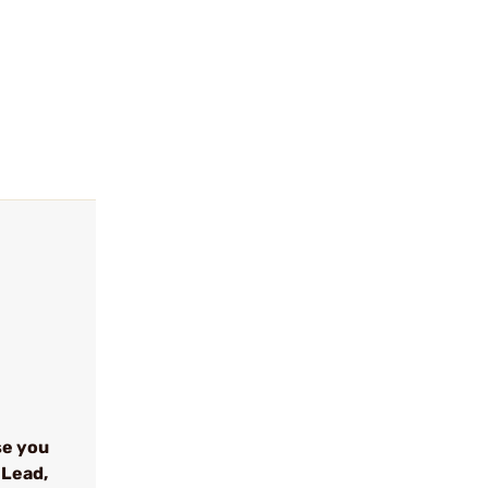
se you
 Lead,