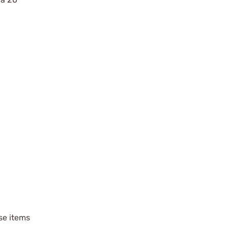
ese items