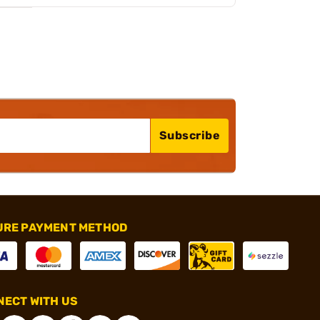
Subscribe
URE PAYMENT METHOD
ECT WITH US