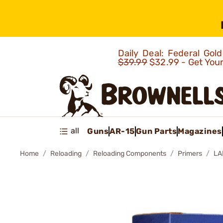
Daily Deal: Federal Go
$39.99
$32.99 - Get You
all
Guns
AR-15
Gun Parts
Magazines
Home
Reloading
Reloading Components
Primers
LA