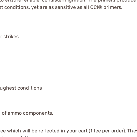
t conditions, yet are as sensitive as all CCI® primers.
r strikes
toughest conditions
ip of ammo components.
e which will be reflected in your cart (1 fee per order). Th