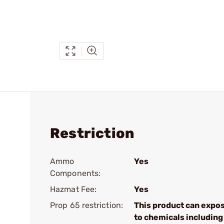
Restriction
Ammo
Yes
Components:
Hazmat Fee:
Yes
Prop 65 restriction:
This product can expo
to chemicals including