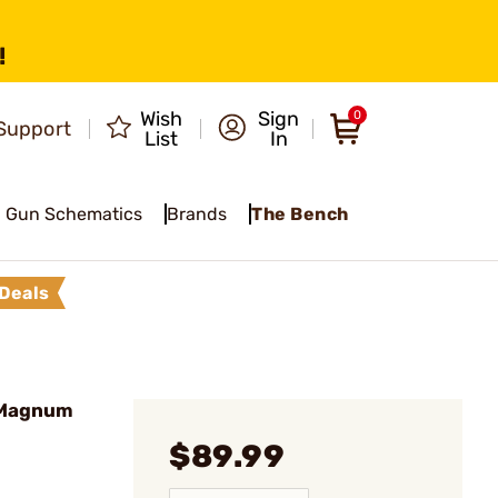
!
Wish
Sign
0
Support
List
In
Gun Schematics
Brands
The Bench
Deals
l Magnum
$89.99