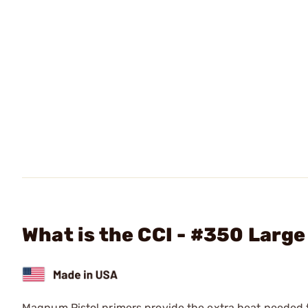
What is the CCI - #350 Larg
Magnum Pistol primers provide the extra heat needed to