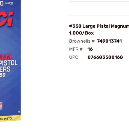
#350 Large Pistol Magnu
1,000/Box
Brownells #
749013741
MFR #
16
UPC
076683500168