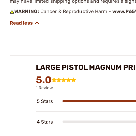
may have limited shipping options and requires a signa
WARNING:
Cancer & Reproductive Harm -
www.P65W
LARGE PISTOL MAGNUM PR
5.0
1 Review
5 Stars
4 Stars