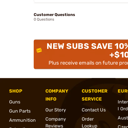
Customer Questions
0 Questions
NEW SUBS SAVE 10
+$1
Plus receive emails on future pr
SHOP
COMPANY
CUSTOMER
EUR
INFO
SERVICE
Guns
Inte
l Or
Our Story
Contact Us
Gun Parts
Aust
Company
Order
Ammunition
Reviews
Lookup
Cze