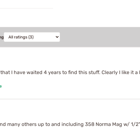
ng
at I have waited 4 years to find this stuff. Clearly I like it a 
e
and many others up to and including 358 Norma Mag w/ 1/2" 