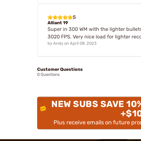
5
Alliant 19
Super in 300 WM with the lighter bullet
3020 FPS. Very nice load for lighter reco
by
Andy
on
April 08, 2023
Customer Questions
0 Questions
NEW SUBS SAVE 10
+$1
Plus receive emails on future pr