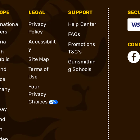
OPE
LEGAL
SUPPORT
SEC
rnationa
Privacy
Help Center
ders
Policy
FAQs
ria
Accessibilit
Promotions
CONN
y
ch
T&C's
blic
Site Map
Gunsmithin
and
Terms of
g Schools
Use
ce
Your
many
Privacy
Choices
way
nd
n
den