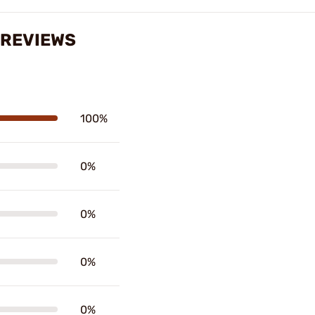
 REVIEWS
100%
0%
0%
0%
0%