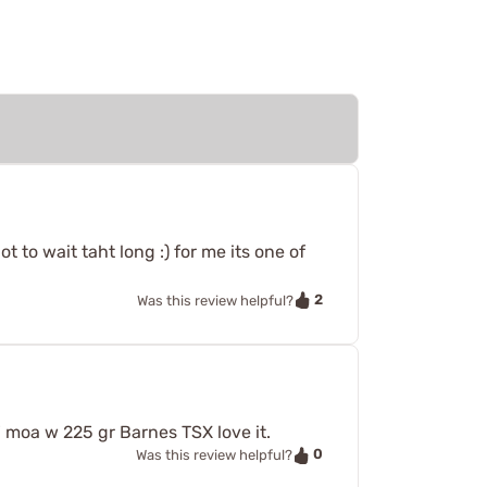
lot to wait taht long :) for me its one of
2
Was this review helpful?
moa w 225 gr Barnes TSX love it.
0
Was this review helpful?