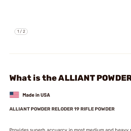
1
/
2
What is the ALLIANT POWDE
ALLIANT POWDER
RELODER 19 RIFLE POWDER
Provides superb accuarcy in most medium and heavy rif