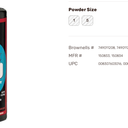
Powder Size
1
5
Brownells #
749011208, 749011
MFR #
150833, 150834
UPC
008307603016, 0