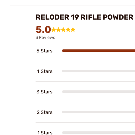
RELODER 19 RIFLE POWDER
5.0
3 Reviews
5 Stars
4 Stars
3 Stars
2 Stars
1 Stars