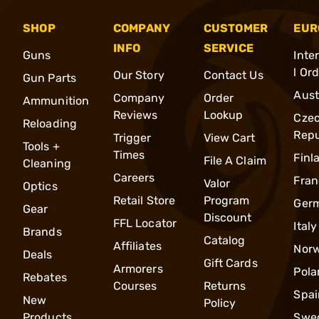
SHOP
COMPANY
CUSTOMER
EUR
INFO
SERVICE
Guns
Inte
l Or
Our Story
Contact Us
Gun Parts
Aust
Company
Order
Ammunition
Reviews
Lookup
Cze
Reloading
Repu
Trigger
View Cart
Tools +
Times
Finl
File A Claim
Cleaning
Careers
Fran
Valor
Optics
Retail Store
Program
Ger
Gear
Discount
FFL Locator
Italy
Brands
Catalog
Affiliates
Nor
Deals
Gift Cards
Armorers
Pola
Rebates
Courses
Returns
Spai
New
Policy
Products
Swe