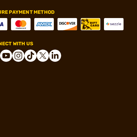
URE PAYMENT METHOD
ECT WITH US