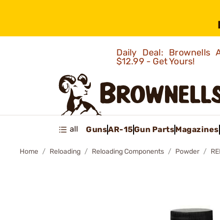
Daily Deal: Brownells
$12.99 - Get Yours!
all
Guns
AR-15
Gun Parts
Magazines
Home
Reloading
Reloading Components
Powder
RE