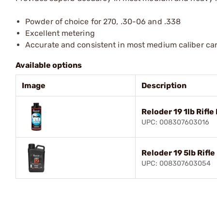
Powder of choice for 270, .30-06 and .338
Excellent metering
Accurate and consistent in most medium caliber car
Available options
Image
Description
Reloder 19 1lb Rifl
UPC: 008307603016
Reloder 19 5lb Rifl
UPC: 008307603054