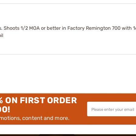
s. Shoots 1/2 MOA or better in Factory Remington 700 with 16
il
% ON FIRST ORDER
00!
omotions, content and more.