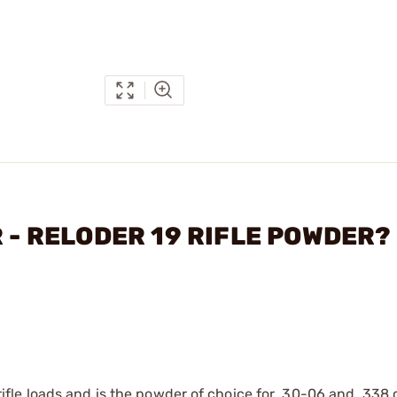
R - RELODER 19 RIFLE POWDER?
le loads and is the powder of choice for .30-06 and .338 c