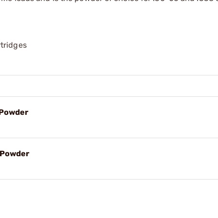
tridges
e Powder
e Powder