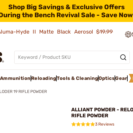
Shop Big Savings & Exclusive Offers
During the Bench Revival Sale - Save Now
 Aluma-Hyde II Matte Black Aerosol
$19.99
Ammunition
Reloading
Tools & Cleaning
Optics
Gear
LODER 19 RIFLE POWDER
ALLIANT POWDER - REL
RIFLE POWDER
3 Reviews