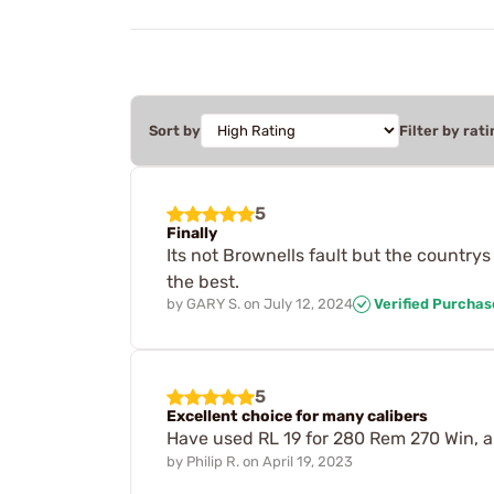
Sort by
Filter by rati
5
Finally
Its not Brownells fault but the countrys th
the best.
by
GARY S.
on
July 12, 2024
Verified Purchas
5
Excellent choice for many calibers
Have used RL 19 for 280 Rem 270 Win, 
by
Philip R.
on
April 19, 2023