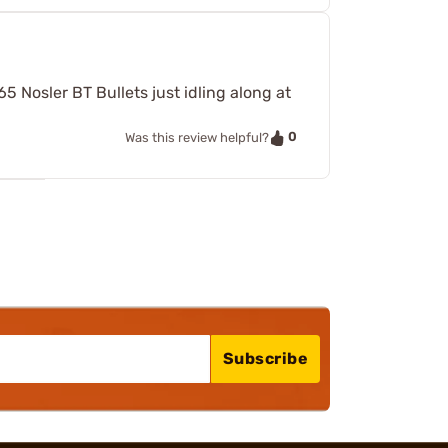
5 Nosler BT Bullets just idling along at
0
Was this review helpful?
Subscribe