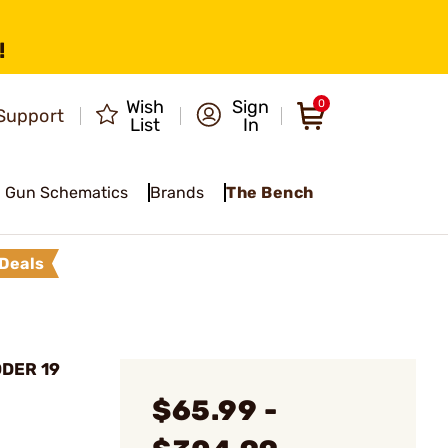
!
Wish
Sign
0
Support
List
In
Gun Schematics
Brands
The Bench
Deals
ODER 19
$65.99 -