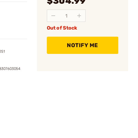
$304.99
Out of Stock
NOTIFY ME
251
08307603054