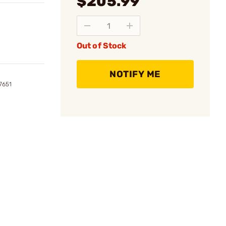
$205.99
Out of Stock
NOTIFY ME
7651