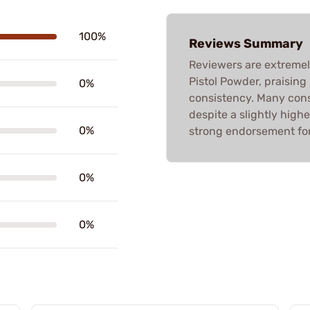
100%
Reviews Summary
Reviewers are extremel
Pistol Powder, praising
0%
consistency. Many consi
despite a slightly highe
0%
strong endorsement for 
0%
0%