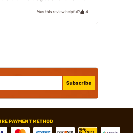
4
Was this review helpful?
Subscribe
URE PAYMENT METHOD