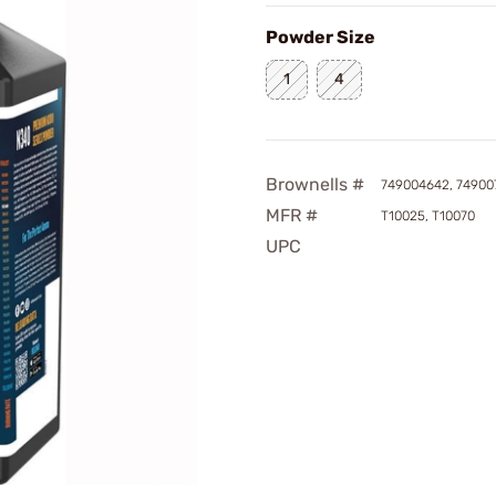
Powder Size
1
4
Brownells #
749004642, 74900
MFR #
T10025, T10070
UPC