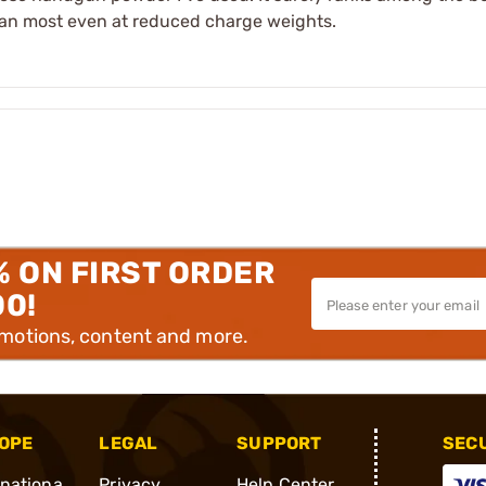
than most even at reduced charge weights.
% ON FIRST ORDER
00!
omotions, content and more.
OPE
LEGAL
SUPPORT
SEC
rnationa
Privacy
Help Center