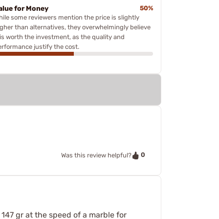
alue for Money
50%
hile some reviewers mention the price is slightly
igher than alternatives, they overwhelmingly believe
 is worth the investment, as the quality and
erformance justify the cost.
0
Was this review helpful?
 147 gr at the speed of a marble for