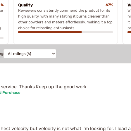
3%
Quality
67%
V
ce
Reviewers consistently commend the product for its
W
high quality, with many stating it burns cleaner than
h
other powders and meters effortlessly, making it a top
it
g
choice for reloading enthusiasts.
p
ng
 service. Thanks Keep up the good work
ed Purchase
st velocity but velocity is not what I’m looking for. I load a