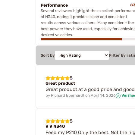
Performance
8
Several reviewers highlight the excellent performan
of N340, noting it provides clean and consistent
results across various calibers. Many consider it the
best powder they have used, especially for achievin
desired velocities.
Sort by
Filter by rati
5
Great product
Great product at a good price and good
by
Richard Eberhardt
on
April 14, 2026
Verifi
5
V V N340
Feed my P210 Only the best. Not the highe