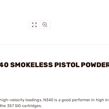
N340 SMOKELESS PISTOL POWDE
high-velocity loadings. N340 is a good performer in high in
he 357 SIG cartridges.