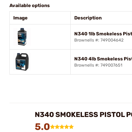
Available options
Image
Description
N340 1lb Smokeless Pis
Brownells #: 749004642
N340 4lb Smokeless Pis
Brownells #: 749007651
N340 SMOKELESS PISTOL 
5.0