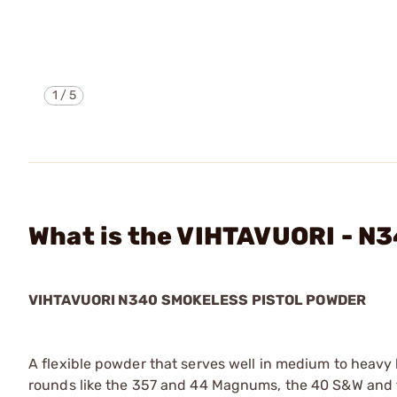
1
/
5
What is the VIHTAVUORI - 
VIHTAVUORI N340 SMOKELESS PISTOL POWDER
A flexible powder that serves well in medium to heavy 
rounds like the 357 and 44 Magnums, the 40 S&W and t