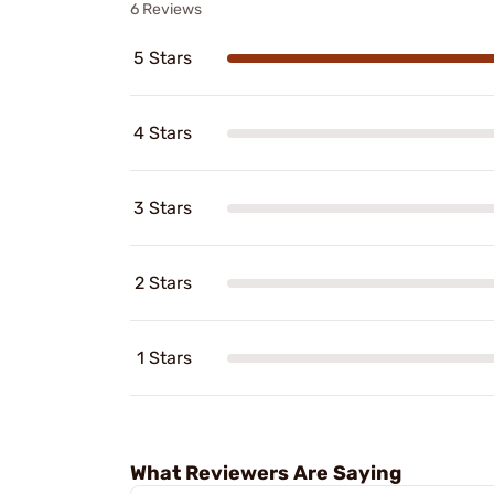
6 Reviews
5 Stars
4 Stars
3 Stars
2 Stars
1 Stars
What Reviewers Are Saying