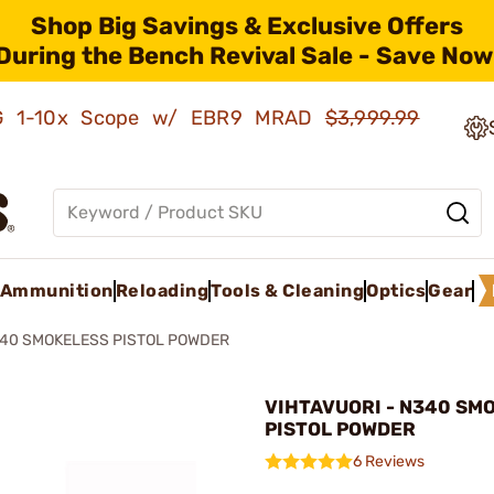
Shop Big Savings & Exclusive Offers
During the Bench Revival Sale - Save Now
AMG 1-10x Scope w/ EBR9 MRAD
$3,999.99
Ammunition
Reloading
Tools & Cleaning
Optics
Gear
40 SMOKELESS PISTOL POWDER
VIHTAVUORI - N340 SM
PISTOL POWDER
6 Reviews