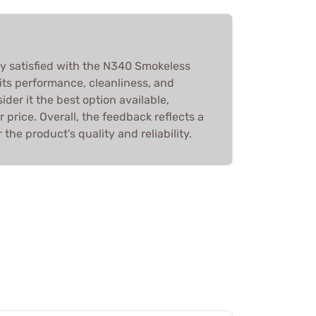
y satisfied with the N340 Smokeless
 its performance, cleanliness, and
der it the best option available,
r price. Overall, the feedback reflects a
the product's quality and reliability.