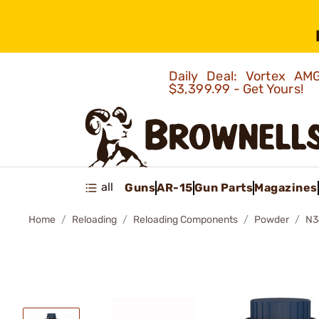
Daily Deal: Vortex 
$3,399.99 - Get Yours!
all
Guns
AR-15
Gun Parts
Magazines
Home
Reloading
Reloading Components
Powder
N3