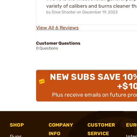
variety of calibers and burns cleaner 
by
Dixie Shooter
on
December 19, 2023
View All 6 Reviews
Customer Questions
0 Questions
NEW SUBS SAVE 10
+$1
Plus receive emails on future pr
SHOP
COMPANY
CUSTOMER
EUR
INFO
SERVICE
Guns
Inte