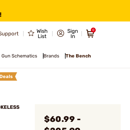
!
Wish
Sign
0
Support
List
In
Gun Schematics
Brands
The Bench
Deals
OKELESS
$60.99 -