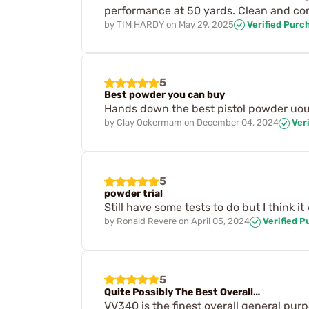
performance at 50 yards. Clean and con
by
TIM HARDY
on
May 29, 2025
Verified Purc
5
Best powder you can buy
Hands down the best pistol powder uou c
by
Clay Ockermam
on
December 04, 2024
Veri
5
powder trial
Still have some tests to do but I think it w
by
Ronald Revere
on
April 05, 2024
Verified P
5
Quite Possibly The Best Overall…
VV340 is the finest overall general pur