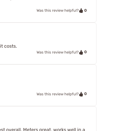
0
Was this review helpful?
t costs.
0
Was this review helpful?
0
Was this review helpful?
t overall. Meters great, works well in a