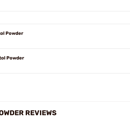
tol Powder
tol Powder
POWDER REVIEWS