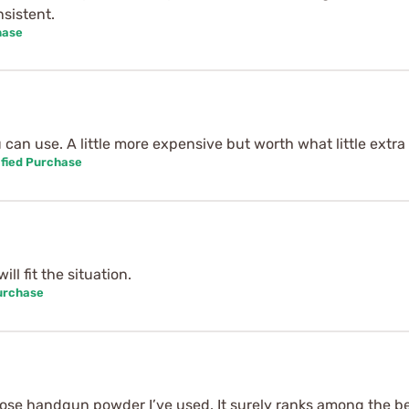
sistent.
hase
an use. A little more expensive but worth what little extra i
fied Purchase
ill fit the situation.
urchase
pose handgun powder I’ve used. It surely ranks among the bes