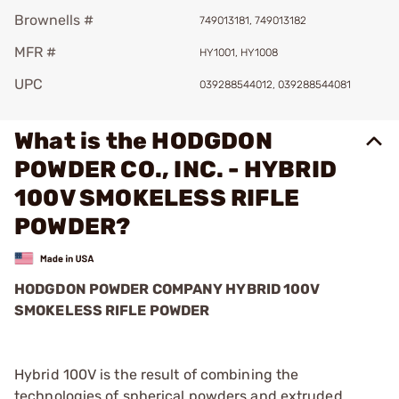
Brownells #
749013181, 749013182
MFR #
HY1001, HY1008
UPC
039288544012, 039288544081
What is the HODGDON
POWDER CO., INC. - HYBRID
100V SMOKELESS RIFLE
POWDER?
HODGDON POWDER COMPANY HYBRID 100V
SMOKELESS RIFLE POWDER
Hybrid 100V is the result of combining the
technologies of spherical powders and extruded