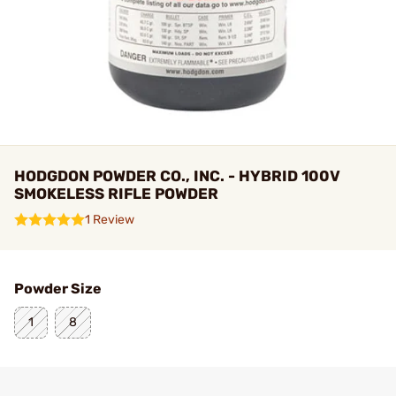
HODGDON POWDER CO., INC. - HYBRID 100V
SMOKELESS RIFLE POWDER
1 Review
Powder Size
1
8