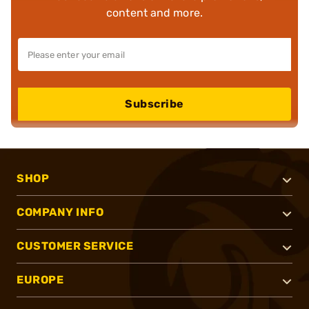
content and more.
Subscribe
SHOP
COMPANY INFO
CUSTOMER SERVICE
EUROPE