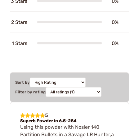
3 Stars
0%
2 Stars
0%
1 Stars
0%
Sort by
Filter by rating
5
Superb Powder in 6.5-284
Using this powder with Nosler 140
Partition Bullets in a Savage LR Hunter,a