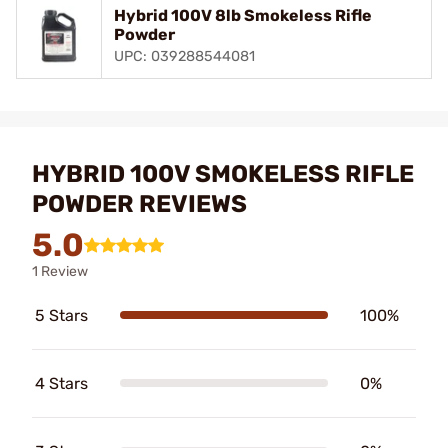
Hybrid 100V 8lb Smokeless Rifle
Powder
UPC: 039288544081
HYBRID 100V SMOKELESS RIFLE
POWDER REVIEWS
5.0
1 Review
5 Stars
100%
4 Stars
0%