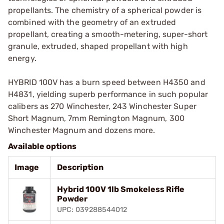
propellants. The chemistry of a spherical powder is
combined with the geometry of an extruded
propellant, creating a smooth-metering, super-short
granule, extruded, shaped propellant with high
energy.
HYBRID 100V has a burn speed between H4350 and
H4831, yielding superb performance in such popular
calibers as 270 Winchester, 243 Winchester Super
Short Magnum, 7mm Remington Magnum, 300
Winchester Magnum and dozens more.
Available options
Image
Description
Hybrid 100V 1lb Smokeless Rifle
Powder
UPC: 039288544012