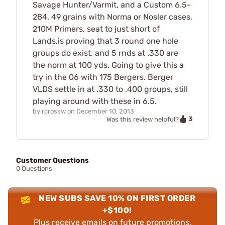
Savage Hunter/Varmit, and a Custom 6.5-
284. 49 grains with Norma or Nosler cases,
210M Primers, seat to just short of
Lands,is proving that 3 round one hole
groups do exist, and 5 rnds at .330 are
the norm at 100 yds. Going to give this a
try in the 06 with 175 Bergers. Berger
VLDS settle in at .330 to .400 groups, still
playing around with these in 6.5.
by
rcrossw
on
December 10, 2013
3
Was this review helpful?
Customer Questions
0 Questions
NEW SUBS SAVE 10% ON FIRST ORDER
+$100!
Plus receive emails on future promotions,