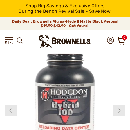
Shop Big Savings & Exclusive Offers
During the Bench Revival Sale - Save Now!
Daily Deal: Brownells Aluma-Hyde II Matte Black Aerosol
$19.99
$12.99 - Get Yours!
0