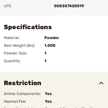
UPC
008307420019
Add To Favorite
Specifications
Material:
Powder
Item Weight (lbs):
1.000
Powder Size:
1
Quantity:
1
Restriction
Ammo Components:
Yes
Hazmat Fee:
Yes