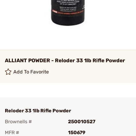
ALLIANT POWDER - Reloder 33 1lb Rifle Powder
Add To Favorite
Reloder 33 1lb Rifle Powder
Brownells #
250010527
MFR #
150679