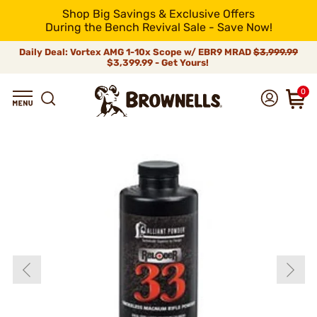
Shop Big Savings & Exclusive Offers
During the Bench Revival Sale - Save Now!
Daily Deal: Vortex AMG 1-10x Scope w/ EBR9 MRAD
$3,999.99
$3,399.99 - Get Yours!
0