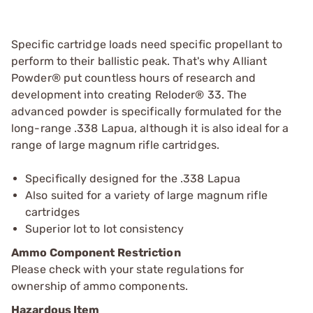
Specific cartridge loads need specific propellant to
perform to their ballistic peak. That's why Alliant
Powder® put countless hours of research and
development into creating Reloder® 33. The
advanced powder is specifically formulated for the
long-range .338 Lapua, although it is also ideal for a
range of large magnum rifle cartridges.
Specifically designed for the .338 Lapua
Also suited for a variety of large magnum rifle
cartridges
Superior lot to lot consistency
Ammo Component Restriction
Please check with your state regulations for
ownership of ammo components.
Hazardous Item