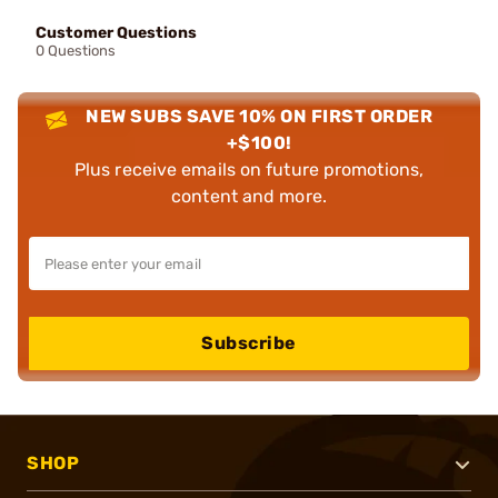
Customer Questions
0 Questions
NEW SUBS SAVE 10% ON FIRST ORDER
+$100!
Plus receive emails on future promotions,
content and more.
Subscribe
SHOP