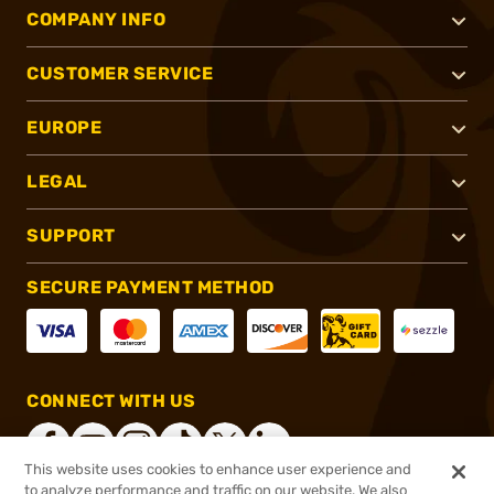
COMPANY INFO
CUSTOMER SERVICE
EUROPE
LEGAL
SUPPORT
SECURE PAYMENT METHOD
CONNECT WITH US
This website uses cookies to enhance user experience and
to analyze performance and traffic on our website. We also