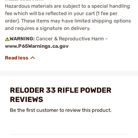
Hazardous materials are subject to a special handling
fee which will be reflected in your cart (1 fee per
order). These items may have limited shipping options
and requires a signature on delivery.
WARNING:
Cancer & Reproductive Harm -
www.P65Warnings.ca.gov
RELODER 33 RIFLE POWDER
REVIEWS
Be the first customer to review this product.