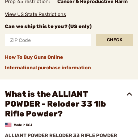
Prop 65 restriction:
Cancer & Reproductive Harm
View US State Restrictions
Can we ship this to you? (US only)
CHECK
How To Buy Guns Online
International purchase information
What is the ALLIANT
POWDER - Reloder 33 1lb
Rifle Powder?
ALLIANT POWDER RELODER 33 RIFLE POWDER