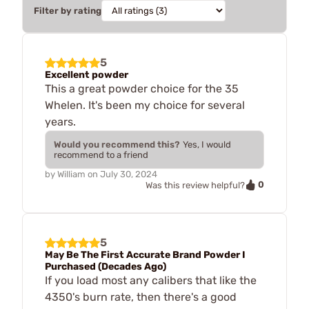
Filter by rating
5
Excellent powder
This a great powder choice for the 35
Whelen. It's been my choice for several
years.
Would you recommend this?
Yes, I would
recommend to a friend
by
William
on
July 30, 2024
0
Was this review helpful?
5
May Be The First Accurate Brand Powder I
Purchased (Decades Ago)
If you load most any calibers that like the
4350's burn rate, then there's a good