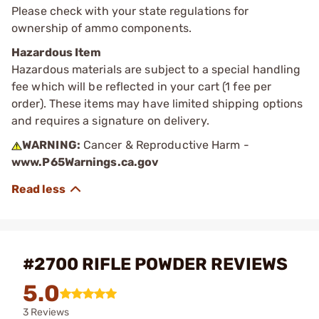
Please check with your state regulations for
ownership of ammo components.
Hazardous Item
Hazardous materials are subject to a special handling
fee which will be reflected in your cart (1 fee per
order). These items may have limited shipping options
and requires a signature on delivery.
WARNING:
Cancer & Reproductive Harm -
www.P65Warnings.ca.gov
#2700 RIFLE POWDER REVIEWS
5.0
3 Reviews