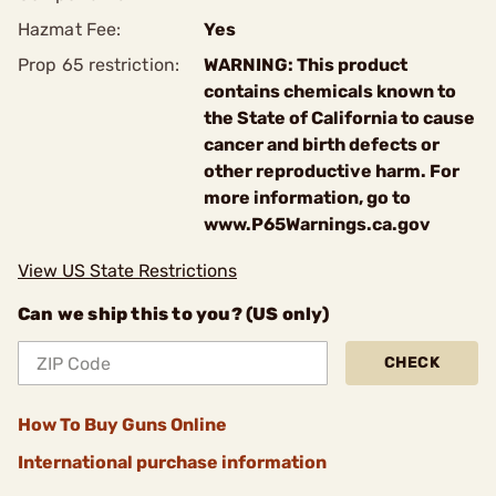
Hazmat Fee:
Yes
Prop 65 restriction:
WARNING: This product
contains chemicals known to
the State of California to cause
cancer and birth defects or
other reproductive harm. For
more information, go to
www.P65Warnings.ca.gov
View US State Restrictions
Can we ship this to you? (US only)
CHECK
How To Buy Guns Online
International purchase information