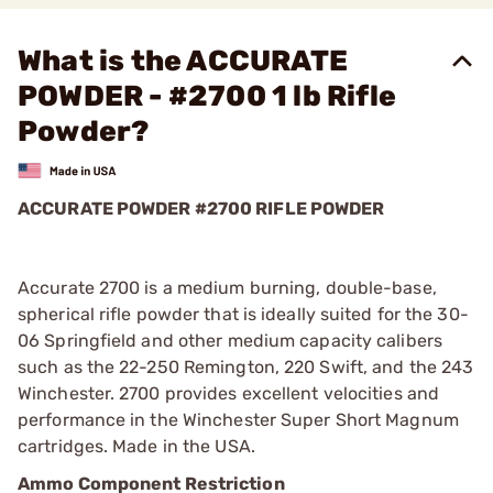
What is the ACCURATE
POWDER - #2700 1 lb Rifle
Powder?
ACCURATE POWDER #2700 RIFLE POWDER
Accurate 2700 is a medium burning, double-base,
spherical rifle powder that is ideally suited for the 30-
06 Springfield and other medium capacity calibers
such as the 22-250 Remington, 220 Swift, and the 243
Winchester. 2700 provides excellent velocities and
performance in the Winchester Super Short Magnum
cartridges. Made in the USA.
Ammo Component Restriction