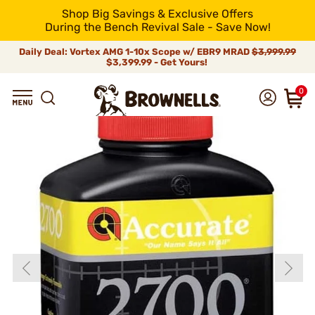
Shop Big Savings & Exclusive Offers
During the Bench Revival Sale - Save Now!
Daily Deal: Vortex AMG 1-10x Scope w/ EBR9 MRAD
$3,999.99
$3,399.99 - Get Yours!
0