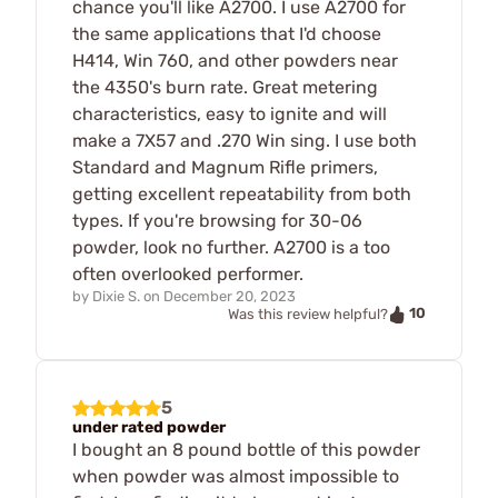
chance you'll like A2700. I use A2700 for
the same applications that I'd choose
H414, Win 760, and other powders near
the 4350's burn rate. Great metering
characteristics, easy to ignite and will
make a 7X57 and .270 Win sing. I use both
Standard and Magnum Rifle primers,
getting excellent repeatability from both
types. If you're browsing for 30-06
powder, look no further. A2700 is a too
often overlooked performer.
by
Dixie S.
on
December 20, 2023
10
Was this review helpful?
5
under rated powder
I bought an 8 pound bottle of this powder
when powder was almost impossible to