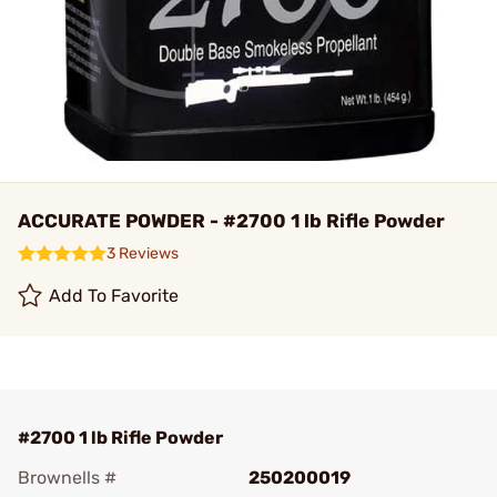
ACCURATE POWDER - #2700 1 lb Rifle Powder
3 Reviews
Add To Favorite
#2700 1 lb Rifle Powder
Brownells #
250200019