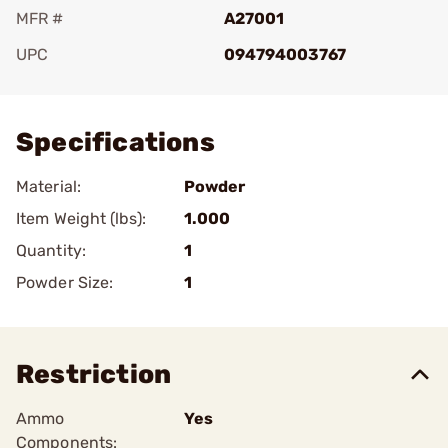
MFR #
A27001
UPC
094794003767
Add To Favorite
Specifications
Material:
Powder
Item Weight (lbs):
1.000
Quantity:
1
Powder Size:
1
Restriction
Ammo
Yes
Components: