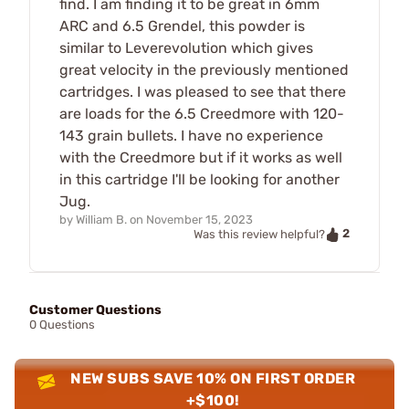
find. I am finding it to be great in 6mm
ARC and 6.5 Grendel, this powder is
similar to Leverevolution which gives
great velocity in the previously mentioned
cartridges. I was pleased to see that there
are loads for the 6.5 Creedmore with 120-
143 grain bullets. I have no experience
with the Creedmore but if it works as well
in this cartridge I'll be looking for another
Jug.
by
William B.
on
November 15, 2023
2
Was this review helpful?
Customer Questions
0 Questions
NEW SUBS SAVE 10% ON FIRST ORDER
+$100!