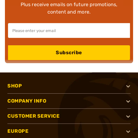
Plus receive emails on future promotions,
content and more.
Subscribe
SHOP
COMPANY INFO
CUSTOMER SERVICE
EUROPE