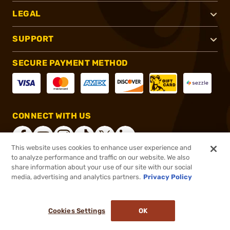
LEGAL
SUPPORT
SECURE PAYMENT METHOD
CONNECT WITH US
This website uses cookies to enhance user experience and
to analyze performance and traffic on our website. We also
share information about your use of our site with our social
®
2026, Brownells, Inc. All rights reserved.
media, advertising and analytics partners.
Privacy Policy
$46.99
In stock
or 4 payments of
$11.75
with
ⓘ
Cookies Settings
OK
ADD TO CART