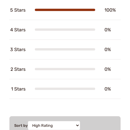
5 Stars
100%
4 Stars
0%
3 Stars
0%
2 Stars
0%
1 Stars
0%
Sort by