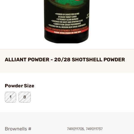
ALLIANT POWDER - 20/28 SHOTSHELL POWDER
Powder Size
1
8
Brownells #
749011705, 749011737