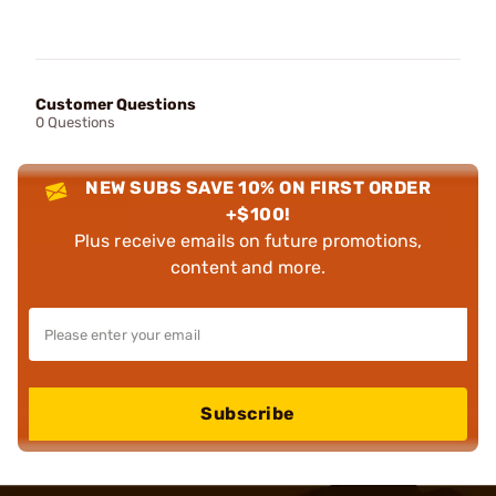
Customer Questions
0 Questions
NEW SUBS SAVE 10% ON FIRST ORDER
+$100!
Plus receive emails on future promotions,
content and more.
Subscribe