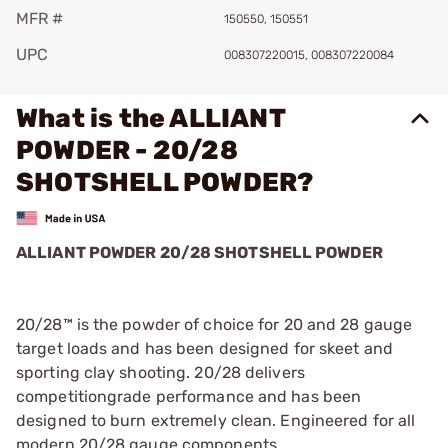
MFR #
150550, 150551
UPC
008307220015, 008307220084
What is the ALLIANT
POWDER - 20/28
SHOTSHELL POWDER?
ALLIANT POWDER 20/28 SHOTSHELL POWDER
20/28™ is the powder of choice for 20 and 28 gauge
target loads and has been designed for skeet and
sporting clay shooting. 20/28 delivers
competitiongrade performance and has been
designed to burn extremely clean. Engineered for all
modern 20/28 gauge components.