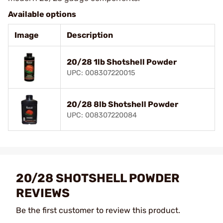
Available options
Image
Description
20/28 1lb Shotshell Powder
UPC: 008307220015
20/28 8lb Shotshell Powder
UPC: 008307220084
20/28 SHOTSHELL POWDER
REVIEWS
Be the first customer to review this product.