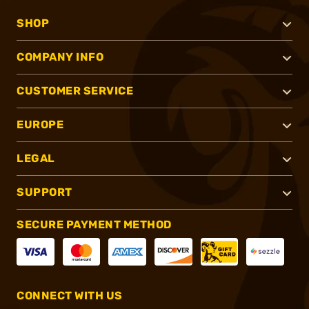
SHOP
COMPANY INFO
CUSTOMER SERVICE
EUROPE
LEGAL
SUPPORT
SECURE PAYMENT METHOD
CONNECT WITH US