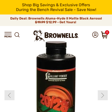
Shop Big Savings & Exclusive Offers
During the Bench Revival Sale - Save Now!
Daily Deal: Brownells Aluma-Hyde II Matte Black Aerosol
$19.99
$12.99 - Get Yours!
0