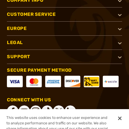
COMPANY INFO
CUSTOMER SERVICE
EUROPE
LEGAL
SUPPORT
SECURE PAYMENT METHOD
CONNECT WITH US
This website uses cookies to enhance user experience and
to analyze performance and traffic on our website. We also
share information about your use of our site with our social