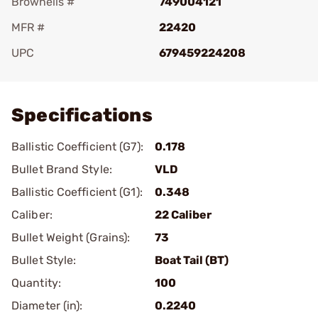
Brownells #
749004121
MFR #
22420
UPC
679459224208
Add To Favorite
Specifications
Ballistic Coefficient (G7):
0.178
Bullet Brand Style:
VLD
Ballistic Coefficient (G1):
0.348
Caliber:
22 Caliber
Bullet Weight (Grains):
73
Bullet Style:
Boat Tail (BT)
Quantity:
100
Diameter (in):
0.2240