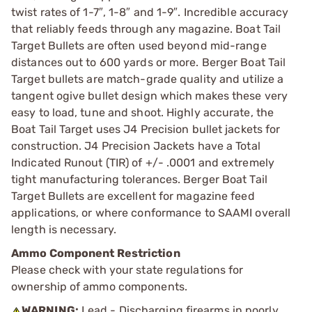
twist rates of 1-7″, 1-8″ and 1-9″. Incredible accuracy
that reliably feeds through any magazine. Boat Tail
Target Bullets are often used beyond mid-range
distances out to 600 yards or more. Berger Boat Tail
Target bullets are match-grade quality and utilize a
tangent ogive bullet design which makes these very
easy to load, tune and shoot. Highly accurate, the
Boat Tail Target uses J4 Precision bullet jackets for
construction. J4 Precision Jackets have a Total
Indicated Runout (TIR) of +/- .0001 and extremely
tight manufacturing tolerances. Berger Boat Tail
Target Bullets are excellent for magazine feed
applications, or where conformance to SAAMI overall
length is necessary.
Ammo Component Restriction
Please check with your state regulations for
ownership of ammo components.
WARNING:
Lead - Discharging firearms in poorly