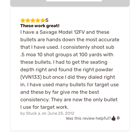
5
These work great!
I have a Savage Model 12FV and these
bullets are hands down the most accurate
that I have used. I consistenly shoot sub
.5 moa 10 shot groups at 100 yards with
these bullets. I had to get the seating
depth right and found the right powder
(VVN133) but once I did they dialed right
in. I have used many bullets for target use
and these by far give me the best
consistency. They are now the only bullet
I use for target work.
by
Stuck a.
on
June 25, 2012
0
Was this review helpful?