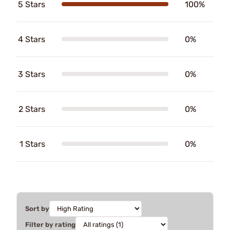
5 Stars
100%
4 Stars
0%
3 Stars
0%
2 Stars
0%
1 Stars
0%
Sort by
Filter by rating