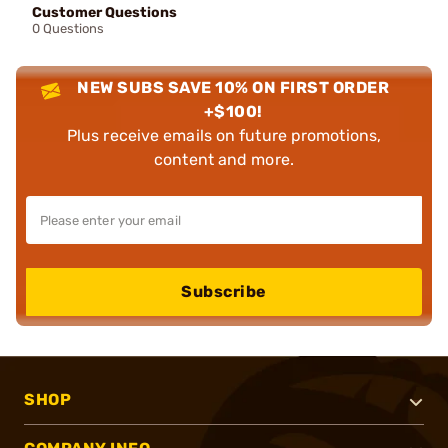
Customer Questions
0 Questions
NEW SUBS SAVE 10% ON FIRST ORDER
+$100!
Plus receive emails on future promotions,
content and more.
Subscribe
SHOP