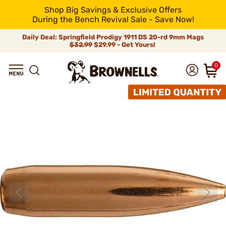
Shop Big Savings & Exclusive Offers
During the Bench Revival Sale - Save Now!
Daily Deal: Springfield Prodigy 1911 DS 20-rd 9mm Mags
$32.99
$29.99 - Get Yours!
0