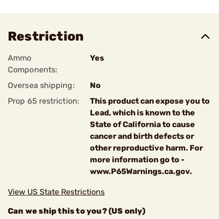
Restriction
Ammo
Yes
Components:
Oversea shipping:
No
Prop 65 restriction:
This product can expose you to
Lead, which is known to the
State of California to cause
cancer and birth defects or
other reproductive harm. For
more information go to -
www.P65Warnings.ca.gov.
View US State Restrictions
Can we ship this to you? (US only)