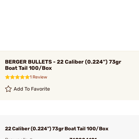
BERGER BULLETS - 22 Caliber (0.224") 73gr
Boat Tail 100/Box
1 Review
Add To Favorite
22 Caliber (0.224") 73gr Boat Tail 100/Box