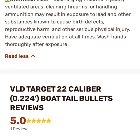
ventilated areas, cleaning firearms, or handling
ammunition may result in exposure to lead and other
substances known to cause birth defects,
reproductive harm, and other serious physical injury.
Have adequate ventilation at all times. Wash hands
thoroughly after exposure.
VLD TARGET 22 CALIBER
(0.224') BOAT TAIL BULLETS
REVIEWS
5.0
1 Review