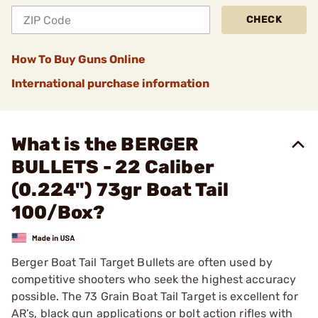
CHECK
How To Buy Guns Online
International purchase information
What is the BERGER
BULLETS - 22 Caliber
(0.224") 73gr Boat Tail
100/Box?
Berger Boat Tail Target Bullets are often used by
competitive shooters who seek the highest accuracy
possible. The 73 Grain Boat Tail Target is excellent for
AR’s, black gun applications or bolt action rifles with