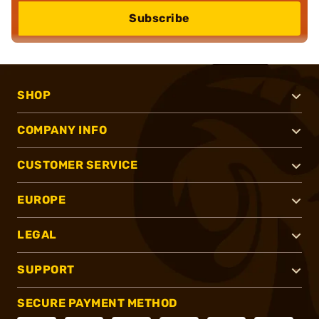
Subscribe
SHOP
COMPANY INFO
CUSTOMER SERVICE
EUROPE
LEGAL
SUPPORT
SECURE PAYMENT METHOD