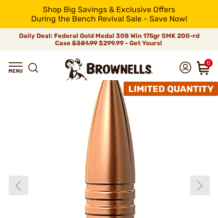
Shop Big Savings & Exclusive Offers
During the Bench Revival Sale - Save Now!
Daily Deal: Federal Gold Medal 308 Win 175gr SMK 200-rd
Case
$381.99
$299.99 - Get Yours!
0