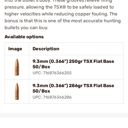
into the bullet’s body. These grooves relieve firing
pressure, allowing the TSX® to be safely loaded to
higher velocities while reducing copper fouling. The
bonus is that this is one of the most accurate hunting
bullets you can buy.
Available options
Image
Description
9.3mm (0.366") 250gr TSX Flat Base
50/Box
UPC: 716876366255
9.3mm (0.366") 286gr TSX Flat Base
50/Box
UPC: 716876366286