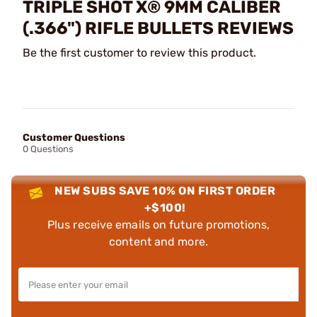
TRIPLE SHOT X® 9MM CALIBER
(.366") RIFLE BULLETS REVIEWS
Be the first customer to review this product.
Customer Questions
0 Questions
NEW SUBS SAVE 10% ON FIRST ORDER
+$100!
Plus receive emails on future promotions,
content and more.