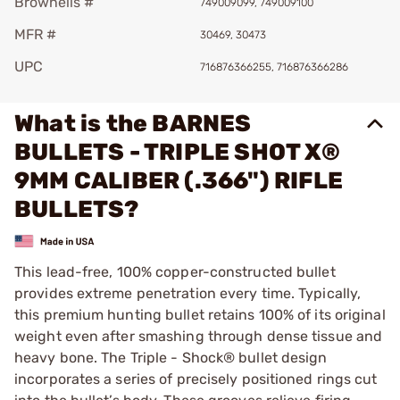
Brownells #
749009099, 749009100
MFR #
30469, 30473
UPC
716876366255, 716876366286
What is the BARNES
BULLETS - TRIPLE SHOT X®
9MM CALIBER (.366") RIFLE
BULLETS?
This lead-free, 100% copper-constructed bullet
provides extreme penetration every time. Typically,
this premium hunting bullet retains 100% of its original
weight even after smashing through dense tissue and
heavy bone. The Triple - Shock® bullet design
incorporates a series of precisely positioned rings cut