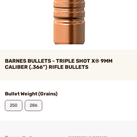
BARNES BULLETS - TRIPLE SHOT X® 9MM
CALIBER (.366") RIFLE BULLETS
Bullet Weight (Grains)
250
286