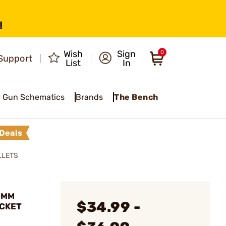
!
Wish
Sign
0
Support
List
In
Gun Schematics
Brands
The Bench
Deals
LLETS
9MM
$34.99 -
ACKET