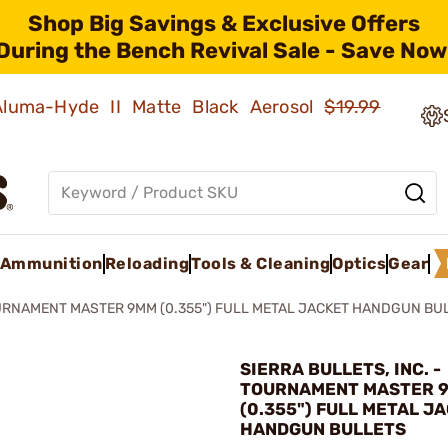
Shop Big Savings & Exclusive Offers
During the Bench Revival Sale - Save Now
 Aluma-Hyde II Matte Black Aerosol
$19.99
Ammunition
Reloading
Tools & Cleaning
Optics
Gear
RNAMENT MASTER 9MM (0.355") FULL METAL JACKET HANDGUN BU
SIERRA BULLETS, INC. -
TOURNAMENT MASTER 
(0.355") FULL METAL J
HANDGUN BULLETS