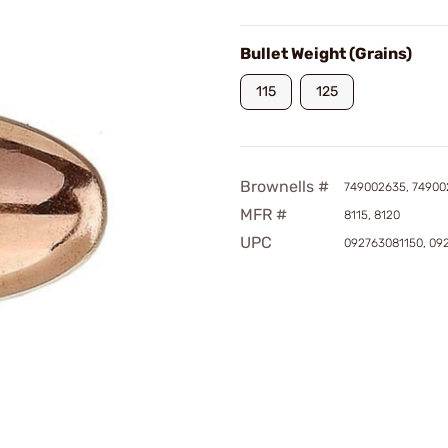
Bullet Weight (Grains)
115
125
Brownells #
749002635, 74900
MFR #
8115, 8120
UPC
092763081150, 09