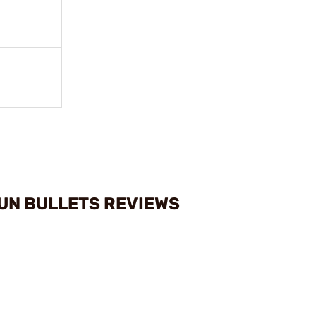
UN BULLETS REVIEWS