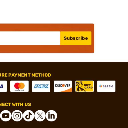
Subscribe
URE PAYMENT METHOD
ECT WITH US