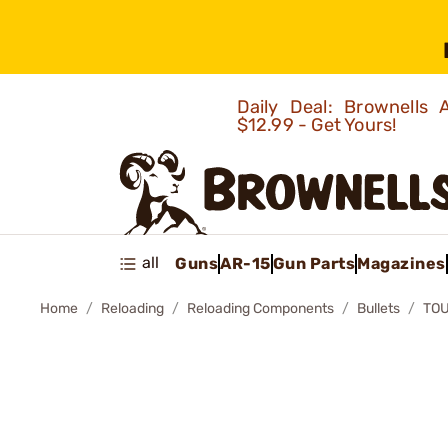
Daily Deal: Brownells
$12.99 - Get Yours!
all
Guns
AR-15
Gun Parts
Magazines
Home
Reloading
Reloading Components
Bullets
TOU