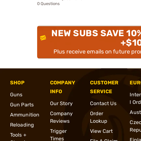
0 Questions
NEW SUBS SAVE 10
+$1
Plus receive emails on future pr
SHOP
COMPANY
CUSTOMER
EUR
INFO
SERVICE
Guns
Inte
l Or
Our Story
Contact Us
Gun Parts
Aust
Company
Order
Ammunition
Reviews
Lookup
Cze
Reloading
Repu
Trigger
View Cart
Tools +
Times
Finl