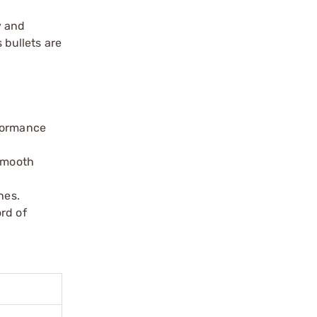
y and
 bullets are
rformance
 smooth
hes.
ord of