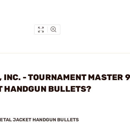
S, INC. - TOURNAMENT MASTER
ET HANDGUN BULLETS?
 METAL JACKET HANDGUN BULLETS