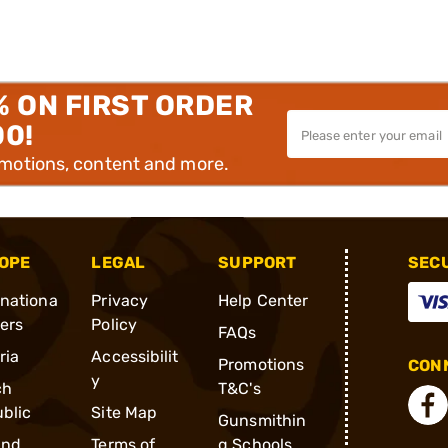
% ON FIRST ORDER
00!
omotions, content and more.
OPE
LEGAL
SUPPORT
SEC
rnationa
Privacy
Help Center
ders
Policy
FAQs
ria
Accessibilit
Promotions
CONN
y
ch
T&C's
blic
Site Map
Gunsmithin
and
Terms of
g Schools