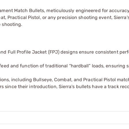
nament Match Bullets, meticulously engineered for accurac
t, Practical Pistol, or any precision shooting event, Sierra's
 shooting.
 and Full Profile Jacket (FPJ) designs ensure consistent pe
 feed and function of traditional “hardball” loads, ensuring
itions, including Bullseye, Combat, and Practical Pistol matc
since their introduction, Sierra's bullets have a track rec