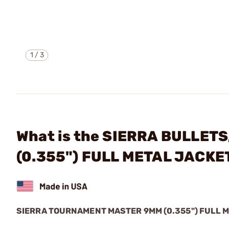
1
/
3
What is the SIERRA BULLET
(0.355") FULL METAL JACK
SIERRA TOURNAMENT MASTER 9MM (0.355") FULL