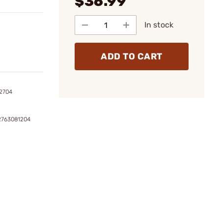
$36.99
In stock
ADD TO CART
2704
2763081204