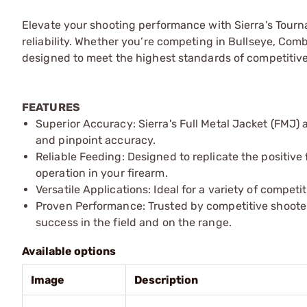
Elevate your shooting performance with Sierra’s Tour
reliability. Whether you’re competing in Bullseye, Comba
designed to meet the highest standards of competitive
FEATURES
Superior Accuracy: Sierra's Full Metal Jacket (FMJ)
and pinpoint accuracy.
Reliable Feeding: Designed to replicate the positive
operation in your firearm.
Versatile Applications: Ideal for a variety of compet
Proven Performance: Trusted by competitive shooters 
success in the field and on the range.
Available options
Image
Description