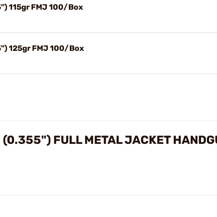
") 115gr FMJ 100/Box
") 125gr FMJ 100/Box
0.355") FULL METAL JACKET HANDG