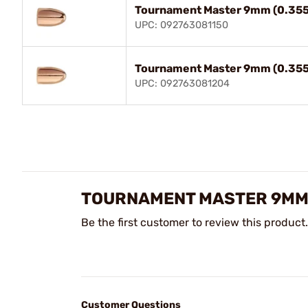
Tournament Master 9mm (0.355
UPC: 092763081150
Tournament Master 9mm (0.355
UPC: 092763081204
TOURNAMENT MASTER 9MM (
Be the first customer to review this product.
Customer Questions