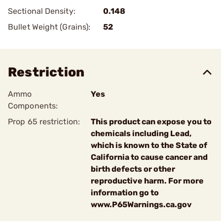
Sectional Density:
0.148
Bullet Weight (Grains):
52
Restriction
Ammo
Yes
Components:
Prop 65 restriction:
This product can expose you to
chemicals including Lead,
which is known to the State of
California to cause cancer and
birth defects or other
reproductive harm. For more
information go to
www.P65Warnings.ca.gov