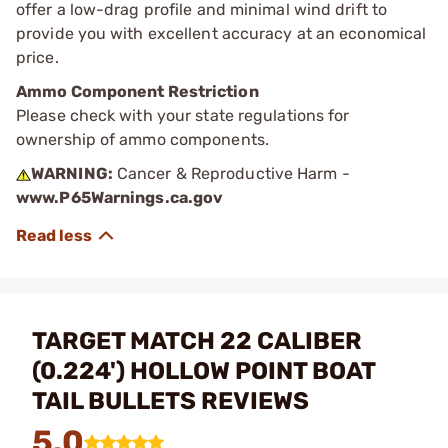
offer a low-drag profile and minimal wind drift to
provide you with excellent accuracy at an economical
price.
Ammo Component Restriction
Please check with your state regulations for
ownership of ammo components.
WARNING:
Cancer & Reproductive Harm -
www.P65Warnings.ca.gov
TARGET MATCH 22 CALIBER
(0.224') HOLLOW POINT BOAT
TAIL BULLETS REVIEWS
5.0