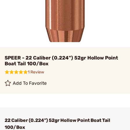
SPEER - 22 Caliber (0.224") 52gr Hollow Point
Boat Tail 100/Box
1 Review
Add To Favorite
22 Caliber (0.224") 52gr Hollow Point Boat Tail
100/Box