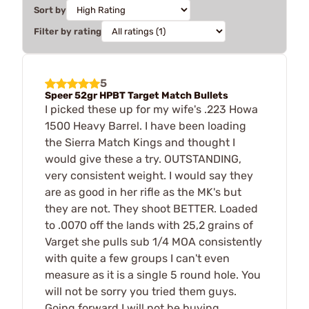
Sort by
Filter by rating
5
Speer 52gr HPBT Target Match Bullets
I picked these up for my wife's .223 Howa
1500 Heavy Barrel. I have been loading
the Sierra Match Kings and thought I
would give these a try. OUTSTANDING,
very consistent weight. I would say they
are as good in her rifle as the MK's but
they are not. They shoot BETTER. Loaded
to .0070 off the lands with 25,2 grains of
Varget she pulls sub 1/4 MOA consistently
with quite a few groups I can't even
measure as it is a single 5 round hole. You
will not be sorry you tried them guys.
Going forward I will not be buying