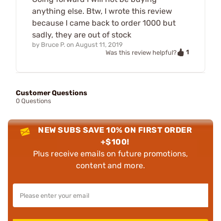
anything else. Btw, I wrote this review
because I came back to order 1000 but
sadly, they are out of stock
by
Bruce P.
on
August 11, 2019
1
Was this review helpful?
Customer Questions
0 Questions
NEW SUBS SAVE 10% ON FIRST ORDER
+$100!
Plus receive emails on future promotions,
content and more.