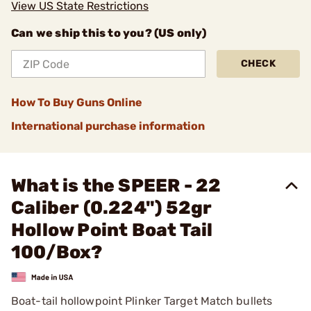
View US State Restrictions
Can we ship this to you? (US only)
CHECK
How To Buy Guns Online
International purchase information
What is the SPEER - 22
Caliber (0.224") 52gr
Hollow Point Boat Tail
100/Box?
Boat-tail hollowpoint Plinker Target Match bullets