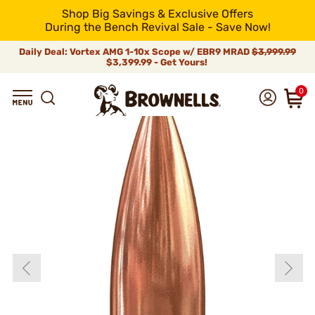
Shop Big Savings & Exclusive Offers
During the Bench Revival Sale - Save Now!
Daily Deal: Vortex AMG 1-10x Scope w/ EBR9 MRAD
$3,999.99
$3,399.99 - Get Yours!
0