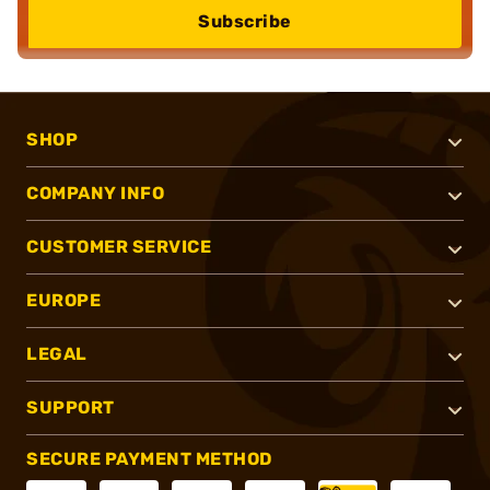
Subscribe
SHOP
COMPANY INFO
CUSTOMER SERVICE
EUROPE
LEGAL
SUPPORT
SECURE PAYMENT METHOD