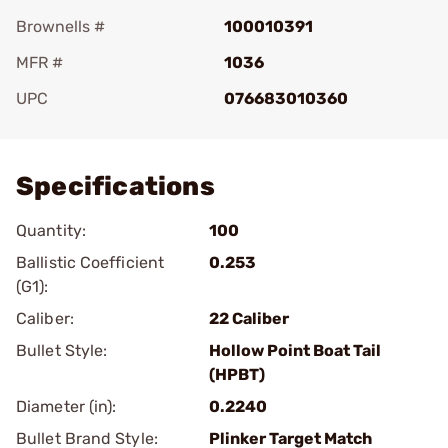
Brownells #
100010391
MFR #
1036
UPC
076683010360
Add To Favorite
Specifications
Quantity:
100
Ballistic Coefficient
0.253
(G1):
Caliber:
22 Caliber
Bullet Style:
Hollow Point Boat Tail
(HPBT)
Diameter (in):
0.2240
Bullet Brand Style:
Plinker Target Match