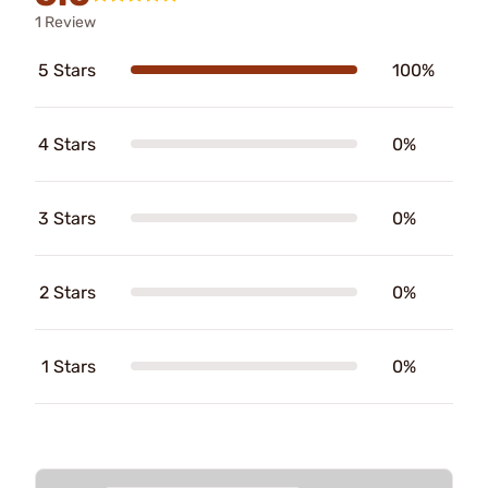
1 Review
5 Stars
100%
4 Stars
0%
3 Stars
0%
2 Stars
0%
1 Stars
0%