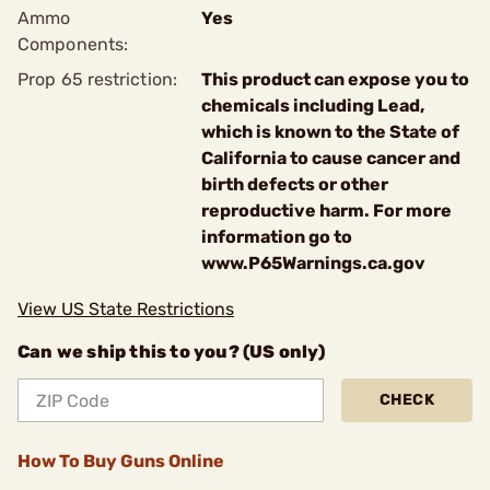
Ammo
Yes
Components:
Prop 65 restriction:
This product can expose you to
chemicals including Lead,
which is known to the State of
California to cause cancer and
birth defects or other
reproductive harm. For more
information go to
www.P65Warnings.ca.gov
View US State Restrictions
Can we ship this to you? (US only)
CHECK
How To Buy Guns Online