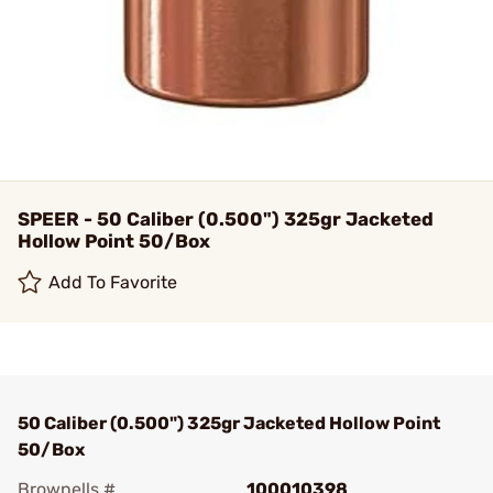
SPEER - 50 Caliber (0.500") 325gr Jacketed
Hollow Point 50/Box
Add To Favorite
50 Caliber (0.500") 325gr Jacketed Hollow Point
50/Box
Brownells #
100010398