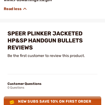
SPEER PLINKER JACKETED
HP&SP HANDGUN BULLETS
REVIEWS
Be the first customer to review this product.
Customer Questions
0 Questions
NEW SUBS SAVE 10% ON FIRST ORDER