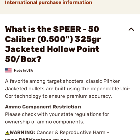
International purchase information
What is the SPEER - 50
Caliber (0.500") 325gr
Jacketed Hollow Point
50/Box?
A favorite among target shooters, classic Plinker
Jacketed bullets are built using the dependable Uni-
Cor technology to ensure premium accuracy.
Ammo Component Restriction
Please check with your state regulations for
ownership of ammo components.
WARNING:
Cancer & Reproductive Harm -
www.P65Warnings.ca.gov