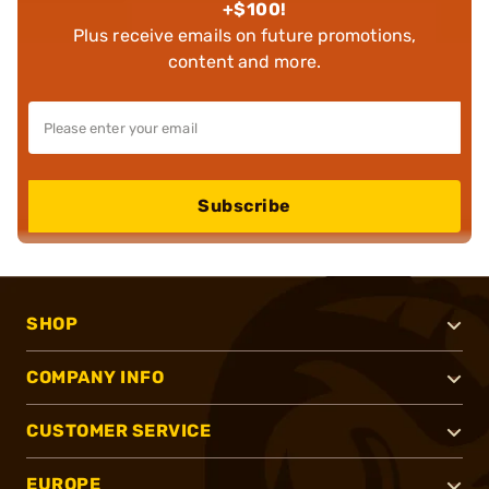
+$100!
Plus receive emails on future promotions,
content and more.
Subscribe
SHOP
COMPANY INFO
CUSTOMER SERVICE
EUROPE