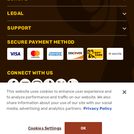
LEGAL
SUPPORT
SECURE PAYMENT METHOD
CONNECT WITH US
This website uses cookies to enhance user experience and
to analyze performance and traffic on our website. We also
share information about your use of our site with our social
®
2026, Brownells, Inc. All rights reserved.
media, advertising and analytics partners.
Privacy Policy
$22.99
Out of Stock
Cookies Settings
OK
NOTIFY ME