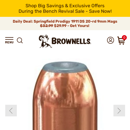
Shop Big Savings & Exclusive Offers
During the Bench Revival Sale - Save Now!
Daily Deal: Springfield Prodigy 1911 DS 20-rd 9mm Mags
$32.99
$29.99 - Get Yours!
0