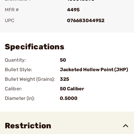
MFR #
4495
UPC
076683044952
Add To Favorite
Specifications
Quantity:
50
Bullet Style:
Jacketed Hollow Point (JHP)
Bullet Weight (Grains):
325
Caliber:
50 Caliber
Diameter (in):
0.5000
Restriction