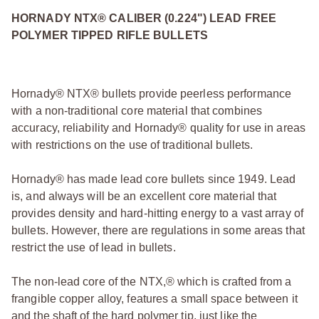
HORNADY NTX® CALIBER (0.224") LEAD FREE
POLYMER TIPPED RIFLE BULLETS
Hornady® NTX® bullets provide peerless performance
with a non‑traditional core material that combines
accuracy, reliability and Hornady® quality for use in areas
with restrictions on the use of traditional bullets.
Hornady® has made lead core bullets since 1949. Lead
is, and always will be an excellent core material that
provides density and hard‑hitting energy to a vast array of
bullets. However, there are regulations in some areas that
restrict the use of lead in bullets.
The non‑lead core of the NTX,® which is crafted from a
frangible copper alloy, features a small space between it
and the shaft of the hard polymer tip, just like the