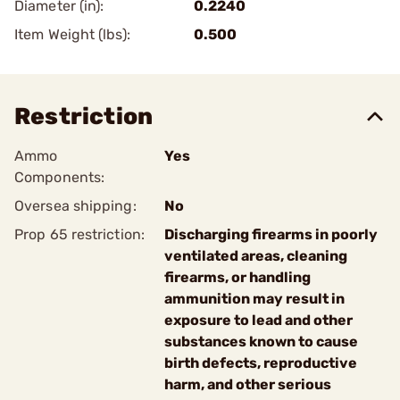
Diameter (in):
0.2240
Item Weight (lbs):
0.500
Restriction
Ammo
Yes
Components:
Oversea shipping:
No
Prop 65 restriction:
Discharging firearms in poorly
ventilated areas, cleaning
firearms, or handling
ammunition may result in
exposure to lead and other
substances known to cause
birth defects, reproductive
harm, and other serious