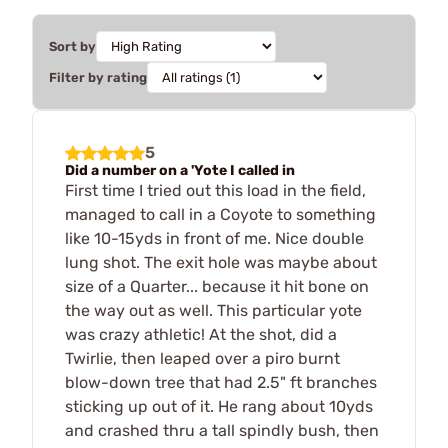
Sort by
Filter by rating
5
Did a number on a 'Yote I called in
First time I tried out this load in the field,
managed to call in a Coyote to something
like 10-15yds in front of me. Nice double
lung shot. The exit hole was maybe about
size of a Quarter... because it hit bone on
the way out as well. This particular yote
was crazy athletic! At the shot, did a
Twirlie, then leaped over a piro burnt
blow-down tree that had 2.5" ft branches
sticking up out of it. He rang about 10yds
and crashed thru a tall spindly bush, then