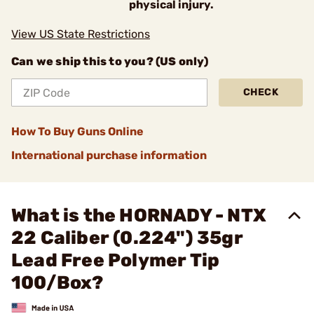
physical injury.
View US State Restrictions
Can we ship this to you? (US only)
CHECK
How To Buy Guns Online
International purchase information
What is the HORNADY - NTX
22 Caliber (0.224") 35gr
Lead Free Polymer Tip
100/Box?