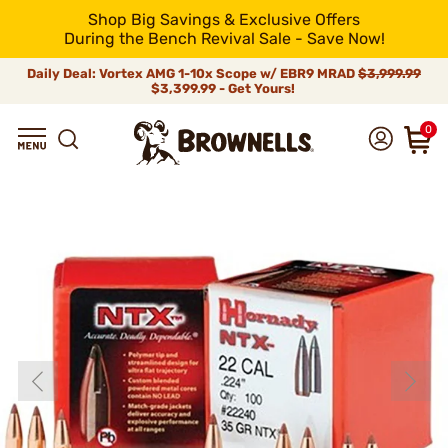
Shop Big Savings & Exclusive Offers
During the Bench Revival Sale - Save Now!
Daily Deal: Vortex AMG 1-10x Scope w/ EBR9 MRAD
$3,999.99
$3,399.99 - Get Yours!
0