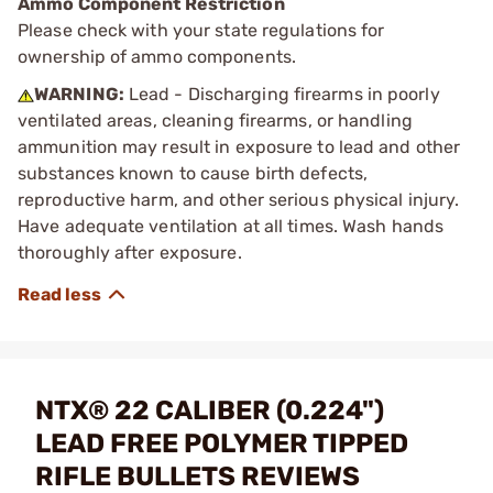
Ammo Component Restriction
Please check with your state regulations for
ownership of ammo components.
WARNING:
Lead - Discharging firearms in poorly
ventilated areas, cleaning firearms, or handling
ammunition may result in exposure to lead and other
substances known to cause birth defects,
reproductive harm, and other serious physical injury.
Have adequate ventilation at all times. Wash hands
thoroughly after exposure.
NTX® 22 CALIBER (0.224")
LEAD FREE POLYMER TIPPED
RIFLE BULLETS REVIEWS