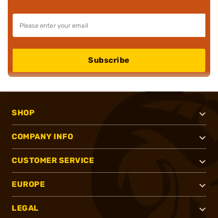
Subscribe
SHOP
COMPANY INFO
CUSTOMER SERVICE
EUROPE
LEGAL