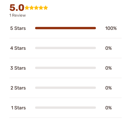
5.0
1 Review
5 Stars
100%
4 Stars
0%
3 Stars
0%
2 Stars
0%
1 Stars
0%