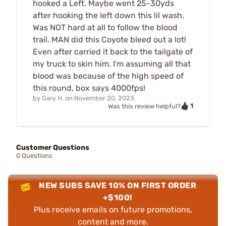
hooked a Left. Maybe went 25-30yds
after hooking the left down this lil wash.
Was NOT hard at all to follow the blood
trail. MAN did this Coyote bleed out a lot!
Even after carried it back to the tailgate of
my truck to skin him. I'm assuming all that
blood was because of the high speed of
this round, box says 4000fps!
by
Gary H.
on
November 20, 2023
1
Was this review helpful?
Customer Questions
0 Questions
NEW SUBS SAVE 10% ON FIRST ORDER
+$100!
Plus receive emails on future promotions,
content and more.