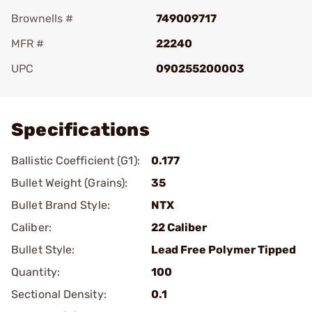
Brownells #
749009717
MFR #
22240
UPC
090255200003
Add To Favorite
Specifications
Ballistic Coefficient (G1):
0.177
Bullet Weight (Grains):
35
Bullet Brand Style:
NTX
Caliber:
22 Caliber
Bullet Style:
Lead Free Polymer Tipped
Quantity:
100
Sectional Density:
0.1