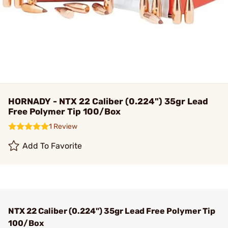
HORNADY - NTX 22 Caliber (0.224") 35gr Lead
Free Polymer Tip 100/Box
1 Review
Add To Favorite
NTX 22 Caliber (0.224") 35gr Lead Free Polymer Tip
100/Box