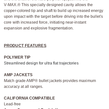
V‑MAX.® This specially designed cavity allows the
copper‑colored tip and shaft to build up increased energy
upon impact with the target before driving into the bullet's
core with increased force, initiating near‑instant
expansion and explosive fragmentation.
PRODUCT FEATURES
POLYMER TIP
Streamlined design for ultra flat trajectories
AMP JACKETS
Match grade AMP® bullet jackets provides maximum
accuracy at all ranges.
CALIFORNIA COMPATIBLE
Lead-free