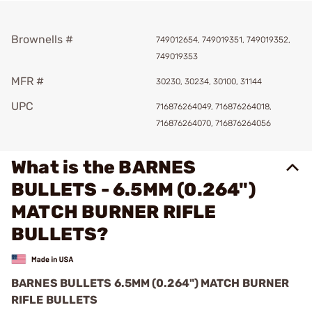
Brownells #
749012654, 749019351, 749019352,
749019353
MFR #
30230, 30234, 30100, 31144
UPC
716876264049, 716876264018,
716876264070, 716876264056
What is the BARNES
BULLETS - 6.5MM (0.264")
MATCH BURNER RIFLE
BULLETS?
BARNES BULLETS 6.5MM (0.264") MATCH BURNER
RIFLE BULLETS