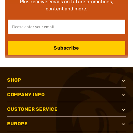
Plus receive emails on future promotions,
content and more.
Subscribe
SHOP
COMPANY INFO
CUSTOMER SERVICE
EUROPE