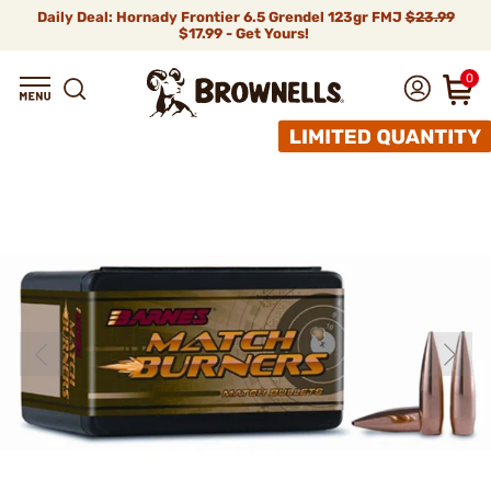
Daily Deal: Hornady Frontier 6.5 Grendel 123gr FMJ
$23.99
$17.99 - Get Yours!
0