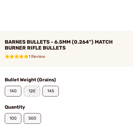
BARNES BULLETS - 6.5MM (0.264") MATCH
BURNER RIFLE BULLETS
1 Review
Bullet Weight (Grains)
140
120
145
Quantity
100
500