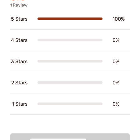
1 Review
5 Stars
100%
4 Stars
0%
3 Stars
0%
2 Stars
0%
1 Stars
0%