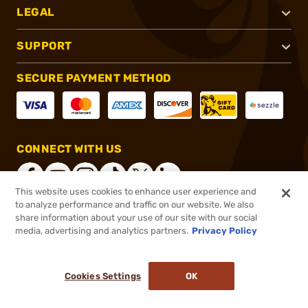
LEGAL
SUPPORT
SECURE PAYMENT METHOD
CONNECT WITH US
This website uses cookies to enhance user experience and
to analyze performance and traffic on our website. We also
share information about your use of our site with our social
®
2026, Brownells, Inc. All rights reserved.
media, advertising and analytics partners.
Privacy Policy
$40.99 - $194.99
Select Items In Stock
Cookies Settings
OK
ADD TO CART