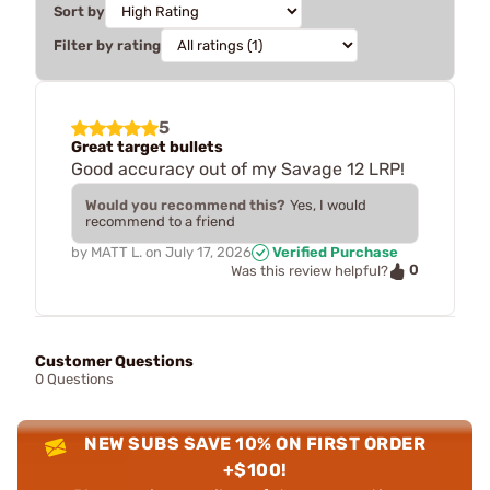
Sort by
Filter by rating
5
Great target bullets
Good accuracy out of my Savage 12 LRP!
Would you recommend this?
Yes, I would
recommend to a friend
by
MATT L.
on
July 17, 2026
Verified Purchase
0
Was this review helpful?
Customer Questions
0 Questions
NEW SUBS SAVE 10% ON FIRST ORDER
+$100!