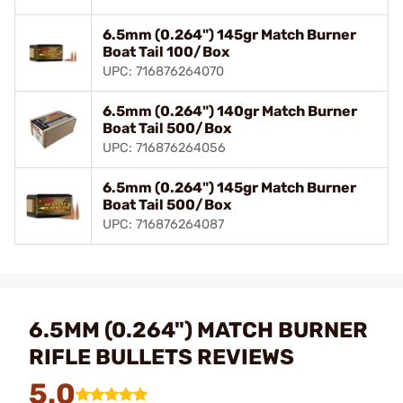
6.5mm (0.264") 145gr Match Burner
Boat Tail 100/Box
UPC: 716876264070
6.5mm (0.264") 140gr Match Burner
Boat Tail 500/Box
UPC: 716876264056
6.5mm (0.264") 145gr Match Burner
Boat Tail 500/Box
UPC: 716876264087
6.5MM (0.264") MATCH BURNER
RIFLE BULLETS REVIEWS
5.0