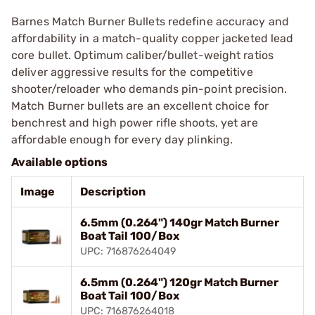
Barnes Match Burner Bullets redefine accuracy and
affordability in a match-quality copper jacketed lead
core bullet. Optimum caliber/bullet-weight ratios
deliver aggressive results for the competitive
shooter/reloader who demands pin-point precision.
Match Burner bullets are an excellent choice for
benchrest and high power rifle shoots, yet are
affordable enough for every day plinking.
Available options
Image
Description
6.5mm (0.264") 140gr Match Burner
Boat Tail 100/Box
UPC: 716876264049
6.5mm (0.264") 120gr Match Burner
Boat Tail 100/Box
UPC: 716876264018