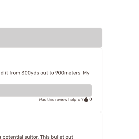
old it from 300yds out to 900meters. My
0
Was this review helpful?
otential suitor. This bullet out