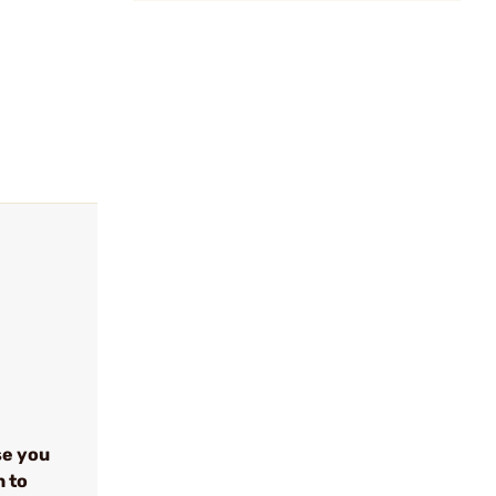
se you
n to