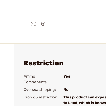
Restriction
Ammo
Yes
Components:
Oversea shipping:
No
Prop 65 restriction:
This product can expo
to Lead, which is know