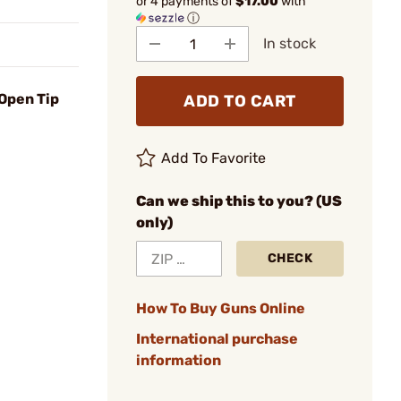
or 4 payments of
$17.00
with
ⓘ
In stock
 Open Tip
ADD TO CART
Add To Favorite
Can we ship this to you? (US
only)
CHECK
How To Buy Guns Online
International purchase
information