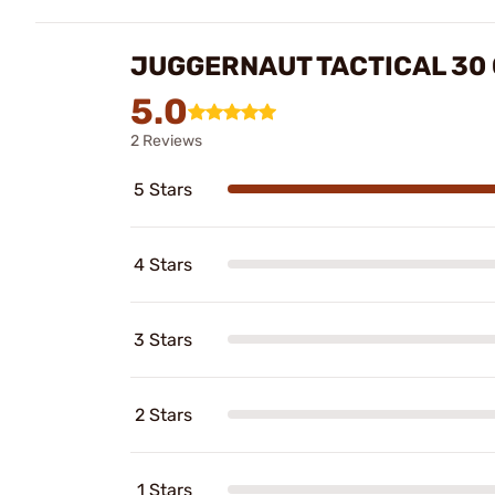
JUGGERNAUT TACTICAL 30 
5.0
2 Reviews
5 Stars
4 Stars
3 Stars
2 Stars
1 Stars