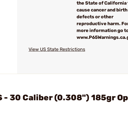
the State of California 
cause cancer and birth
defects or other
reproductive harm. Fo
more information go to
www.P65Warnings.ca.
View US State Restrictions
- 30 Caliber (0.308") 185gr Op