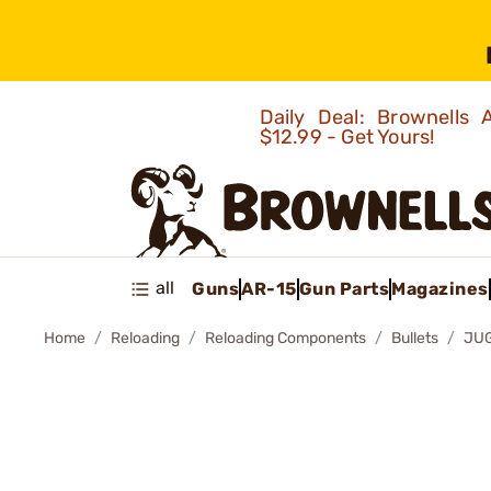
Daily Deal: Brownells
$12.99 - Get Yours!
all
Guns
AR-15
Gun Parts
Magazines
Home
Reloading
Reloading Components
Bullets
JUG