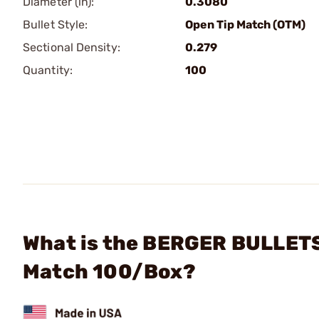
Diameter (in):
0.3080
Bullet Style:
Open Tip Match (OTM)
Sectional Density:
0.279
Quantity:
100
What is the BERGER BULLETS 
Match 100/Box?