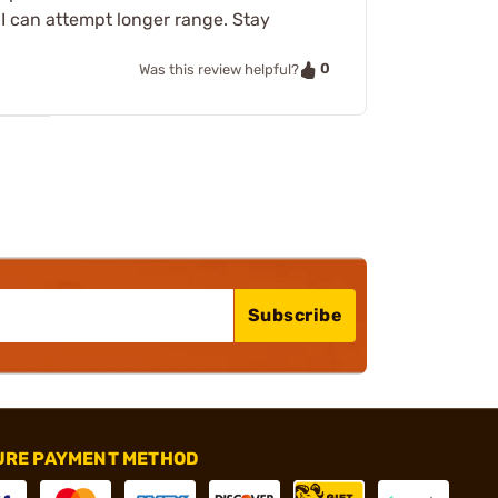
I can attempt longer range. Stay
0
Was this review helpful?
Subscribe
URE PAYMENT METHOD