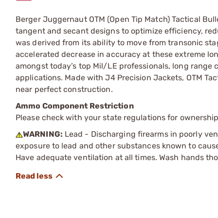
Berger Juggernaut OTM (Open Tip Match) Tactical Bulle
tangent and secant designs to optimize efficiency, red
was derived from its ability to move from transonic sta
accelerated decrease in accuracy at these extreme lon
amongst today’s top Mil/LE professionals, long range c
applications. Made with J4 Precision Jackets, OTM Tacti
near perfect construction.
Ammo Component Restriction
Please check with your state regulations for ownersh
WARNING:
Lead - Discharging firearms in poorly ven
exposure to lead and other substances known to cause b
Have adequate ventilation at all times. Wash hands th