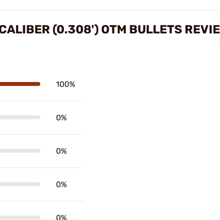
CALIBER (0.308') OTM BULLETS REVI
100%
0%
0%
0%
0%