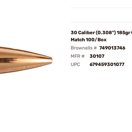
30 Caliber (0.308") 185gr
Match 100/Box
Brownells #
749013746
MFR #
30107
UPC
679459301077