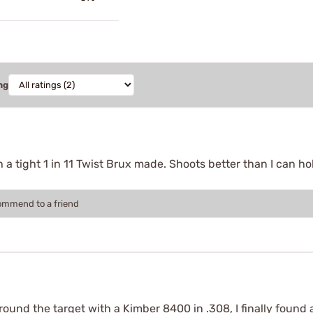
ng
h a tight 1 in 11 Twist Brux made. Shoots better than I can h
commend to a friend
nd the target with a Kimber 8400 in .308, I finally found a p