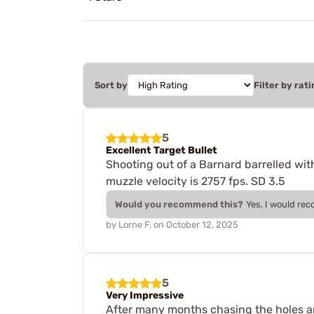
Sort by
Filter by rati
5
Excellent Target Bullet
Shooting out of a Barnard barrelled wit
muzzle velocity is 2757 fps. SD 3.5
Would you recommend this?
Yes, I would re
by
Lorne F.
on
October 12, 2025
5
Very Impressive
After many months chasing the holes arou