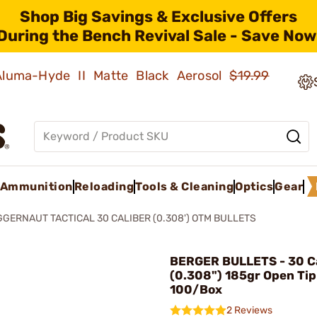
Shop Big Savings & Exclusive Offers
During the Bench Revival Sale - Save Now
 Aluma-Hyde II Matte Black Aerosol
$19.99
Ammunition
Reloading
Tools & Cleaning
Optics
Gear
GERNAUT TACTICAL 30 CALIBER (0.308') OTM BULLETS
BERGER BULLETS - 30 Ca
(0.308") 185gr Open Ti
100/Box
2 Reviews