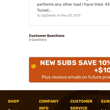
performs any other load I have tried. 4
Tuned...
by
SgtDeeds
on
May 20, 2013
Customer Questions
0 Questions
NEW SUBS SAVE 10
+$1
Plus receive emails on future pr
SHOP
COMPANY
CUSTOMER
EUR
INFO
SERVICE