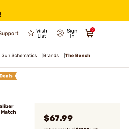
!
Wish
Sign
0
Support
List
In
Gun Schematics
Brands
The Bench
Deals
liber
p Match
$67.99