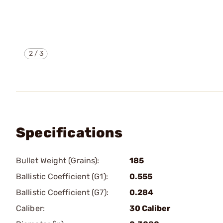
2
/
3
Specifications
Bullet Weight (Grains):
185
Ballistic Coefficient (G1):
0.555
Ballistic Coefficient (G7):
0.284
Caliber:
30 Caliber