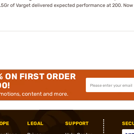
3.5Gr of Varget delivered expected performance at 200. Now 
% ON FIRST ORDER
00!
omotions, content and more.
OPE
LEGAL
SUPPORT
SEC