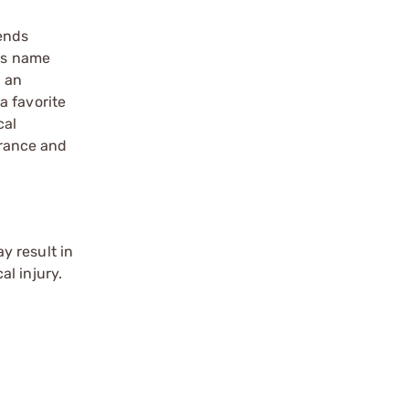
lends
Its name
e an
a favorite
cal
erance and
y result in
l injury.