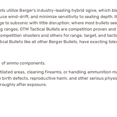
ts utilize Berger’s industry-leading hybrid ogive, which b
uce wind-drift, and minimize sensitivity to seating depth. 
ge to subsonic with little disruption, where most bullets se
g ranges. OTM Tactical Bullets are competition proven and 
ompetition shooters and others for range, target, and tacti
cal Bullets like all other Berger Bullets, have exacting tol
ip of ammo components.
tilated areas, cleaning firearms, or handling ammunition ma
irth defects, reproductive harm, and other serious physica
oroughly after exposure.