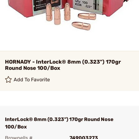
HORNADY - InterLock® 8mm (0.323") 170gr
Round Nose 100/Box
Add To Favorite
InterLock® 8mm (0.323") 170gr Round Nose
100/Box
Brownells #
749003273