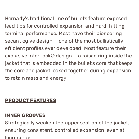
Hornady's traditional line of bullets feature exposed
lead tips for controlled expansion and hard-hitting
terminal performance. Most have their pioneering
secant ogive design — one of the most ballistically
efficient profiles ever developed. Most feature their
exclusive InterLock® design — a raised ring inside the
jacket that is embedded in the bullet's core that keeps
the core and jacket locked together during expansion
to retain mass and energy.
PRODUCT FEATURES
INNER GROOVES
Strategically weaken the upper section of the jacket,
ensuring consistent, controlled expansion, even at
long range.