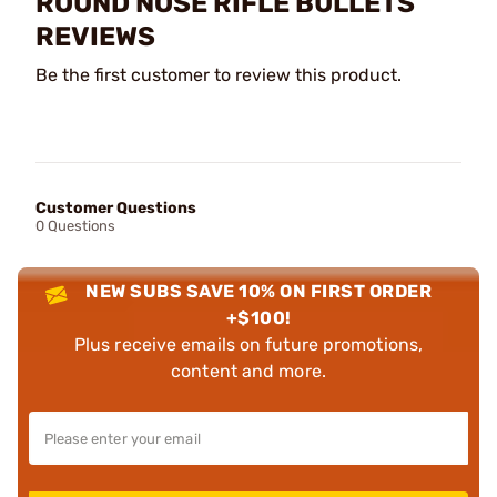
ROUND NOSE RIFLE BULLETS
REVIEWS
Be the first customer to review this product.
Customer Questions
0 Questions
NEW SUBS SAVE 10% ON FIRST ORDER
+$100!
Plus receive emails on future promotions,
content and more.