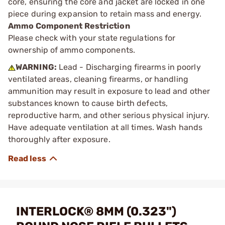
core, ensuring the core and jacket are locked in one
piece during expansion to retain mass and energy.
Ammo Component Restriction
Please check with your state regulations for
ownership of ammo components.
WARNING:
Lead - Discharging firearms in poorly
ventilated areas, cleaning firearms, or handling
ammunition may result in exposure to lead and other
substances known to cause birth defects,
reproductive harm, and other serious physical injury.
Have adequate ventilation at all times. Wash hands
thoroughly after exposure.
INTERLOCK® 8MM (0.323")