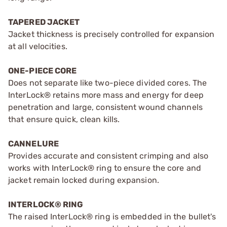
TAPERED JACKET
Jacket thickness is precisely controlled for expansion
at all velocities.
ONE-PIECE CORE
Does not separate like two-piece divided cores. The
InterLock® retains more mass and energy for deep
penetration and large, consistent wound channels
that ensure quick, clean kills.
CANNELURE
Provides accurate and consistent crimping and also
works with InterLock® ring to ensure the core and
jacket remain locked during expansion.
INTERLOCK® RING
The raised InterLock® ring is embedded in the bullet's