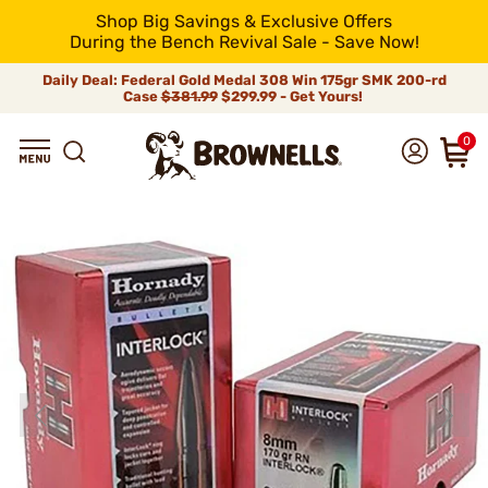
Shop Big Savings & Exclusive Offers
During the Bench Revival Sale - Save Now!
Daily Deal: Federal Gold Medal 308 Win 175gr SMK 200-rd
Case
$381.99
$299.99 - Get Yours!
0