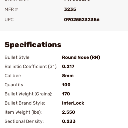
MFR #
3235
UPC
090255232356
Add To Favorite
Specifications
Bullet Style:
Round Nose (RN)
Ballistic Coefficient (G1):
0.217
Caliber:
8mm
Quantity:
100
Bullet Weight (Grains):
170
Bullet Brand Style:
InterLock
Item Weight (lbs):
2.550
Sectional Density:
0.233