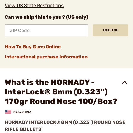
View US State Restrictions
Can we ship this to you? (US only)
CHECK
How To Buy Guns Online
International purchase information
What is the HORNADY -
InterLock® 8mm (0.323")
170gr Round Nose 100/Box?
HORNADY INTERLOCK® 8MM (0.323") ROUND NOSE
RIFLE BULLETS