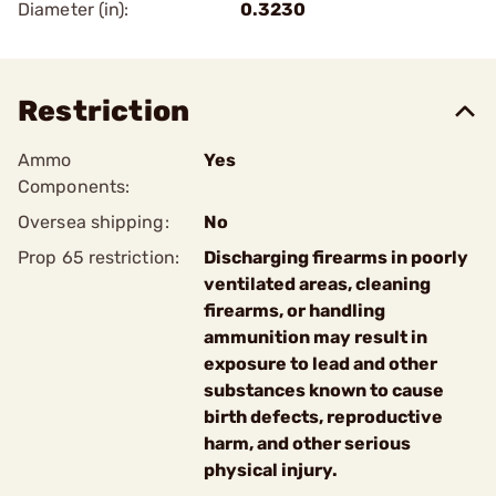
Diameter (in):
0.3230
Restriction
Ammo
Yes
Components:
Oversea shipping:
No
Prop 65 restriction:
Discharging firearms in poorly
ventilated areas, cleaning
firearms, or handling
ammunition may result in
exposure to lead and other
substances known to cause
birth defects, reproductive
harm, and other serious
physical injury.