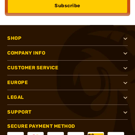
Subscribe
SHOP
COMPANY INFO
CUSTOMER SERVICE
EUROPE
LEGAL
SUPPORT
SECURE PAYMENT METHOD