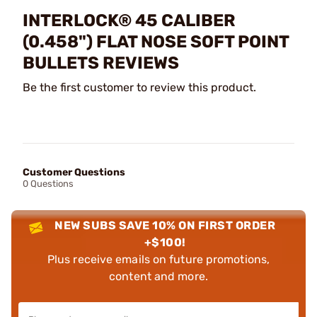
INTERLOCK® 45 CALIBER
(0.458") FLAT NOSE SOFT POINT
BULLETS REVIEWS
Be the first customer to review this product.
Customer Questions
0 Questions
NEW SUBS SAVE 10% ON FIRST ORDER
+$100!
Plus receive emails on future promotions,
content and more.