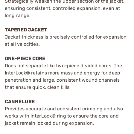
Strategically weaken the upper section of the jacket,
ensuring consistent, controlled expansion, even at
long range.
TAPERED JACKET
Jacket thickness is precisely controlled for expansion
at all velocities.
ONE-PIECE CORE
Does not separate like two-piece divided cores. The
InterLock® retains more mass and energy for deep
penetration and large, consistent wound channels
that ensure quick, clean kills.
CANNELURE
Provides accurate and consistent crimping and also
works with InterLock® ring to ensure the core and
jacket remain locked during expansion.