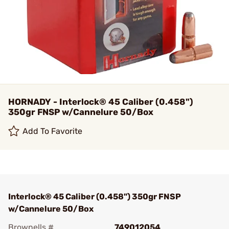
HORNADY - Interlock® 45 Caliber (0.458")
350gr FNSP w/Cannelure 50/Box
Add To Favorite
Interlock® 45 Caliber (0.458") 350gr FNSP
w/Cannelure 50/Box
Brownells #
749012054