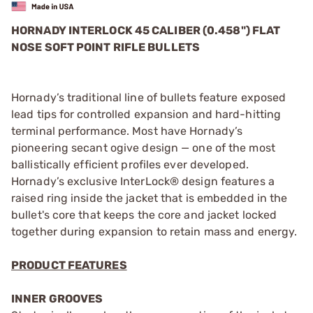
HORNADY INTERLOCK 45 CALIBER (0.458") FLAT
NOSE SOFT POINT RIFLE BULLETS
Hornady’s traditional line of bullets feature exposed
lead tips for controlled expansion and hard-hitting
terminal performance. Most have Hornady’s
pioneering secant ogive design — one of the most
ballistically efficient profiles ever developed.
Hornady’s exclusive InterLock® design features a
raised ring inside the jacket that is embedded in the
bullet's core that keeps the core and jacket locked
together during expansion to retain mass and energy.
PRODUCT FEATURES
INNER GROOVES