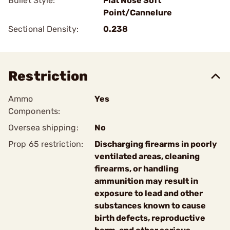
Bullet Style:
Flat Nose Soft
Point/Cannelure
Sectional Density:
0.238
Restriction
Ammo
Yes
Components:
Oversea shipping:
No
Prop 65 restriction:
Discharging firearms in poorly
ventilated areas, cleaning
firearms, or handling
ammunition may result in
exposure to lead and other
substances known to cause
birth defects, reproductive