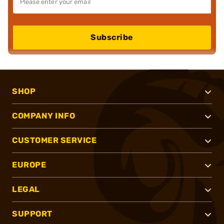
Subscribe
SHOP
COMPANY INFO
CUSTOMER SERVICE
EUROPE
LEGAL
SUPPORT