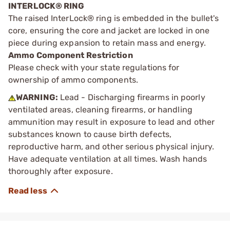
INTERLOCK® RING
The raised InterLock® ring is embedded in the bullet's
core, ensuring the core and jacket are locked in one
piece during expansion to retain mass and energy.
Ammo Component Restriction
Please check with your state regulations for
ownership of ammo components.
WARNING:
Lead - Discharging firearms in poorly
ventilated areas, cleaning firearms, or handling
ammunition may result in exposure to lead and other
substances known to cause birth defects,
reproductive harm, and other serious physical injury.
Have adequate ventilation at all times. Wash hands
thoroughly after exposure.