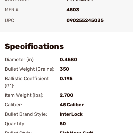
MFR #
4503
UPC
090255245035
Add To Favorite
Specifications
Diameter (in):
0.4580
Bullet Weight (Grains):
350
Ballistic Coefficient
0.195
(G1):
Item Weight (lbs):
2.700
Caliber:
45 Caliber
Bullet Brand Style:
InterLock
Quantity:
50