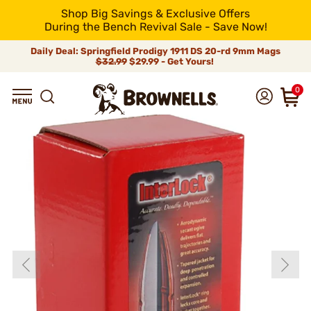
Shop Big Savings & Exclusive Offers
During the Bench Revival Sale - Save Now!
Daily Deal: Springfield Prodigy 1911 DS 20-rd 9mm Mags
$32.99
$29.99 - Get Yours!
0