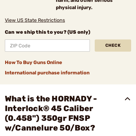
harm, and other serious
physical injury.
View US State Restrictions
Can we ship this to you? (US only)
CHECK
How To Buy Guns Online
International purchase information
What is the HORNADY -
Interlock® 45 Caliber
(0.458") 350gr FNSP
w/Cannelure 50/Box?