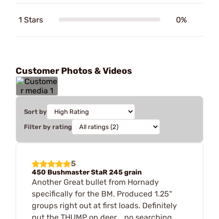
1 Stars
0%
Customer Photos & Videos
Sort by
Filter by rating
5
450 Bushmaster StaR 245 grain
Another Great bullet from Hornady
specifically for the BM. Produced 1.25"
groups right out at first loads. Definitely
put the THUMP on deer... no searching...