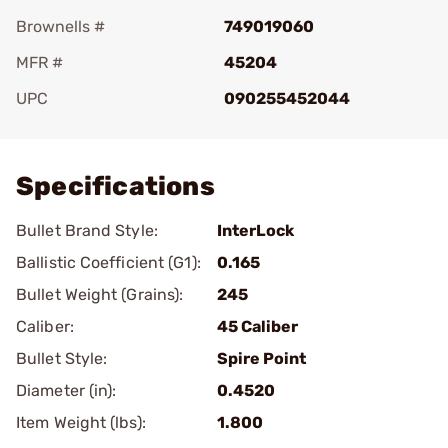
Brownells #
749019060
MFR #
45204
UPC
090255452044
Add To Favorite
Specifications
Bullet Brand Style:
InterLock
Ballistic Coefficient (G1):
0.165
Bullet Weight (Grains):
245
Caliber:
45 Caliber
Bullet Style:
Spire Point
Diameter (in):
0.4520
Item Weight (lbs):
1.800