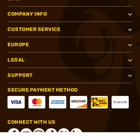
COMPANY INFO
CUSTOMER SERVICE
EUROPE
LEGAL
SUPPORT
SECURE PAYMENT METHOD
CONNECT WITH US