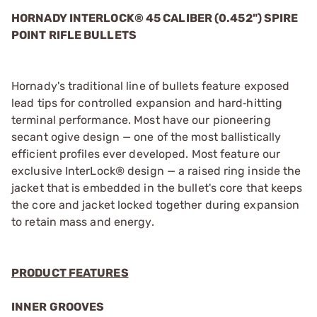
HORNADY INTERLOCK® 45 CALIBER (0.452") SPIRE
POINT RIFLE BULLETS
Hornady's traditional line of bullets feature exposed
lead tips for controlled expansion and hard‑hitting
terminal performance. Most have our pioneering
secant ogive design — one of the most ballistically
efficient profiles ever developed. Most feature our
exclusive InterLock® design — a raised ring inside the
jacket that is embedded in the bullet's core that keeps
the core and jacket locked together during expansion
to retain mass and energy.
PRODUCT FEATURES
INNER GROOVES