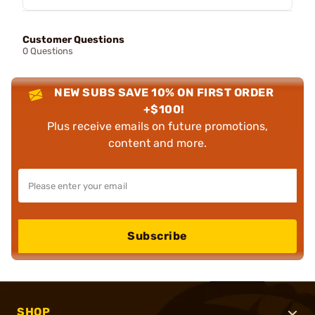
Customer Questions
0 Questions
NEW SUBS SAVE 10% ON FIRST ORDER
+$100!
Plus receive emails on future promotions,
content and more.
Subscribe
SHOP