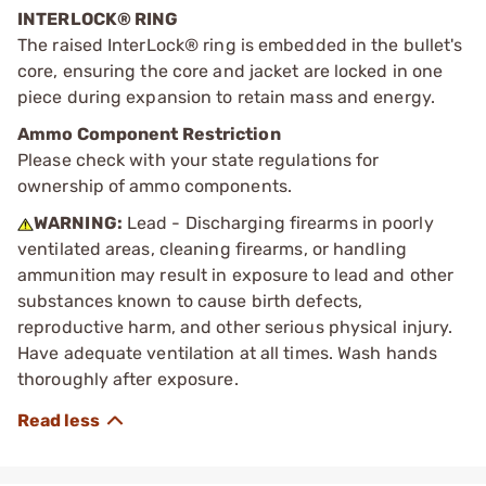
INTERLOCK® RING
The raised InterLock® ring is embedded in the bullet's
core, ensuring the core and jacket are locked in one
piece during expansion to retain mass and energy.
Ammo Component Restriction
Please check with your state regulations for
ownership of ammo components.
WARNING:
Lead - Discharging firearms in poorly
ventilated areas, cleaning firearms, or handling
ammunition may result in exposure to lead and other
substances known to cause birth defects,
reproductive harm, and other serious physical injury.
Have adequate ventilation at all times. Wash hands
thoroughly after exposure.