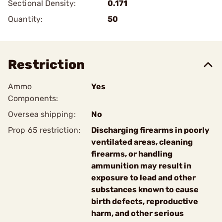
Sectional Density:
0.171
Quantity:
50
Restriction
Ammo
Yes
Components:
Oversea shipping:
No
Prop 65 restriction:
Discharging firearms in poorly
ventilated areas, cleaning
firearms, or handling
ammunition may result in
exposure to lead and other
substances known to cause
birth defects, reproductive
harm, and other serious