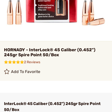
HORNADY - InterLock® 45 Caliber (0.452")
245gr Spire Point 50/Box
2 Reviews
Add To Favorite
InterLock® 45 Caliber (0.452") 245gr Spire Point
50/Box