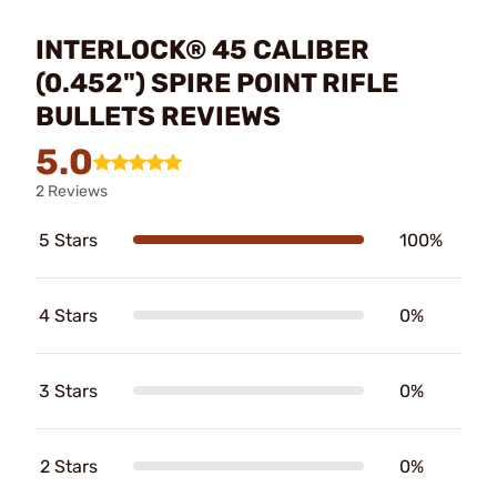
INTERLOCK® 45 CALIBER
(0.452") SPIRE POINT RIFLE
BULLETS REVIEWS
5.0
2 Reviews
5 Stars
100%
4 Stars
0%
3 Stars
0%
2 Stars
0%