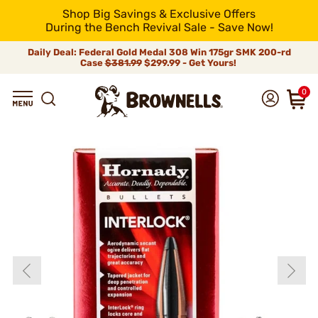
Shop Big Savings & Exclusive Offers
During the Bench Revival Sale - Save Now!
Daily Deal: Federal Gold Medal 308 Win 175gr SMK 200-rd
Case
$381.99
$299.99 - Get Yours!
0