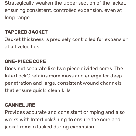
Strategically weaken the upper section of the jacket,
ensuring consistent, controlled expansion, even at
long range.
TAPERED JACKET
Jacket thickness is precisely controlled for expansion
at all velocities.
ONE-PIECE CORE
Does not separate like two‑piece divided cores. The
InterLock® retains more mass and energy for deep
penetration and large, consistent wound channels
that ensure quick, clean kills.
CANNELURE
Provides accurate and consistent crimping and also
works with InterLock® ring to ensure the core and
jacket remain locked during expansion.