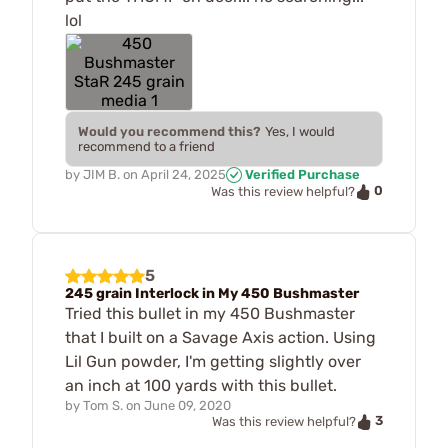
lol
Would you recommend this?
Yes, I would
recommend to a friend
by
JIM B.
on
April 24, 2025
Verified Purchase
0
Was this review helpful?
5
245 grain Interlock in My 450 Bushmaster
Tried this bullet in my 450 Bushmaster
that I built on a Savage Axis action. Using
Lil Gun powder, I'm getting slightly over
an inch at 100 yards with this bullet.
by
Tom S.
on
June 09, 2020
3
Was this review helpful?