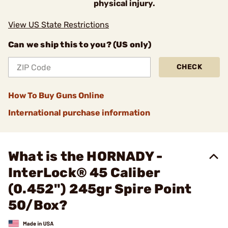
physical injury.
View US State Restrictions
Can we ship this to you? (US only)
CHECK
How To Buy Guns Online
International purchase information
What is the HORNADY -
InterLock® 45 Caliber
(0.452") 245gr Spire Point
50/Box?