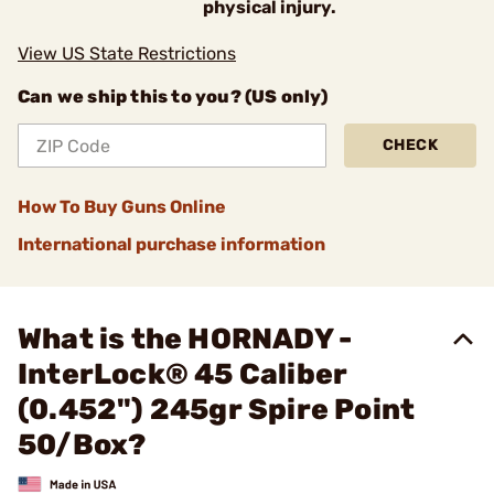
physical injury.
View US State Restrictions
Can we ship this to you? (US only)
CHECK
How To Buy Guns Online
International purchase information
What is the HORNADY -
InterLock® 45 Caliber
(0.452") 245gr Spire Point
50/Box?