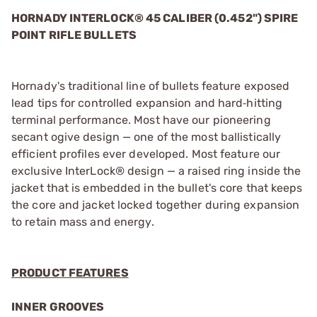
HORNADY INTERLOCK® 45 CALIBER (0.452") SPIRE
POINT RIFLE BULLETS
Hornady's traditional line of bullets feature exposed
lead tips for controlled expansion and hard‑hitting
terminal performance. Most have our pioneering
secant ogive design — one of the most ballistically
efficient profiles ever developed. Most feature our
exclusive InterLock® design — a raised ring inside the
jacket that is embedded in the bullet's core that keeps
the core and jacket locked together during expansion
to retain mass and energy.
PRODUCT FEATURES
INNER GROOVES