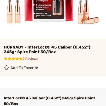
HORNADY - InterLock® 45 Caliber (0.452")
245gr Spire Point 50/Box
2 Reviews
Add To Favorite
InterLock® 45 Caliber (0.452") 245gr Spire Point
50/Box