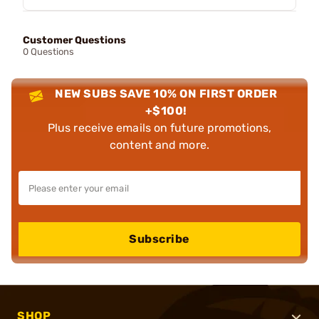
Customer Questions
0 Questions
NEW SUBS SAVE 10% ON FIRST ORDER
+$100!
Plus receive emails on future promotions,
content and more.
Subscribe
SHOP