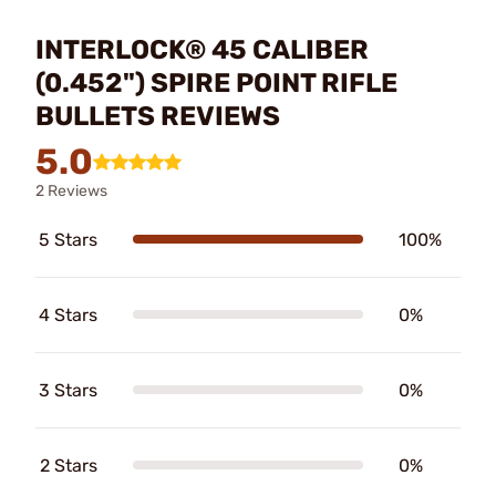
INTERLOCK® 45 CALIBER
(0.452") SPIRE POINT RIFLE
BULLETS REVIEWS
5.0
2 Reviews
5 Stars
100%
4 Stars
0%
3 Stars
0%
2 Stars
0%