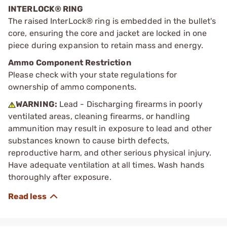
INTERLOCK® RING
The raised InterLock® ring is embedded in the bullet's
core, ensuring the core and jacket are locked in one
piece during expansion to retain mass and energy.
Ammo Component Restriction
Please check with your state regulations for
ownership of ammo components.
WARNING:
Lead - Discharging firearms in poorly
ventilated areas, cleaning firearms, or handling
ammunition may result in exposure to lead and other
substances known to cause birth defects,
reproductive harm, and other serious physical injury.
Have adequate ventilation at all times. Wash hands
thoroughly after exposure.