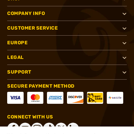
COMPANY INFO
CUSTOMER SERVICE
EUROPE
LEGAL
SUPPORT
SECURE PAYMENT METHOD
CONNECT WITH US