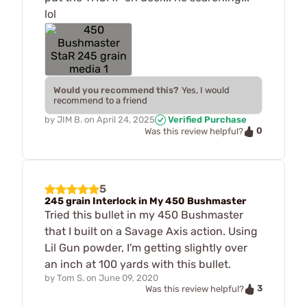
lol
Would you recommend this?
Yes, I would
recommend to a friend
by
JIM B.
on
April 24, 2025
Verified Purchase
0
Was this review helpful?
5
245 grain Interlock in My 450 Bushmaster
Tried this bullet in my 450 Bushmaster
that I built on a Savage Axis action. Using
Lil Gun powder, I'm getting slightly over
an inch at 100 yards with this bullet.
by
Tom S.
on
June 09, 2020
3
Was this review helpful?