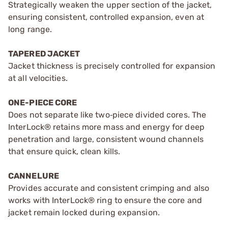
Strategically weaken the upper section of the jacket,
ensuring consistent, controlled expansion, even at
long range.
TAPERED JACKET
Jacket thickness is precisely controlled for expansion
at all velocities.
ONE-PIECE CORE
Does not separate like two‑piece divided cores. The
InterLock® retains more mass and energy for deep
penetration and large, consistent wound channels
that ensure quick, clean kills.
CANNELURE
Provides accurate and consistent crimping and also
works with InterLock® ring to ensure the core and
jacket remain locked during expansion.