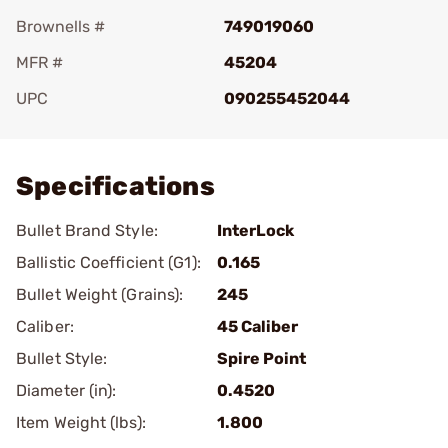
Brownells #
749019060
MFR #
45204
UPC
090255452044
Add To Favorite
Specifications
Bullet Brand Style:
InterLock
Ballistic Coefficient (G1):
0.165
Bullet Weight (Grains):
245
Caliber:
45 Caliber
Bullet Style:
Spire Point
Diameter (in):
0.4520
Item Weight (lbs):
1.800