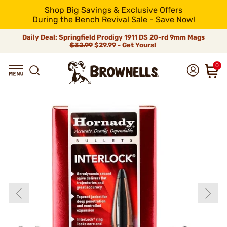
Shop Big Savings & Exclusive Offers
During the Bench Revival Sale - Save Now!
Daily Deal: Springfield Prodigy 1911 DS 20-rd 9mm Mags
$32.99
$29.99 - Get Yours!
0