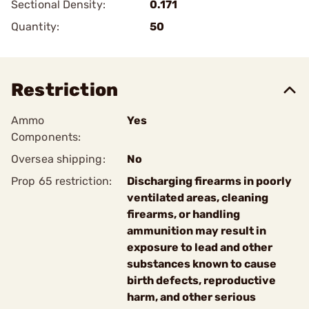
Sectional Density:
0.171
Quantity:
50
Restriction
Ammo
Yes
Components:
Oversea shipping:
No
Prop 65 restriction:
Discharging firearms in poorly
ventilated areas, cleaning
firearms, or handling
ammunition may result in
exposure to lead and other
substances known to cause
birth defects, reproductive
harm, and other serious