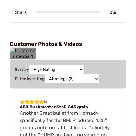
1 Stars
0%
Customer Photos & Videos
Sort by
Filter by rating
5
450 Bushmaster StaR 245 grain
Another Great bullet from Hornady
specifically for the BM. Produced 1.25"
groups right out at first loads. Definitely
put the THUMP on deer... no searching...