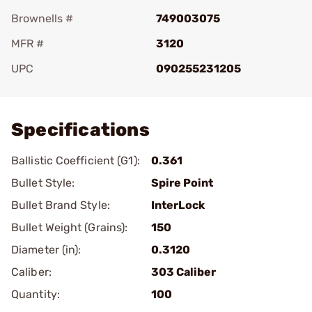
Brownells #
749003075
MFR #
3120
UPC
090255231205
Add To Favorite
Specifications
Ballistic Coefficient (G1):
0.361
Bullet Style:
Spire Point
Bullet Brand Style:
InterLock
Bullet Weight (Grains):
150
Diameter (in):
0.3120
Caliber:
303 Caliber
Quantity:
100