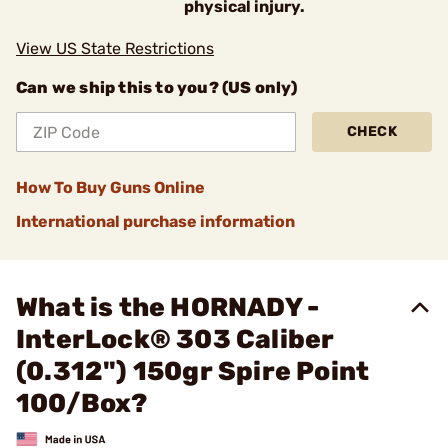
physical injury.
View US State Restrictions
Can we ship this to you? (US only)
CHECK
How To Buy Guns Online
International purchase information
What is the HORNADY -
InterLock® 303 Caliber
(0.312") 150gr Spire Point
100/Box?