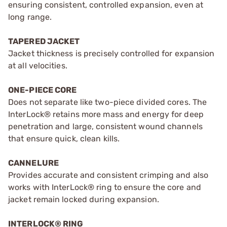
ensuring consistent, controlled expansion, even at
long range.
TAPERED JACKET
Jacket thickness is precisely controlled for expansion
at all velocities.
ONE-PIECE CORE
Does not separate like two-piece divided cores. The
InterLock® retains more mass and energy for deep
penetration and large, consistent wound channels
that ensure quick, clean kills.
CANNELURE
Provides accurate and consistent crimping and also
works with InterLock® ring to ensure the core and
jacket remain locked during expansion.
INTERLOCK® RING