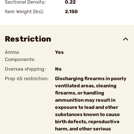
Sectional Density:
0.22
Item Weight (lbs):
2.150
Restriction
Ammo
Yes
Components:
Oversea shipping:
No
Prop 65 restriction:
Discharging firearms in poorly
ventilated areas, cleaning
firearms, or handling
ammunition may result in
exposure to lead and other
substances known to cause
birth defects, reproductive
harm, and other serious