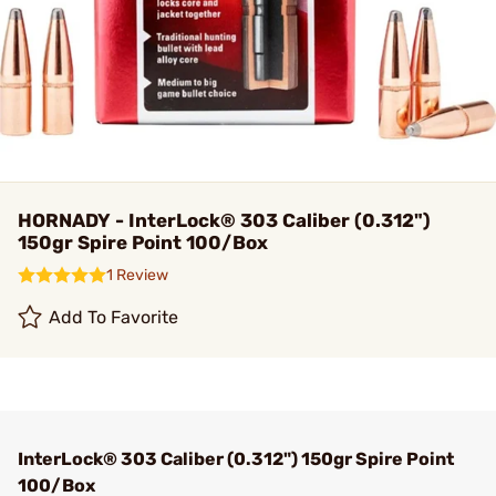
HORNADY - InterLock® 303 Caliber (0.312")
150gr Spire Point 100/Box
1 Review
Add To Favorite
InterLock® 303 Caliber (0.312") 150gr Spire Point
100/Box