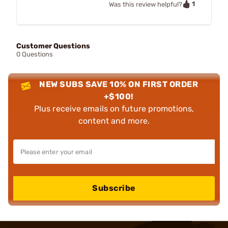
1
Was this review helpful?
Customer Questions
0 Questions
NEW SUBS SAVE 10% ON FIRST ORDER
+$100!
Plus receive emails on future promotions,
content and more.
Subscribe