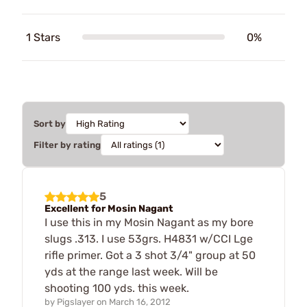
1 Stars
0%
Sort by
Filter by rating
5
Excellent for Mosin Nagant
I use this in my Mosin Nagant as my bore
slugs .313. I use 53grs. H4831 w/CCI Lge
rifle primer. Got a 3 shot 3/4" group at 50
yds at the range last week. Will be
shooting 100 yds. this week.
by
Pigslayer
on
March 16, 2012