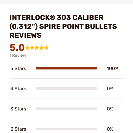
INTERLOCK® 303 CALIBER
(0.312") SPIRE POINT BULLETS
REVIEWS
5.0
1 Review
5 Stars
100%
4 Stars
0%
3 Stars
0%
2 Stars
0%