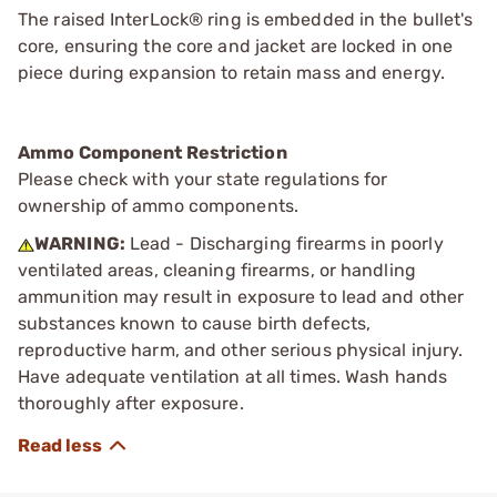
The raised InterLock® ring is embedded in the bullet's
core, ensuring the core and jacket are locked in one
piece during expansion to retain mass and energy.
Ammo Component Restriction
Please check with your state regulations for
ownership of ammo components.
WARNING:
Lead - Discharging firearms in poorly
ventilated areas, cleaning firearms, or handling
ammunition may result in exposure to lead and other
substances known to cause birth defects,
reproductive harm, and other serious physical injury.
Have adequate ventilation at all times. Wash hands
thoroughly after exposure.