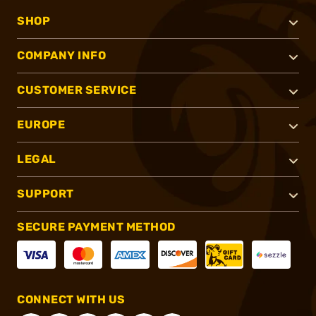
SHOP
COMPANY INFO
CUSTOMER SERVICE
EUROPE
LEGAL
SUPPORT
SECURE PAYMENT METHOD
CONNECT WITH US