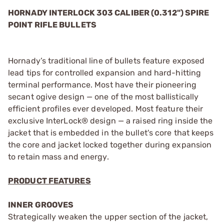
HORNADY INTERLOCK 303 CALIBER (0.312") SPIRE
POINT RIFLE BULLETS
Hornady’s traditional line of bullets feature exposed
lead tips for controlled expansion and hard-hitting
terminal performance. Most have their pioneering
secant ogive design — one of the most ballistically
efficient profiles ever developed. Most feature their
exclusive InterLock® design — a raised ring inside the
jacket that is embedded in the bullet's core that keeps
the core and jacket locked together during expansion
to retain mass and energy.
PRODUCT FEATURES
INNER GROOVES
Strategically weaken the upper section of the jacket,