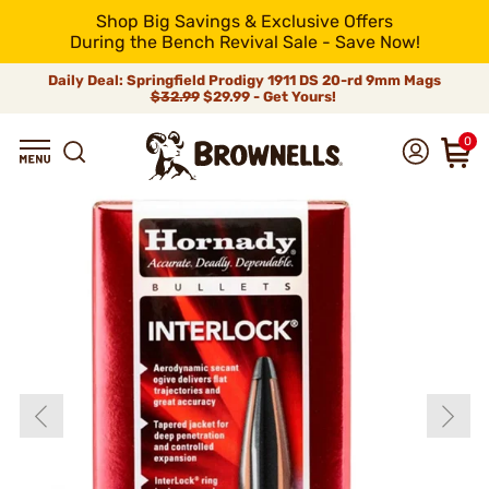
Shop Big Savings & Exclusive Offers
During the Bench Revival Sale - Save Now!
Daily Deal: Springfield Prodigy 1911 DS 20-rd 9mm Mags
$32.99
$29.99 - Get Yours!
0