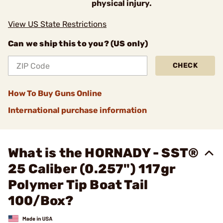
physical injury.
View US State Restrictions
Can we ship this to you? (US only)
CHECK
How To Buy Guns Online
International purchase information
What is the HORNADY - SST®
25 Caliber (0.257") 117gr
Polymer Tip Boat Tail
100/Box?