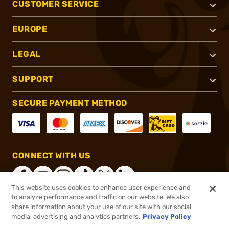
CUSTOMER SERVICE
EUROPE
LEGAL
SUPPORT
SECURE PAYMENT METHOD
CONNECT WITH US
This website uses cookies to enhance user experience and
to analyze performance and traffic on our website. We also
share information about your use of our site with our social
®
2026, Brownells, Inc. All rights reserved.
media, advertising and analytics partners.
Privacy Policy
$38.99
In stock