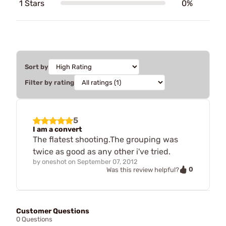
1 Stars
0%
Sort by
Filter by rating
5
I am a convert
The flatest shooting.The grouping was
twice as good as any other i've tried.
by
oneshot
on
September 07, 2012
0
Was this review helpful?
Customer Questions
0 Questions