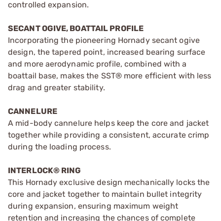
controlled expansion.
SECANT OGIVE, BOATTAIL PROFILE
Incorporating the pioneering Hornady secant ogive
design, the tapered point, increased bearing surface
and more aerodynamic profile, combined with a
boattail base, makes the SST® more efficient with less
drag and greater stability.
CANNELURE
A mid-body cannelure helps keep the core and jacket
together while providing a consistent, accurate crimp
during the loading process.
INTERLOCK® RING
This Hornady exclusive design mechanically locks the
core and jacket together to maintain bullet integrity
during expansion, ensuring maximum weight
retention and increasing the chances of complete