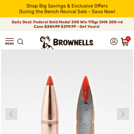
Shop Big Savings & Exclusive Offers
During the Bench Revival Sale - Save Now!
Daily Deal: Federal Gold Medal 308 Win 175gr SMK 200-rd
Case
$381.99
$299.99 - Get Yours!
0