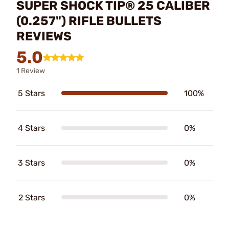
SUPER SHOCK TIP® 25 CALIBER
(0.257") RIFLE BULLETS
REVIEWS
5.0
1 Review
5 Stars
100%
4 Stars
0%
3 Stars
0%
2 Stars
0%