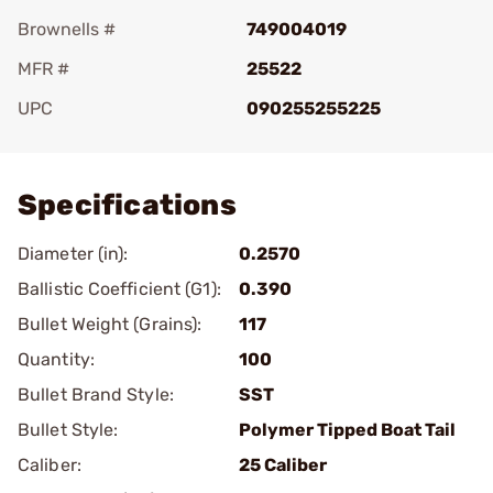
Brownells #
749004019
MFR #
25522
UPC
090255255225
Add To Favorite
Specifications
Diameter (in):
0.2570
Ballistic Coefficient (G1):
0.390
Bullet Weight (Grains):
117
Quantity:
100
Bullet Brand Style:
SST
Bullet Style:
Polymer Tipped Boat Tail
Caliber:
25 Caliber