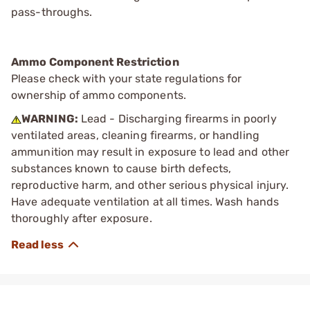
pass-throughs.
Ammo Component Restriction
Please check with your state regulations for
ownership of ammo components.
WARNING:
Lead - Discharging firearms in poorly
ventilated areas, cleaning firearms, or handling
ammunition may result in exposure to lead and other
substances known to cause birth defects,
reproductive harm, and other serious physical injury.
Have adequate ventilation at all times. Wash hands
thoroughly after exposure.