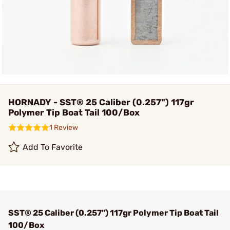
HORNADY - SST® 25 Caliber (0.257") 117gr
Polymer Tip Boat Tail 100/Box
1 Review
Add To Favorite
SST® 25 Caliber (0.257") 117gr Polymer Tip Boat Tail
100/Box