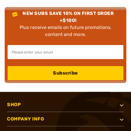
NEW SUBS SAVE 10% ON FIRST ORDER
+$100!
Plus receive emails on future promotions,
content and more.
Subscribe
SHOP
COMPANY INFO