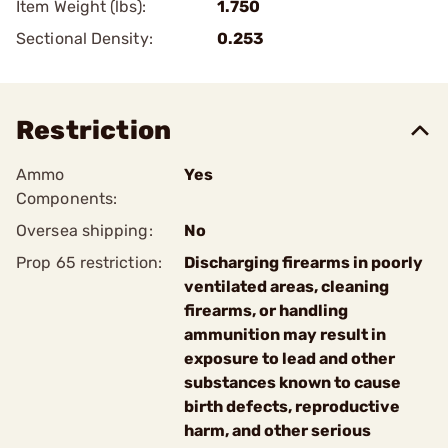
Item Weight (lbs):
1.750
Sectional Density:
0.253
Restriction
Ammo
Yes
Components:
Oversea shipping:
No
Prop 65 restriction:
Discharging firearms in poorly
ventilated areas, cleaning
firearms, or handling
ammunition may result in
exposure to lead and other
substances known to cause
birth defects, reproductive
harm, and other serious