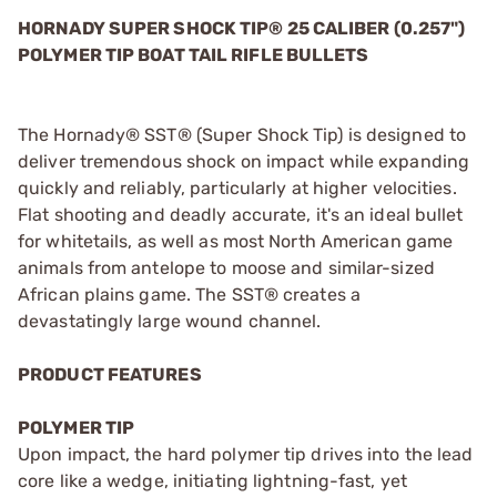
HORNADY SUPER SHOCK TIP
® 25 CALIBER (0.257")
POLYMER TIP BOAT TAIL RIFLE BULLETS
The Hornady® SST® (Super Shock Tip) is designed to
deliver tremendous shock on impact while expanding
quickly and reliably, particularly at higher velocities.
Flat shooting and deadly accurate, it's an ideal bullet
for whitetails, as well as most North American game
animals from antelope to moose and similar-sized
African plains game. The SST® creates a
devastatingly large wound channel.
PRODUCT FEATURES
POLYMER TIP
Upon impact, the hard polymer tip drives into the lead
core like a wedge, initiating lightning-fast, yet