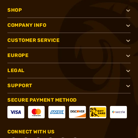
SHOP
COMPANY INFO
CUSTOMER SERVICE
EUROPE
LEGAL
SUPPORT
SECURE PAYMENT METHOD
CONNECT WITH US