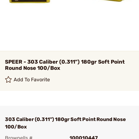
SPEER - 303 Caliber (0.311") 180gr Soft Point
Round Nose 100/Box
Add To Favorite
303 Caliber (0.311") 180gr Soft Point Round Nose
100/Box
Brownells #
100010447