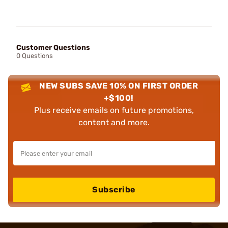
Customer Questions
0 Questions
NEW SUBS SAVE 10% ON FIRST ORDER
+$100!
Plus receive emails on future promotions,
content and more.
Subscribe