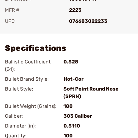
MFR #
2223
UPC
076683022233
Add To Favorite
Specifications
Ballistic Coefficient
0.328
(G1):
Bullet Brand Style:
Hot-Cor
Bullet Style:
Soft Point Round Nose
(SPRN)
Bullet Weight (Grains):
180
Caliber:
303 Caliber
Diameter (in):
0.3110
Quantity:
100