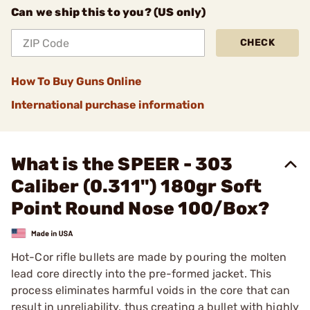
Can we ship this to you? (US only)
CHECK
How To Buy Guns Online
International purchase information
What is the SPEER - 303
Caliber (0.311") 180gr Soft
Point Round Nose 100/Box?
Hot-Cor rifle bullets are made by pouring the molten
lead core directly into the pre-formed jacket. This
process eliminates harmful voids in the core that can
result in unreliability, thus creating a bullet with highly