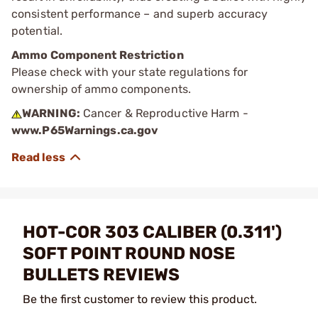
consistent performance – and superb accuracy
potential.
Ammo Component Restriction
Please check with your state regulations for
ownership of ammo components.
WARNING:
Cancer & Reproductive Harm -
www.P65Warnings.ca.gov
HOT-COR 303 CALIBER (0.311')
SOFT POINT ROUND NOSE
BULLETS REVIEWS
Be the first customer to review this product.