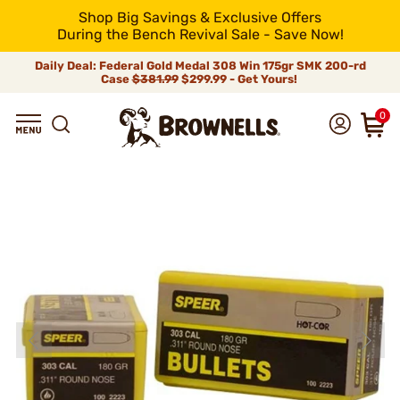
Shop Big Savings & Exclusive Offers
During the Bench Revival Sale - Save Now!
Daily Deal: Federal Gold Medal 308 Win 175gr SMK 200-rd
Case
$381.99
$299.99 - Get Yours!
0