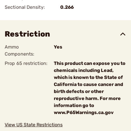
Sectional Density:
0.266
Restriction
Ammo
Yes
Components:
Prop 65 restriction:
This product can expose you to
chemicals including Lead,
which is known to the State of
California to cause cancer and
birth defects or other
reproductive harm. For more
information go to
www.P65Warnings.ca.gov
View US State Restrictions