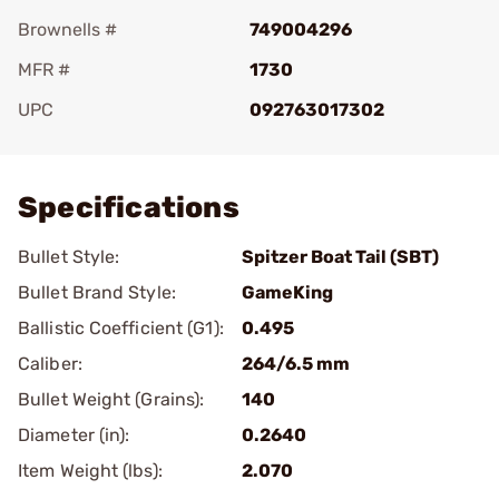
Brownells #
749004296
MFR #
1730
UPC
092763017302
Add To Favorite
Specifications
Bullet Style:
Spitzer Boat Tail (SBT)
Bullet Brand Style:
GameKing
Ballistic Coefficient (G1):
0.495
Caliber:
264/6.5 mm
Bullet Weight (Grains):
140
Diameter (in):
0.2640
Item Weight (lbs):
2.070