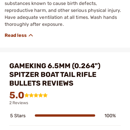
substances known to cause birth defects,
reproductive harm, and other serious physical injury.
Have adequate ventilation at all times. Wash hands
thoroughly after exposure.
GAMEKING 6.5MM (0.264")
SPITZER BOAT TAIL RIFLE
BULLETS REVIEWS
5.0
2 Reviews
5 Stars
100%