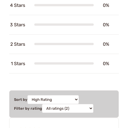
4 Stars
0%
3 Stars
0%
2 Stars
0%
1 Stars
0%
Sort by
Filter by rating