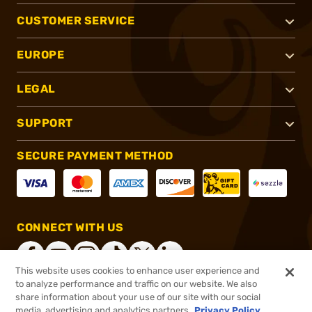
CUSTOMER SERVICE
EUROPE
LEGAL
SUPPORT
SECURE PAYMENT METHOD
CONNECT WITH US
This website uses cookies to enhance user experience and
to analyze performance and traffic on our website. We also
share information about your use of our site with our social
®
2026, Brownells, Inc. All rights reserved.
media, advertising and analytics partners.
Privacy Policy