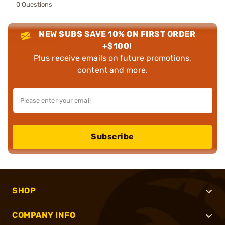
0 Questions
NEW SUBS SAVE 10% ON FIRST ORDER
+$100!
Plus receive emails on future promotions,
content and more.
Subscribe
SHOP
COMPANY INFO