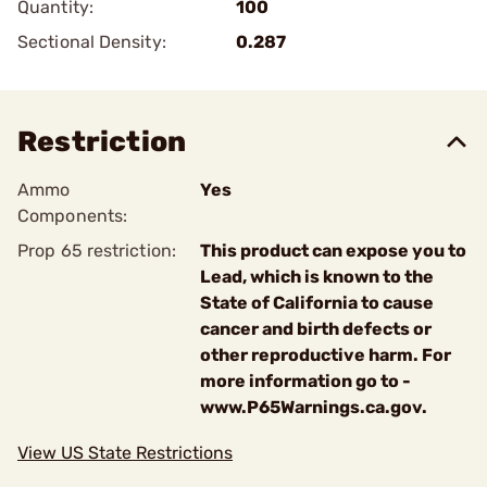
Quantity:
100
Sectional Density:
0.287
Restriction
Ammo
Yes
Components:
Prop 65 restriction:
This product can expose you to
Lead, which is known to the
State of California to cause
cancer and birth defects or
other reproductive harm. For
more information go to -
www.P65Warnings.ca.gov.
View US State Restrictions