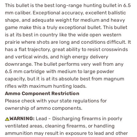
This bullet is the best long-range hunting bullet in 6.5
mm caliber. Exceptional accuracy, excellent ballistic
shape, and adequate weight for medium and heavy
game make this a truly exceptional bullet. This bullet
is at its best in country like the wide open western
prairie where shots are long and conditions difficult. It
has a flat trajectory, great ability to resist crosswinds
and vertical winds, and high energy delivery
downrange. The bullet performs very well from any
6.5 mm cartridge with medium to large powder
capacity, but it is at its absolute best from magnum
rifles with maximum hunting loads.
Ammo Component Restriction
Please check with your state regulations for
ownership of ammo components.
WARNING:
Lead - Discharging firearms in poorly
ventilated areas, cleaning firearms, or handling
ammunition may result in exposure to lead and other