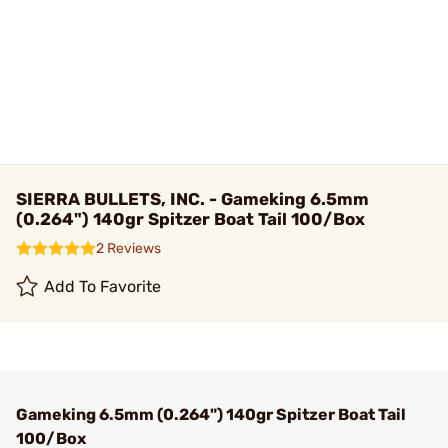
SIERRA BULLETS, INC. - Gameking 6.5mm
(0.264") 140gr Spitzer Boat Tail 100/Box
2 Reviews
Add To Favorite
Gameking 6.5mm (0.264") 140gr Spitzer Boat Tail
100/Box