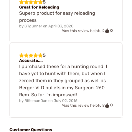
5
Great for Reloading
Superb product for easy reloading
process
by
GTgunner
on
April 03, 2020
0
Was this review helpful?
5
Accurate....
I purchased these for a hunting round. I
have yet to hunt with them, but when I
zeroed them in they grouped as well as
Berger VLD bullets in my Surgeon .260
Rem. So far I'm impressed!
by
RiflemanDan
on
July 02, 2016
0
Was this review helpful?
Customer Questions