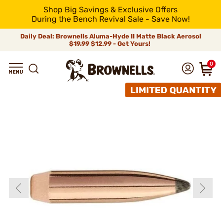
Shop Big Savings & Exclusive Offers
During the Bench Revival Sale - Save Now!
Daily Deal: Brownells Aluma-Hyde II Matte Black Aerosol
$19.99
$12.99 - Get Yours!
0