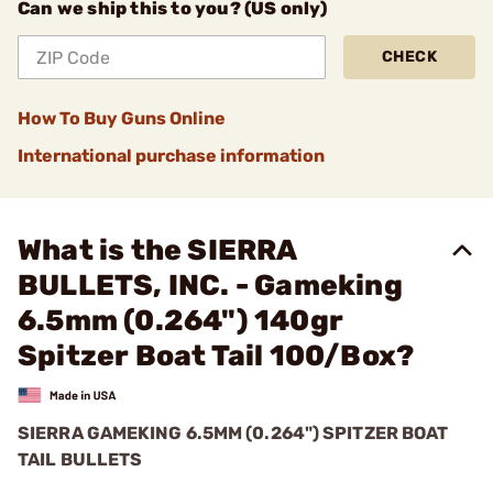
Can we ship this to you? (US only)
CHECK
How To Buy Guns Online
International purchase information
What is the SIERRA
BULLETS, INC. - Gameking
6.5mm (0.264") 140gr
Spitzer Boat Tail 100/Box?
SIERRA GAMEKING 6.5MM (0.264") SPITZER BOAT
TAIL BULLETS