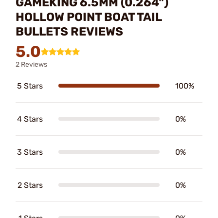
GAMEKING 6.5MM (0.264")
HOLLOW POINT BOAT TAIL
BULLETS REVIEWS
5.0
2 Reviews
5 Stars
100%
4 Stars
0%
3 Stars
0%
2 Stars
0%