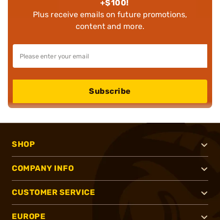
+$100!
Plus receive emails on future promotions,
content and more.
Subscribe
SHOP
COMPANY INFO
CUSTOMER SERVICE
EUROPE