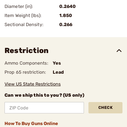
Diameter (in):
0.2640
Item Weight (lbs):
1.850
Sectional Density:
0.266
Restriction
Ammo Components:
Yes
Prop 65 restriction:
Lead
View US State Restrictions
Can we ship this to you? (US only)
CHECK
How To Buy Guns Online