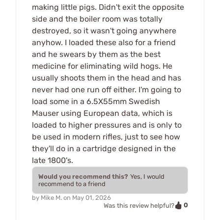
making little pigs. Didn't exit the opposite
side and the boiler room was totally
destroyed, so it wasn't going anywhere
anyhow. I loaded these also for a friend
and he swears by them as the best
medicine for eliminating wild hogs. He
usually shoots them in the head and has
never had one run off either. I'm going to
load some in a 6.5X55mm Swedish
Mauser using European data, which is
loaded to higher pressures and is only to
be used in modern rifles, just to see how
they'll do in a cartridge designed in the
late 1800's.
Would you recommend this?
Yes, I would
recommend to a friend
by
Mike M.
on
May 01, 2026
0
Was this review helpful?