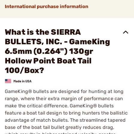
International purchase information
What is the SIERRA
BULLETS, INC. - GameKing
6.5mm (0.264") 130gr
Hollow Point Boat Tail
100/Box?
GameKing® bullets are designed for hunting at long
range, where their extra margin of performance can
make the critical difference. GameKing® bullets
feature a boat tail design to bring hunters the ballistic
advantage of match bullets. The streamlined tapered
base of the boat tail bullet greatly reduces drag,