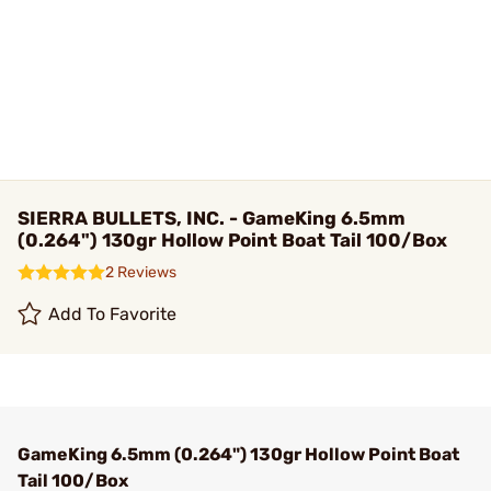
SIERRA BULLETS, INC. - GameKing 6.5mm
(0.264") 130gr Hollow Point Boat Tail 100/Box
2 Reviews
Add To Favorite
GameKing 6.5mm (0.264") 130gr Hollow Point Boat
Tail 100/Box