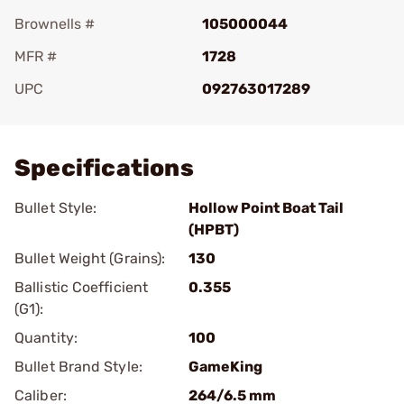
Brownells #
105000044
MFR #
1728
UPC
092763017289
Add To Favorite
Specifications
Bullet Style:
Hollow Point Boat Tail
(HPBT)
Bullet Weight (Grains):
130
Ballistic Coefficient
0.355
(G1):
Quantity:
100
Bullet Brand Style:
GameKing
Caliber:
264/6.5 mm