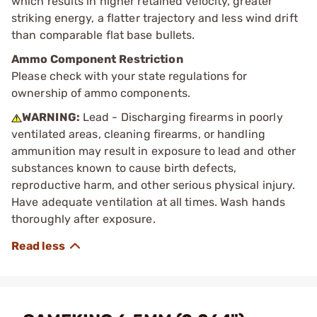
which results in higher retained velocity, greater
striking energy, a flatter trajectory and less wind drift
than comparable flat base bullets.
Ammo Component Restriction
Please check with your state regulations for
ownership of ammo components.
WARNING:
Lead - Discharging firearms in poorly
ventilated areas, cleaning firearms, or handling
ammunition may result in exposure to lead and other
substances known to cause birth defects,
reproductive harm, and other serious physical injury.
Have adequate ventilation at all times. Wash hands
thoroughly after exposure.