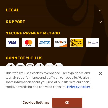
LEGAL
SUPPORT
SECURE PAYMENT METHOD
CONNECT WITH US
This website uses cookies to enhance user experience and
to analyze performance and traffic on our website. We also
share information about your use of our site with our social
®
2026, Brownells, Inc. All rights reserved.
media, advertising and analytics partners.
Privacy Policy
$51.99
In stock
or 4 payments of
$13.00
with
ⓘ
Cookies Settings
OK
ADD TO CART