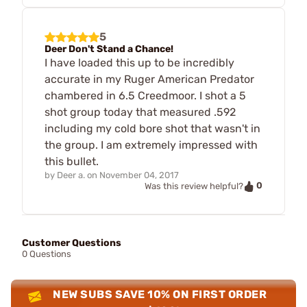
5
Deer Don't Stand a Chance!
I have loaded this up to be incredibly
accurate in my Ruger American Predator
chambered in 6.5 Creedmoor. I shot a 5
shot group today that measured .592
including my cold bore shot that wasn't in
the group. I am extremely impressed with
this bullet.
by
Deer a.
on
November 04, 2017
0
Was this review helpful?
Customer Questions
0 Questions
NEW SUBS SAVE 10% ON FIRST ORDER