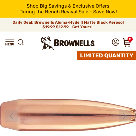
Shop Big Savings & Exclusive Offers
During the Bench Revival Sale - Save Now!
Daily Deal: Brownells Aluma-Hyde II Matte Black Aerosol
$19.99
$12.99 - Get Yours!
0