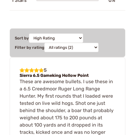
1 Stars
0%
Sort by
Filter by rating
5
Sierra 6.5 Gameking Hollow Point
These are awesome bullets. I use these in
a 6.5 Creedmoor Ruger Long Range
Hunter. My first rounds that I loaded were
tested on live wild hogs. Shot one just
behind the shoulder, a boar that probably
weighed about 175 to 200 pounds at
about 100 yards and it dropped in its
tracks, kicked once and was no longer