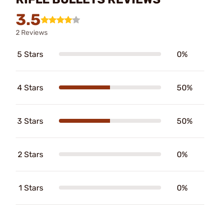
3.5
2 Reviews
5 Stars
0%
4 Stars
50%
3 Stars
50%
2 Stars
0%
1 Stars
0%