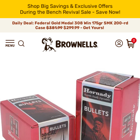
Shop Big Savings & Exclusive Offers
During the Bench Revival Sale - Save Now!
Daily Deal: Federal Gold Medal 308 Win 175gr SMK 200-rd
Case
$381.99
$299.99 - Get Yours!
0