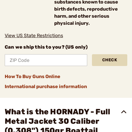
substances known to cause
birth defects, reproductive
harm, and other serious
physical injury.
View US State Restrictions
Can we ship this to you? (US only)
CHECK
How To Buy Guns Online
International purchase information
What is the HORNADY - Full
Metal Jacket 30 Caliber
(0.308") 150gr Boattail