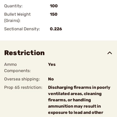
Quantity:
100
Bullet Weight
150
(Grains):
Sectional Density:
0.226
Restriction
Ammo
Yes
Components:
Oversea shipping:
No
Prop 65 restriction:
Discharging firearms in poorly
ventilated areas, cleaning
firearms, or handling
ammunition may result in
exposure to lead and other