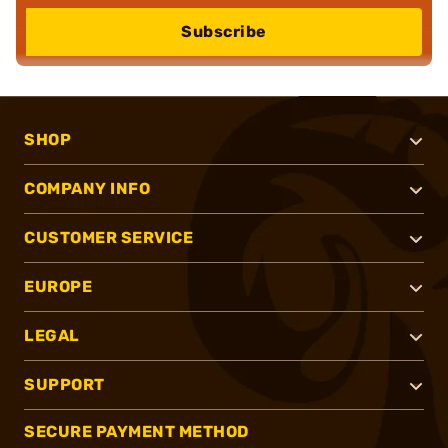
Subscribe
SHOP
COMPANY INFO
CUSTOMER SERVICE
EUROPE
LEGAL
SUPPORT
SECURE PAYMENT METHOD