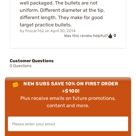
well packaged. The bullets are not
uniform. Different diameter at the tip,
different length. They make for good
target practice bullets.
by
fnscar762
on
April 30, 2014
0
Was this review helpful?
Customer Questions
0 Questions
NEW SUBS SAVE 10% ON FIRST ORDER
+$100!
Plus receive emails on future promotions,
content and more.