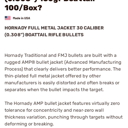
100/Box?
HORNADY FULL METAL JACKET 30 CALIBER
(0.308") BOATTAIL RIFLE BULLETS
Hornady Traditional and FMJ bullets are built with a
rugged AMP® bullet jacket (Advanced Manufacturing
Process) that clearly delivers better performance. The
thin‑plated full metal jacket offered by other
manufacturers is easily distorted and often breaks or
separates when the bullet impacts the target.
The Hornady AMP bullet jacket features virtually zero
tolerance for concentricity and near‑zero wall
thickness variation, punching through targets without
deforming or breaking.