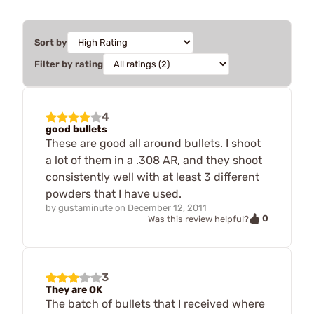
Sort by
Filter by rating
4
good bullets
These are good all around bullets. I shoot
a lot of them in a .308 AR, and they shoot
consistently well with at least 3 different
powders that I have used.
by
gustaminute
on
December 12, 2011
0
Was this review helpful?
3
They are OK
The batch of bullets that I received where