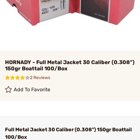
HORNADY - Full Metal Jacket 30 Caliber (0.308")
150gr Boattail 100/Box
2 Reviews
Add To Favorite
Full Metal Jacket 30 Caliber (0.308") 150gr Boattail
100/Box