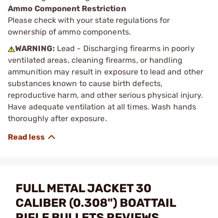
Ammo Component Restriction
Please check with your state regulations for
ownership of ammo components.
WARNING:
Lead - Discharging firearms in poorly
ventilated areas, cleaning firearms, or handling
ammunition may result in exposure to lead and other
substances known to cause birth defects,
reproductive harm, and other serious physical injury.
Have adequate ventilation at all times. Wash hands
thoroughly after exposure.
FULL METAL JACKET 30
CALIBER (0.308") BOATTAIL
RIFLE BULLETS REVIEWS