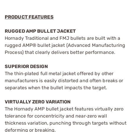
PRODUCT FEATURES
RUGGED AMP BULLET JACKET
Hornady Traditional and FMJ bullets are built with a
rugged AMP® bullet jacket (Advanced Manufacturing
Process) that clearly delivers better performance.
SUPERIOR DESIGN
The thin‑plated full metal jacket offered by other
manufacturers is easily distorted and often breaks or
separates when the bullet impacts the target.
VIRTUALLY ZERO VARIATION
The Hornady AMP bullet jacket features virtually zero
tolerance for concentricity and near‑zero wall
thickness variation, punching through targets without
deforming or breaking.