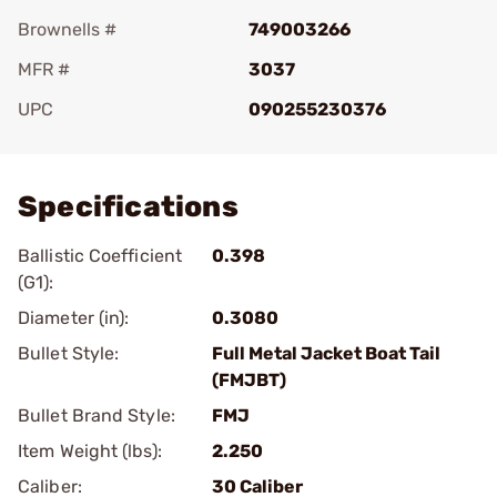
Brownells #
749003266
MFR #
3037
UPC
090255230376
Add To Favorite
Specifications
Ballistic Coefficient
0.398
(G1):
Diameter (in):
0.3080
Bullet Style:
Full Metal Jacket Boat Tail
(FMJBT)
Bullet Brand Style:
FMJ
Item Weight (lbs):
2.250
Caliber:
30 Caliber