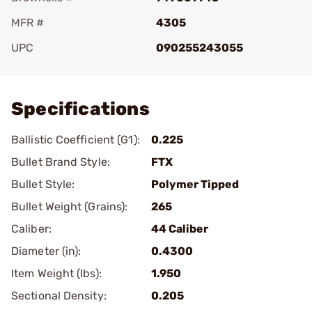
MFR #
4305
UPC
090255243055
Add To Favorite
Specifications
Ballistic Coefficient (G1):
0.225
Bullet Brand Style:
FTX
Bullet Style:
Polymer Tipped
Bullet Weight (Grains):
265
Caliber:
44 Caliber
Diameter (in):
0.4300
Item Weight (lbs):
1.950
Sectional Density:
0.205