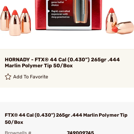
HORNADY - FTX® 44 Cal (0.430") 265gr .444
Marlin Polymer Tip 50/Box
Add To Favorite
FTX® 44 Cal (0.430") 265gr .444 Marlin Polymer Tip
50/Box
Brownells #
749009745