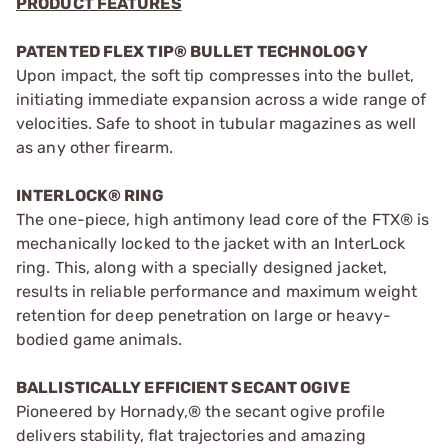
PRODUCT FEATURES
PATENTED FLEX TIP® BULLET TECHNOLOGY
Upon impact, the soft tip compresses into the bullet,
initiating immediate expansion across a wide range of
velocities. Safe to shoot in tubular magazines as well
as any other firearm.
INTERLOCK® RING
The one-piece, high antimony lead core of the FTX® is
mechanically locked to the jacket with an InterLock
ring. This, along with a specially designed jacket,
results in reliable performance and maximum weight
retention for deep penetration on large or heavy-
bodied game animals.
BALLISTICALLY EFFICIENT SECANT OGIVE
Pioneered by Hornady,® the secant ogive profile
delivers stability, flat trajectories and amazing