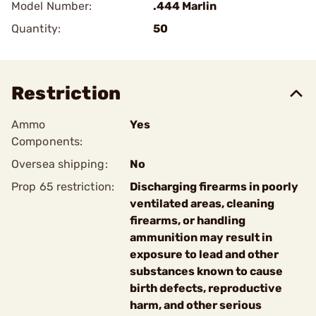
Model Number:
.444 Marlin
Quantity:
50
Restriction
Ammo
Yes
Components:
Oversea shipping:
No
Prop 65 restriction:
Discharging firearms in poorly
ventilated areas, cleaning
firearms, or handling
ammunition may result in
exposure to lead and other
substances known to cause
birth defects, reproductive
harm, and other serious