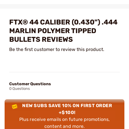
FTX® 44 CALIBER (0.430") .444
MARLIN POLYMER TIPPED
BULLETS REVIEWS
Be the first customer to review this product.
Customer Questions
0 Questions
NEW SUBS SAVE 10% ON FIRST ORDER
+$100!
Plus receive emails on future promotions,
content and more.