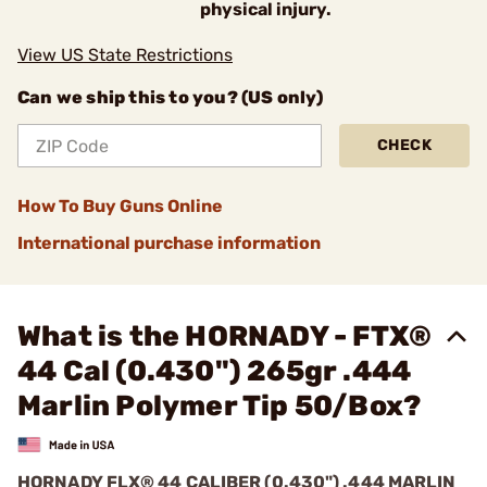
physical injury.
View US State Restrictions
Can we ship this to you? (US only)
CHECK
How To Buy Guns Online
International purchase information
What is the HORNADY - FTX®
44 Cal (0.430") 265gr .444
Marlin Polymer Tip 50/Box?
HORNADY FLX® 44 CALIBER (0.430") .444 MARLIN