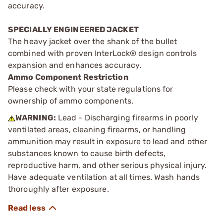
accuracy.
SPECIALLY ENGINEERED JACKET
The heavy jacket over the shank of the bullet
combined with proven InterLock® design controls
expansion and enhances accuracy.
Ammo Component Restriction
Please check with your state regulations for
ownership of ammo components.
WARNING:
Lead - Discharging firearms in poorly
ventilated areas, cleaning firearms, or handling
ammunition may result in exposure to lead and other
substances known to cause birth defects,
reproductive harm, and other serious physical injury.
Have adequate ventilation at all times. Wash hands
thoroughly after exposure.