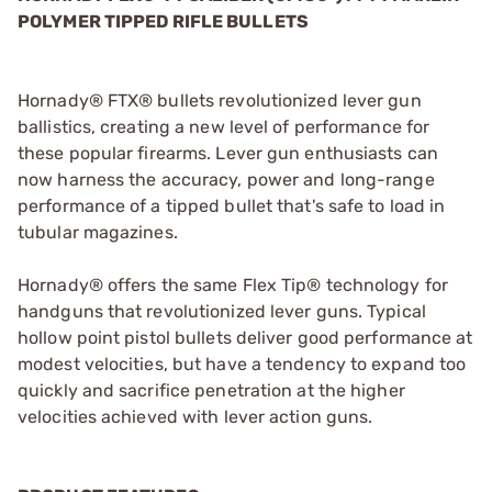
POLYMER TIPPED RIFLE BULLETS
Hornady® FTX® bullets revolutionized lever gun
ballistics, creating a new level of performance for
these popular firearms. Lever gun enthusiasts can
now harness the accuracy, power and long-range
performance of a tipped bullet that's safe to load in
tubular magazines.
Hornady® offers the same Flex Tip® technology for
handguns that revolutionized lever guns. Typical
hollow point pistol bullets deliver good performance at
modest velocities, but have a tendency to expand too
quickly and sacrifice penetration at the higher
velocities achieved with lever action guns.