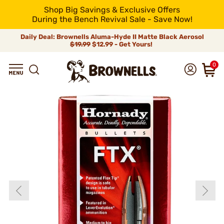
Shop Big Savings & Exclusive Offers
During the Bench Revival Sale - Save Now!
Daily Deal: Brownells Aluma-Hyde II Matte Black Aerosol
$19.99
$12.99 - Get Yours!
0