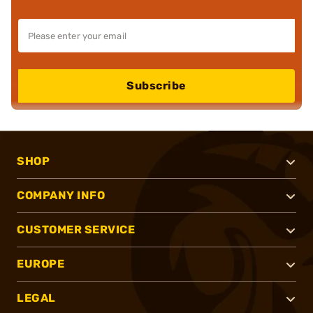
Subscribe
SHOP
COMPANY INFO
CUSTOMER SERVICE
EUROPE
LEGAL