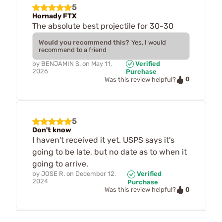
5
Hornady FTX
The absolute best projectile for 30-30
Would you recommend this?
Yes, I would
recommend to a friend
by
BENJAMIN S.
on
May 11,
Verified
2026
Purchase
0
Was this review helpful?
5
Don't know
I haven't received it yet. USPS says it's
going to be late, but no date as to when it
going to arrive.
by
JOSE R.
on
December 12,
Verified
2024
Purchase
0
Was this review helpful?