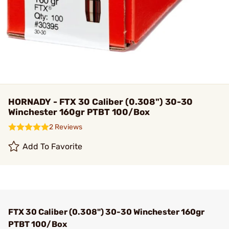
HORNADY - FTX 30 Caliber (0.308") 30-30
Winchester 160gr PTBT 100/Box
2 Reviews
Add To Favorite
FTX 30 Caliber (0.308") 30-30 Winchester 160gr
PTBT 100/Box