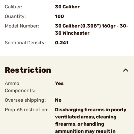
Caliber:
30 Caliber
Quantity:
100
Model Number:
30 Caliber (0.308") 160gr - 30-
30 Winchester
Sectional Density:
0.241
Restriction
Ammo
Yes
Components:
Oversea shipping:
No
Prop 65 restriction:
Discharging firearms in poorly
ventilated areas, cleaning
firearms, or handling
ammunition may result in