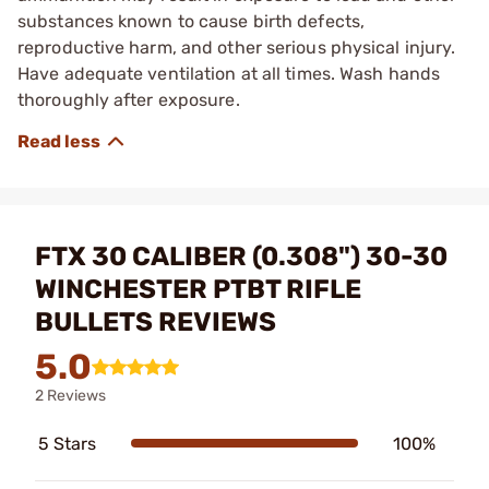
substances known to cause birth defects,
reproductive harm, and other serious physical injury.
Have adequate ventilation at all times. Wash hands
thoroughly after exposure.
FTX 30 CALIBER (0.308") 30-30
WINCHESTER PTBT RIFLE
BULLETS REVIEWS
5.0
2 Reviews
5 Stars
100%