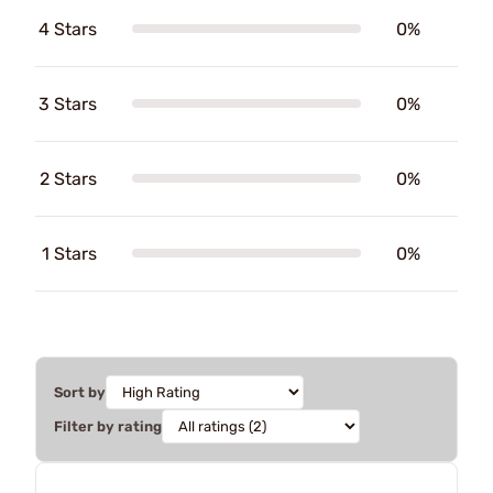
4 Stars
0%
3 Stars
0%
2 Stars
0%
1 Stars
0%
Sort by
Filter by rating