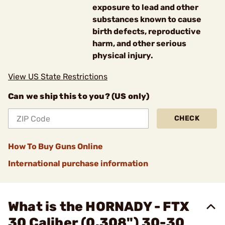
exposure to lead and other
substances known to cause
birth defects, reproductive
harm, and other serious
physical injury.
View US State Restrictions
Can we ship this to you? (US only)
CHECK
How To Buy Guns Online
International purchase information
What is the HORNADY - FTX
30 Caliber (0.308") 30-30