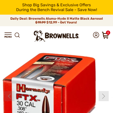
Shop Big Savings & Exclusive Offers
During the Bench Revival Sale - Save Now!
Daily Deal: Brownells Aluma-Hyde II Matte Black Aerosol
$19.99
$12.99 - Get Yours!
0