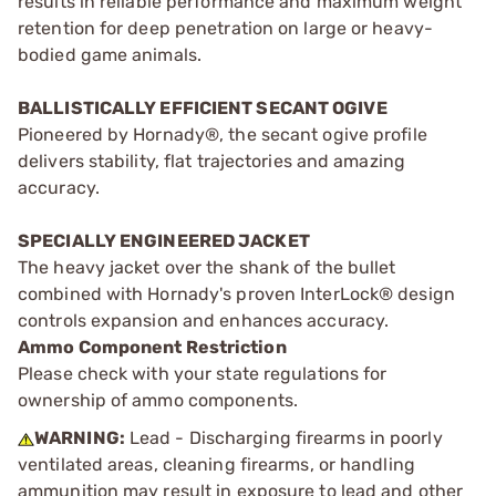
results in reliable performance and maximum weight
retention for deep penetration on large or heavy-
bodied game animals.
BALLISTICALLY EFFICIENT SECANT OGIVE
Pioneered by Hornady®, the secant ogive profile
delivers stability, flat trajectories and amazing
accuracy.
SPECIALLY ENGINEERED JACKET
The heavy jacket over the shank of the bullet
combined with Hornady's proven InterLock® design
controls expansion and enhances accuracy.
Ammo Component Restriction
Please check with your state regulations for
ownership of ammo components.
WARNING:
Lead - Discharging firearms in poorly
ventilated areas, cleaning firearms, or handling
ammunition may result in exposure to lead and other