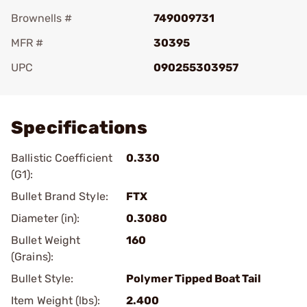
Brownells #
749009731
MFR #
30395
UPC
090255303957
Add To Favorite
Specifications
Ballistic Coefficient
0.330
(G1):
Bullet Brand Style:
FTX
Diameter (in):
0.3080
Bullet Weight
160
(Grains):
Bullet Style:
Polymer Tipped Boat Tail
Item Weight (lbs):
2.400