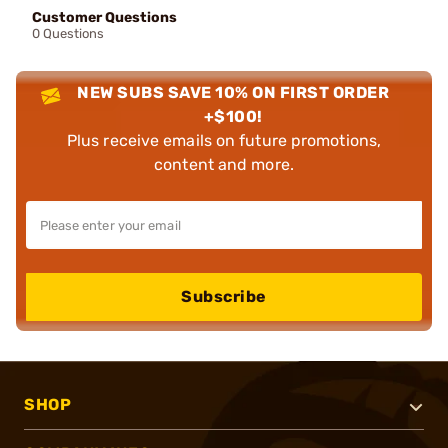
Customer Questions
0 Questions
NEW SUBS SAVE 10% ON FIRST ORDER
+$100!
Plus receive emails on future promotions,
content and more.
Subscribe
SHOP