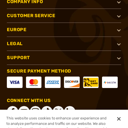
COMPANY INFO
CUSTOMER SERVICE
EUROPE
LEGAL
SUPPORT
SECURE PAYMENT METHOD
CONNECT WITH US
This website uses cookies to enhance user experience and
to analyze performance and traffic on our website. We also