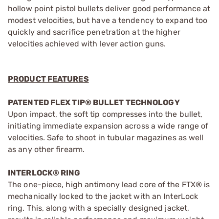
hollow point pistol bullets deliver good performance at
modest velocities, but have a tendency to expand too
quickly and sacrifice penetration at the higher
velocities achieved with lever action guns.
PRODUCT FEATURES
PATENTED FLEX TIP® BULLET TECHNOLOGY
Upon impact, the soft tip compresses into the bullet,
initiating immediate expansion across a wide range of
velocities. Safe to shoot in tubular magazines as well
as any other firearm.
INTERLOCK® RING
The one-piece, high antimony lead core of the FTX® is
mechanically locked to the jacket with an InterLock
ring. This, along with a specially designed jacket,