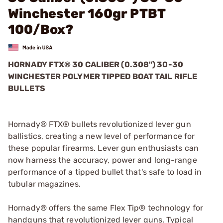
Winchester 160gr PTBT
100/Box?
HORNADY FTX® 30 CALIBER (0.308") 30-30
WINCHESTER POLYMER TIPPED BOAT TAIL RIFLE
BULLETS
Hornady® FTX® bullets revolutionized lever gun
ballistics, creating a new level of performance for
these popular firearms. Lever gun enthusiasts can
now harness the accuracy, power and long-range
performance of a tipped bullet that's safe to load in
tubular magazines.
Hornady® offers the same Flex Tip® technology for
handguns that revolutionized lever guns. Typical