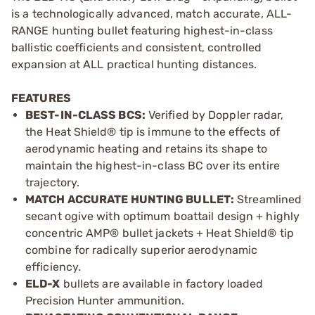
is a technologically advanced, match accurate, ALL-
RANGE hunting bullet featuring highest-in-class
ballistic coefficients and consistent, controlled
expansion at ALL practical hunting distances.
FEATURES
BEST-IN-CLASS BCS:
Verified by Doppler radar,
the Heat Shield® tip is immune to the effects of
aerodynamic heating and retains its shape to
maintain the highest-in-class BC over its entire
trajectory.
MATCH ACCURATE HUNTING BULLET:
Streamlined
secant ogive with optimum boattail design + highly
concentric AMP® bullet jackets + Heat Shield® tip
combine for radically superior aerodynamic
efficiency.
ELD-X
bullets are available in factory loaded
Precision Hunter ammunition.