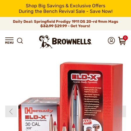
Shop Big Savings & Exclusive Offers
During the Bench Revival Sale - Save Now!
Daily Deal: Springfield Prodigy 1911 DS 20-rd 9mm Mags
$32.99
$29.99 - Get Yours!
0