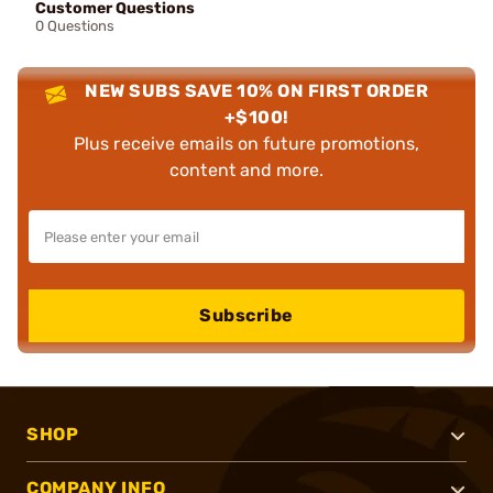
Customer Questions
0 Questions
NEW SUBS SAVE 10% ON FIRST ORDER
+$100!
Plus receive emails on future promotions,
content and more.
Subscribe
SHOP
COMPANY INFO