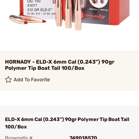
HORNADY - ELD-X 6mm Cal (0.243") 90gr
Polymer Tip Boat Tail 100/Box
Add To Favorite
ELD-X 6mm Cal (0.243") 90gr Polymer Tip Boat Tail
100/Box
Brownells #
749018570