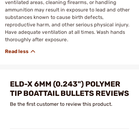
ventilated areas, cleaning firearms, or handling
ammunition may result in exposure to lead and other
substances known to cause birth defects,
reproductive harm, and other serious physical injury.
Have adequate ventilation at all times. Wash hands
thoroughly after exposure.
ELD-X 6MM (0.243") POLYMER
TIP BOATTAIL BULLETS REVIEWS
Be the first customer to review this product.