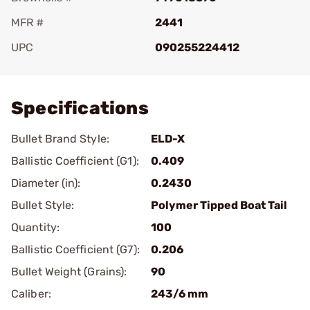
MFR #
2441
UPC
090255224412
Add To Favorite
Specifications
Bullet Brand Style:
ELD-X
Ballistic Coefficient (G1):
0.409
Diameter (in):
0.2430
Bullet Style:
Polymer Tipped Boat Tail
Quantity:
100
Ballistic Coefficient (G7):
0.206
Bullet Weight (Grains):
90
Caliber:
243/6 mm