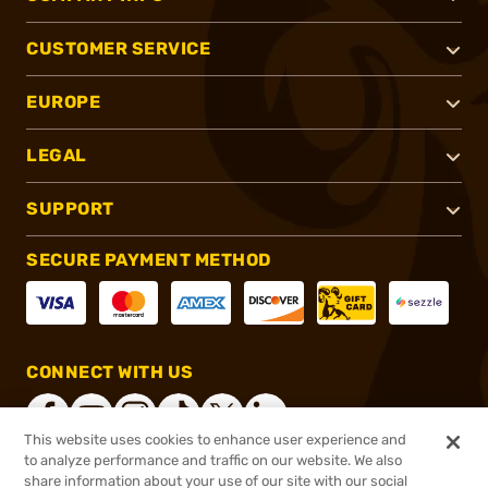
CUSTOMER SERVICE
EUROPE
LEGAL
SUPPORT
SECURE PAYMENT METHOD
CONNECT WITH US
This website uses cookies to enhance user experience and
to analyze performance and traffic on our website. We also
share information about your use of our site with our social