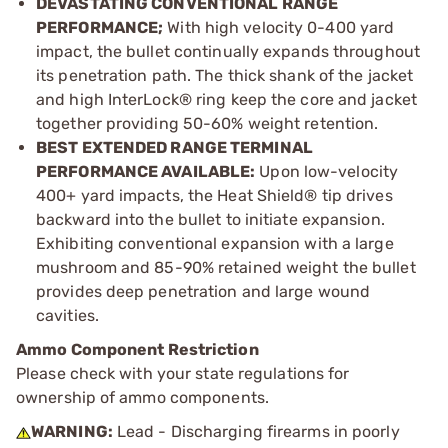
DEVASTATING CONVENTIONAL RANGE
PERFORMANCE;
With high velocity 0-400 yard
impact, the bullet continually expands throughout
its penetration path. The thick shank of the jacket
and high InterLock® ring keep the core and jacket
together providing 50-60% weight retention.
BEST EXTENDED RANGE TERMINAL
PERFORMANCE AVAILABLE:
Upon low-velocity
400+ yard impacts, the Heat Shield® tip drives
backward into the bullet to initiate expansion.
Exhibiting conventional expansion with a large
mushroom and 85-90% retained weight the bullet
provides deep penetration and large wound
cavities.
Ammo Component Restriction
Please check with your state regulations for
ownership of ammo components.
WARNING:
Lead - Discharging firearms in poorly