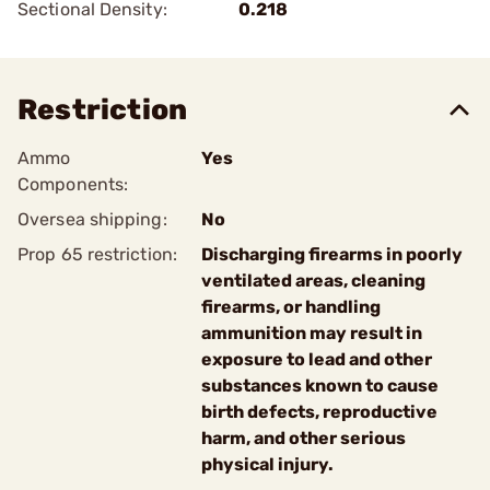
Sectional Density:
0.218
Restriction
Ammo
Yes
Components:
Oversea shipping:
No
Prop 65 restriction:
Discharging firearms in poorly
ventilated areas, cleaning
firearms, or handling
ammunition may result in
exposure to lead and other
substances known to cause
birth defects, reproductive
harm, and other serious
physical injury.