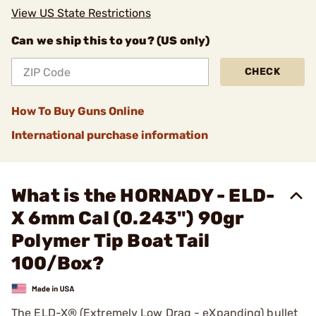
View US State Restrictions
Can we ship this to you? (US only)
CHECK
How To Buy Guns Online
International purchase information
What is the HORNADY - ELD-
X 6mm Cal (0.243") 90gr
Polymer Tip Boat Tail
100/Box?
The ELD-X® (Extremely Low Drag - eXpanding) bullet