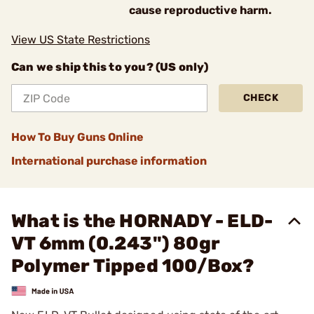
cause reproductive harm.
View US State Restrictions
Can we ship this to you? (US only)
CHECK
How To Buy Guns Online
International purchase information
What is the HORNADY - ELD-
VT 6mm (0.243") 80gr
Polymer Tipped 100/Box?