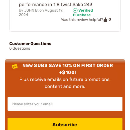
performance in 1:8 twist Sako 243
by
JOHN B.
on
August 19,
Verified
2024
Purchase
0
Was this review helpful?
Customer Questions
0 Questions
NEW SUBS SAVE 10% ON FIRST ORDER
+$100!
Plus receive emails on future promotions,
content and more.
Subscribe