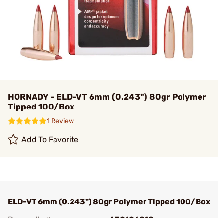
HORNADY - ELD-VT 6mm (0.243") 80gr Polymer
Tipped 100/Box
1 Review
Add To Favorite
ELD-VT 6mm (0.243") 80gr Polymer Tipped 100/Box