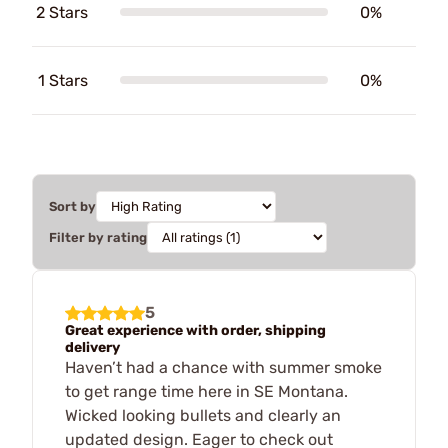
2 Stars
0%
1 Stars
0%
Sort by
Filter by rating
5
Great experience with order, shipping
delivery
Haven’t had a chance with summer smoke
to get range time here in SE Montana.
Wicked looking bullets and clearly an
updated design. Eager to check out