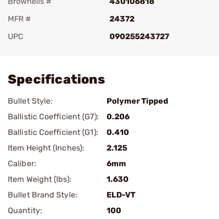
Brownells #
430106818
MFR #
24372
UPC
090255243727
Add To Favorite
Specifications
Bullet Style:
Polymer Tipped
Ballistic Coefficient (G7):
0.206
Ballistic Coefficient (G1):
0.410
Item Height (Inches):
2.125
Caliber:
6mm
Item Weight (lbs):
1.630
Bullet Brand Style:
ELD-VT
Quantity:
100