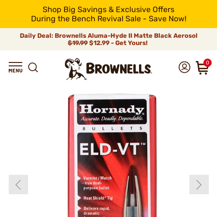
Shop Big Savings & Exclusive Offers
During the Bench Revival Sale - Save Now!
Daily Deal: Brownells Aluma-Hyde II Matte Black Aerosol
$19.99
$12.99 - Get Yours!
0