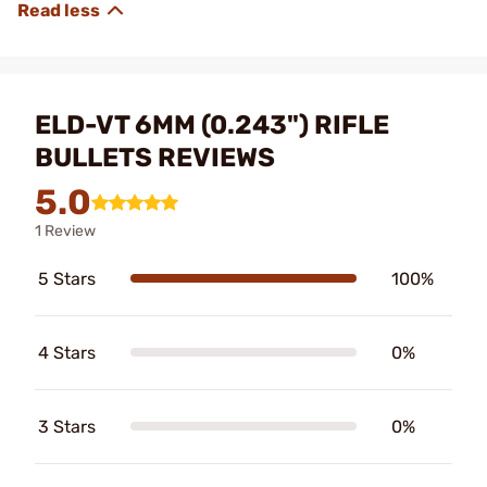
ELD-VT 6MM (0.243") RIFLE
BULLETS REVIEWS
5.0
1 Review
5 Stars
100%
4 Stars
0%
3 Stars
0%