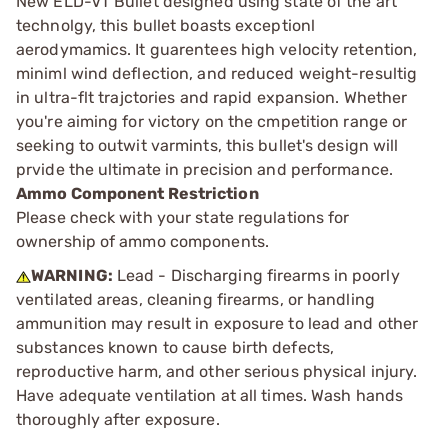
New ELD-VT Bullet designed using state of the art
technolgy, this bullet boasts exceptionl
aerodymamics. It guarentees high velocity retention,
miniml wind deflection, and reduced weight-resultig
in ultra-flt trajctories and rapid expansion. Whether
you're aiming for victory on the cmpetition range or
seeking to outwit varmints, this bullet's design will
prvide the ultimate in precision and performance.
Ammo Component Restriction
Please check with your state regulations for
ownership of ammo components.
WARNING:
Lead - Discharging firearms in poorly
ventilated areas, cleaning firearms, or handling
ammunition may result in exposure to lead and other
substances known to cause birth defects,
reproductive harm, and other serious physical injury.
Have adequate ventilation at all times. Wash hands
thoroughly after exposure.