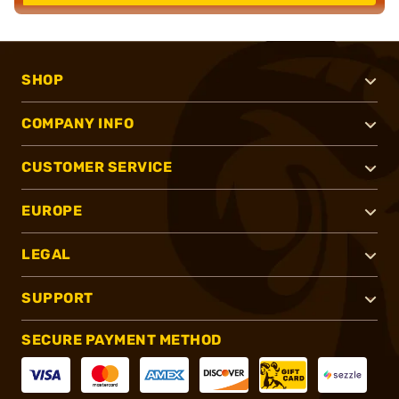
SHOP
COMPANY INFO
CUSTOMER SERVICE
EUROPE
LEGAL
SUPPORT
SECURE PAYMENT METHOD