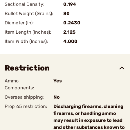
Sectional Density:
0.194
Bullet Weight (Grains):
80
Diameter (in):
0.2430
Item Length (Inches):
2.125
Item Width (Inches):
4.000
Restriction
Ammo
Yes
Components:
Oversea shipping:
No
Prop 65 restriction:
Discharging firearms, cleaning
firearms, or handling ammo
may result in exposure to lead
and other substances known to