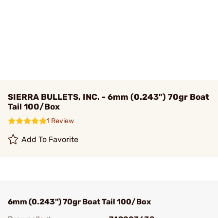
SIERRA BULLETS, INC. - 6mm (0.243") 70gr Boat
Tail 100/Box
1 Review
Add To Favorite
6mm (0.243") 70gr Boat Tail 100/Box