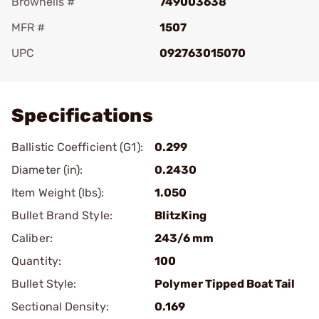
Brownells #
749003638
MFR #
1507
UPC
092763015070
Add To Favorite
Specifications
Ballistic Coefficient (G1):
0.299
Diameter (in):
0.2430
Item Weight (lbs):
1.050
Bullet Brand Style:
BlitzKing
Caliber:
243/6 mm
Quantity:
100
Bullet Style:
Polymer Tipped Boat Tail
Sectional Density:
0.169