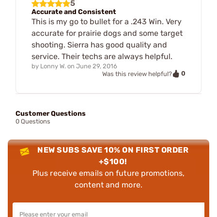
5
Accurate and Consistent
This is my go to bullet for a .243 Win. Very
accurate for prairie dogs and some target
shooting. Sierra has good quality and
service. Their techs are always helpful.
by
Lonny W.
on
June 29, 2016
0
Was this review helpful?
Customer Questions
0 Questions
NEW SUBS SAVE 10% ON FIRST ORDER
+$100!
Plus receive emails on future promotions,
content and more.