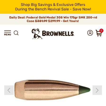
Shop Big Savings & Exclusive Offers
During the Bench Revival Sale - Save Now!
Daily Deal: Federal Gold Medal 308 Win 175gr SMK 200-rd
Case
$381.99
$299.99 - Get Yours!
0