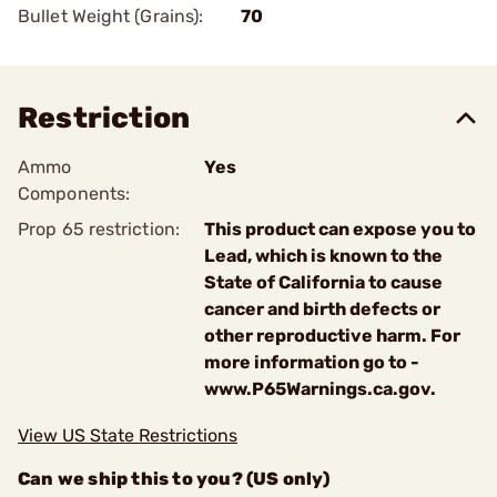
Bullet Weight (Grains):
70
Restriction
Ammo
Yes
Components:
Prop 65 restriction:
This product can expose you to
Lead, which is known to the
State of California to cause
cancer and birth defects or
other reproductive harm. For
more information go to -
www.P65Warnings.ca.gov.
View US State Restrictions
Can we ship this to you? (US only)