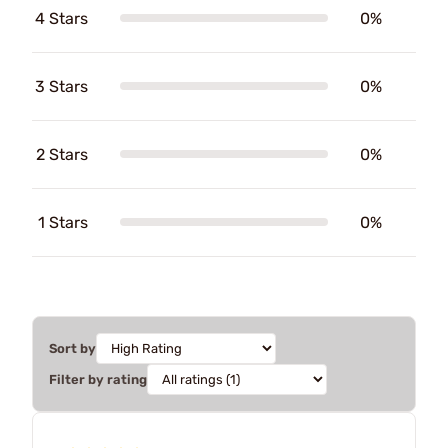
4 Stars
0%
3 Stars
0%
2 Stars
0%
1 Stars
0%
Sort by
Filter by rating