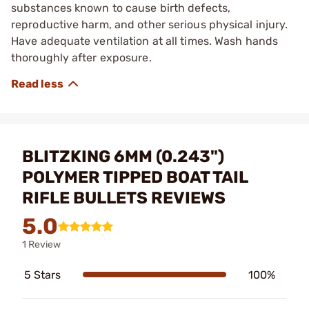
substances known to cause birth defects,
reproductive harm, and other serious physical injury.
Have adequate ventilation at all times. Wash hands
thoroughly after exposure.
BLITZKING 6MM (0.243")
POLYMER TIPPED BOAT TAIL
RIFLE BULLETS REVIEWS
5.0
1 Review
5 Stars
100%