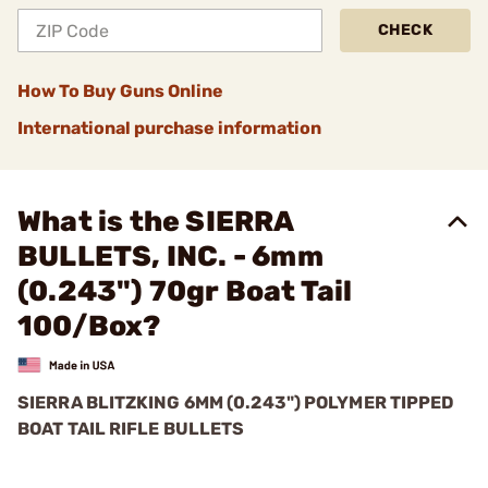
CHECK
How To Buy Guns Online
International purchase information
What is the SIERRA
BULLETS, INC. - 6mm
(0.243") 70gr Boat Tail
100/Box?
SIERRA BLITZKING 6MM (0.243") POLYMER TIPPED
BOAT TAIL RIFLE BULLETS