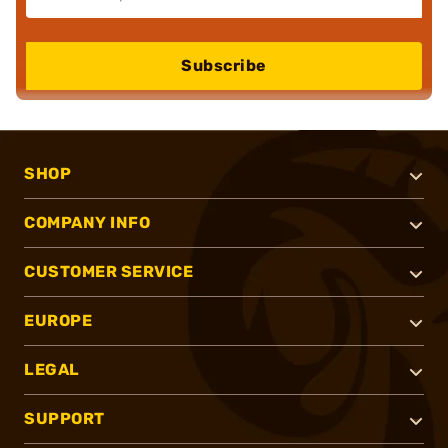
Subscribe
SHOP
COMPANY INFO
CUSTOMER SERVICE
EUROPE
LEGAL
SUPPORT