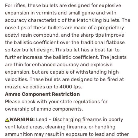
For rifles, these bullets are designed for explosive
expansion in varmints and small game and with
accuracy characteristic of the MatchKing bullets. The
nose tips of these bullets are made of a proprietary
acetyl resin compound, and the sharp tips improve
the ballistic coefficient over the traditional flatbase
spitzer bullet design. This bullet has a boat tail to
further increase the ballistic coefficient. The jackets
are thin for enhanced accuracy and explosive
expansion, but are capable of withstanding high
velocities. These bullets are designed to be fired at
muzzle velocities up to 4000 fps.
Ammo Component Restriction
Please check with your state regulations for
ownership of ammo components.
WARNING:
Lead - Discharging firearms in poorly
ventilated areas, cleaning firearms, or handling
ammunition may result in exposure to lead and other