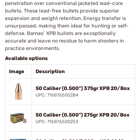
penetration over conventional jacketed lead-core
bullets. These lead-free bullets provide superior
expansion and weight retention. Energy transfer is
unsurpassed, making them ideal for hunting or self-
defense. Barnes’ XPB bullets are exceptionally
accurate and leave no residue to harm shooters in
practice environments.
Available options
Image
Description
50 Caliber (0.500") 375gr XPB 20/Box
UPC: 716876500284
50 Caliber (0.500") 275gr XPB 20/Box
UPC: 716876500253