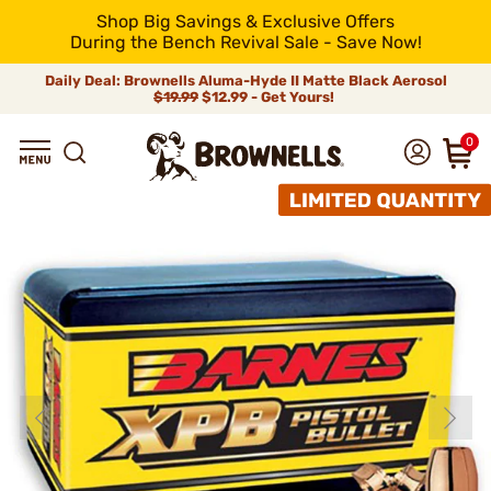
Shop Big Savings & Exclusive Offers
During the Bench Revival Sale - Save Now!
Daily Deal: Brownells Aluma-Hyde II Matte Black Aerosol
$19.99
$12.99 - Get Yours!
0