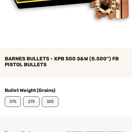
BARNES BULLETS - XPB 500 S&W (0.500") FB
PISTOL BULLETS
Bullet Weight (Grains)
375
275
325