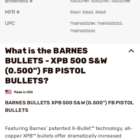
Brownells #
100032989, 100032987, 100032988
MFR #
30667, 30663, 30665
UPC
716876500284, 716876500253,
716876500260
What is the BARNES
BULLETS - XPB 500 S&W
(0.500") FB PISTOL
BULLETS?
BARNES BULLETS
XPB
500 S&W (0.500") FB PISTOL
BULLETS
Featuring Barnes’ patented X-Bullet™ technology, all-
copper XPB™ bullets offer dramatically increased