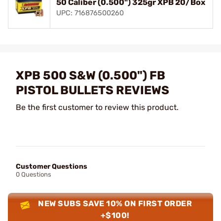
50 Caliber (0.500") 325gr XPB 20/Box
UPC: 716876500260
XPB 500 S&W (0.500") FB
PISTOL BULLETS REVIEWS
Be the first customer to review this product.
Customer Questions
0 Questions
NEW SUBS SAVE 10% ON FIRST ORDER
+$100!