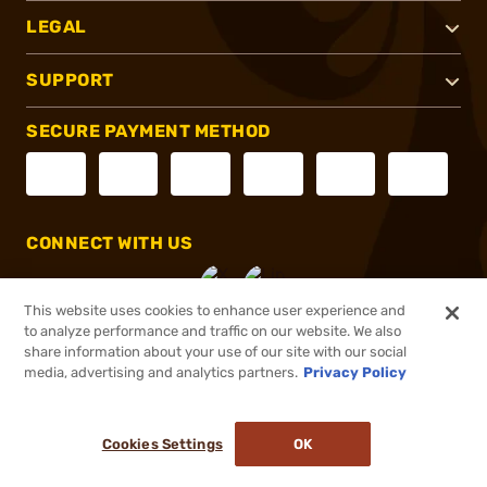
LEGAL
SUPPORT
SECURE PAYMENT METHOD
CONNECT WITH US
This website uses cookies to enhance user experience and
to analyze performance and traffic on our website. We also
share information about your use of our site with our social
®
2026, Brownells, Inc. All rights reserved.
media, advertising and analytics partners.
Privacy Policy
$30.99 - $34.99
In stock
Cookies Settings
OK
ADD TO CART