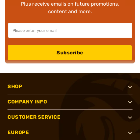
Plus receive emails on future promotions,
content and more.
Subscribe
SHOP
COMPANY INFO
CUSTOMER SERVICE
EUROPE