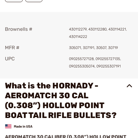
Brownells #
430112279, 430112280, 430114221,
430114222
MFR #
305071, 307191, 30507, 30719
UPC
090255727128, 090255727135,
090255305074, 090255307191
What is the HORNADY -
AEROMATCH 30 CAL
(0.308”) HOLLOW POINT
BOAT TAIL RIFLE BULLETS?
AEROMATCH 30 CALIBER (0.308”) HOLLOW POINT