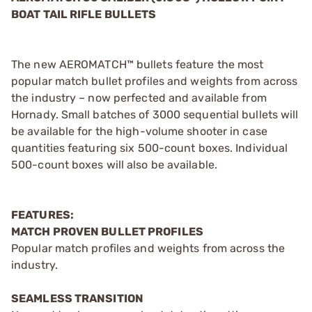
BOAT TAIL RIFLE BULLETS
The new AEROMATCH™ bullets feature the most
popular match bullet profiles and weights from across
the industry – now perfected and available from
Hornady. Small batches of 3000 sequential bullets will
be available for the high-volume shooter in case
quantities featuring six 500-count boxes. Individual
500-count boxes will also be available.
FEATURES:
MATCH PROVEN BULLET PROFILES
Popular match profiles and weights from across the
industry.
SEAMLESS TRANSITION