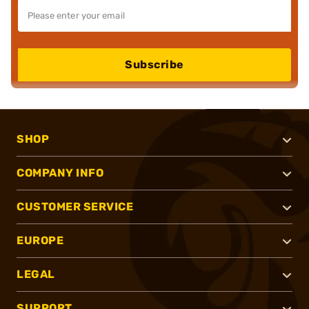
Subscribe
SHOP
COMPANY INFO
CUSTOMER SERVICE
EUROPE
LEGAL
SUPPORT