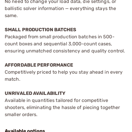
No need to change your load data, die settings, or
ballistic solver information — everything stays the
same.
SMALL PRODUCTION BATCHES
Packaged from small production batches in 500-
count boxes and sequential 3,000-count cases,
ensuring unmatched consistency and quality control.
AFFORDABLE PERFORMANCE
Competitively priced to help you stay ahead in every
match.
UNRIVALED AVAILABILITY
Available in quantities tailored for competitive
shooters, eliminating the hassle of piecing together
smaller orders.
Available options