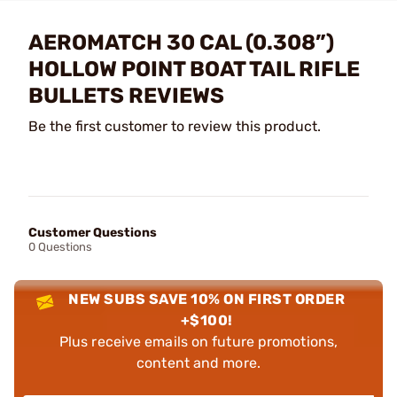
AEROMATCH 30 CAL (0.308”)
HOLLOW POINT BOAT TAIL RIFLE
BULLETS REVIEWS
Be the first customer to review this product.
Customer Questions
0 Questions
NEW SUBS SAVE 10% ON FIRST ORDER
+$100!
Plus receive emails on future promotions,
content and more.