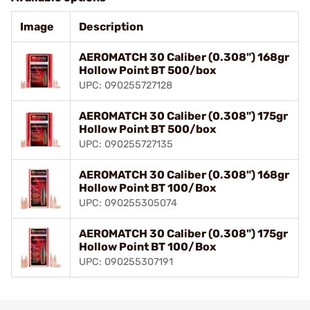
Image
Description
AEROMATCH 30 Caliber (0.308") 168gr
Hollow Point BT 500/box
UPC: 090255727128
AEROMATCH 30 Caliber (0.308") 175gr
Hollow Point BT 500/box
UPC: 090255727135
AEROMATCH 30 Caliber (0.308") 168gr
Hollow Point BT 100/Box
UPC: 090255305074
AEROMATCH 30 Caliber (0.308") 175gr
Hollow Point BT 100/Box
UPC: 090255307191