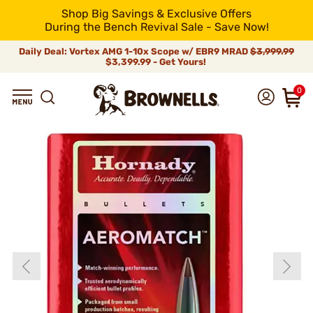
Shop Big Savings & Exclusive Offers
During the Bench Revival Sale - Save Now!
Daily Deal: Vortex AMG 1-10x Scope w/ EBR9 MRAD
$3,999.99
$3,399.99 - Get Yours!
0