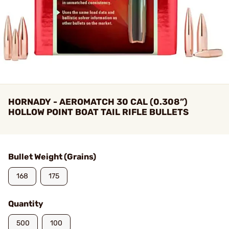
HORNADY - AEROMATCH 30 CAL (0.308”)
HOLLOW POINT BOAT TAIL RIFLE BULLETS
Bullet Weight (Grains)
168
175
Quantity
500
100