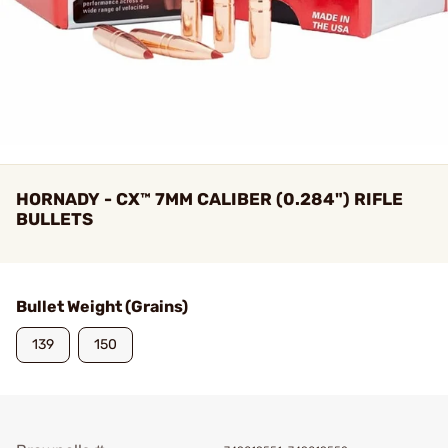
HORNADY - CX™ 7MM CALIBER (0.284") RIFLE
BULLETS
Bullet Weight (Grains)
139
150