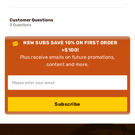
Customer Questions
0 Questions
NEW SUBS SAVE 10% ON FIRST ORDER
+$100!
Plus receive emails on future promotions,
content and more.
Subscribe