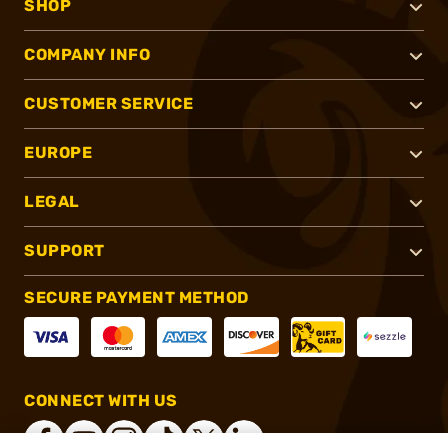
SHOP
COMPANY INFO
CUSTOMER SERVICE
EUROPE
LEGAL
SUPPORT
SECURE PAYMENT METHOD
CONNECT WITH US