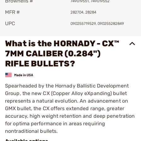
Brownells #
749019551, 749019552
MFR #
282704, 28284
UPC
090255719529, 090255282849
What is the HORNADY - CX™
7MM CALIBER (0.284")
RIFLE BULLETS?
Spearheaded by the Hornady Ballistic Development
Group, the new CX (Copper Alloy eXpanding) bullet
represents a natural evolution. An advancement on
GMX bullet, the CX offers extended range, greater
accuracy, high weight retention and deep penetration
for optima performance in areas requiring
nontraditional bullets.