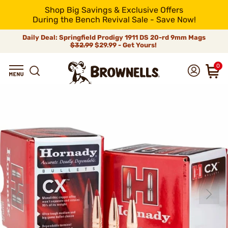
Shop Big Savings & Exclusive Offers
During the Bench Revival Sale - Save Now!
Daily Deal: Springfield Prodigy 1911 DS 20-rd 9mm Mags
$32.99
$29.99 - Get Yours!
0