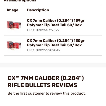
Available options
Image
Description
CX 7mm Caliber (0.284") 139gr
Polymer Tip Boat Tail 50/Box
UPC: 090255719529
CX 7mm Caliber (0.284") 150gr
Polymer Tip Boat Tail 50/Box
UPC: 090255282849
CX™ 7MM CALIBER (0.284")
RIFLE BULLETS REVIEWS
Be the first customer to review this product.