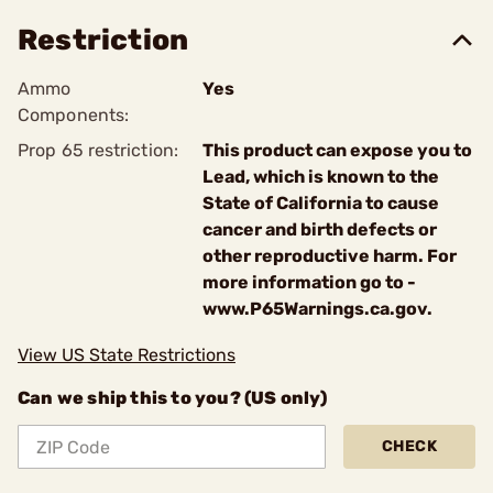
Restriction
Ammo
Yes
Components:
Prop 65 restriction:
This product can expose you to
Lead, which is known to the
State of California to cause
cancer and birth defects or
other reproductive harm. For
more information go to -
www.P65Warnings.ca.gov.
View US State Restrictions
Can we ship this to you? (US only)
CHECK