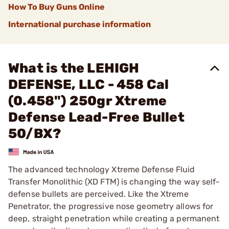
How To Buy Guns Online
International purchase information
What is the LEHIGH
DEFENSE, LLC - 458 Cal
(0.458") 250gr Xtreme
Defense Lead-Free Bullet
50/BX?
The advanced technology Xtreme Defense Fluid
Transfer Monolithic (XD FTM) is changing the way self-
defense bullets are perceived. Like the Xtreme
Penetrator, the progressive nose geometry allows for
deep, straight penetration while creating a permanent