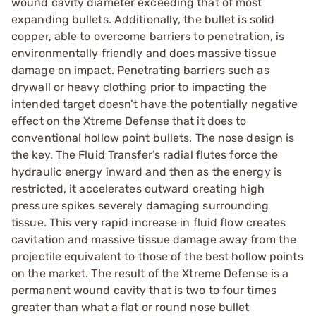
wound cavity diameter exceeding that of most
expanding bullets. Additionally, the bullet is solid
copper, able to overcome barriers to penetration, is
environmentally friendly and does massive tissue
damage on impact. Penetrating barriers such as
drywall or heavy clothing prior to impacting the
intended target doesn’t have the potentially negative
effect on the Xtreme Defense that it does to
conventional hollow point bullets. The nose design is
the key. The Fluid Transfer’s radial flutes force the
hydraulic energy inward and then as the energy is
restricted, it accelerates outward creating high
pressure spikes severely damaging surrounding
tissue. This very rapid increase in fluid flow creates
cavitation and massive tissue damage away from the
projectile equivalent to those of the best hollow points
on the market. The result of the Xtreme Defense is a
permanent wound cavity that is two to four times
greater than what a flat or round nose bullet