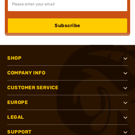
Subscribe
SHOP
COMPANY INFO
CUSTOMER SERVICE
EUROPE
LEGAL
SUPPORT