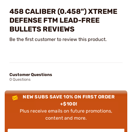
458 CALIBER (0.458") XTREME
DEFENSE FTM LEAD-FREE
BULLETS REVIEWS
Be the first customer to review this product.
Customer Questions
0 Questions
NEW SUBS SAVE 10% ON FIRST ORDER
+$100!
Plus receive emails on future promotions,
content and more.