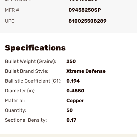
MFR #
09458250SP
UPC
810025508289
Add To Favorite
Specifications
Bullet Weight (Grains):
250
Bullet Brand Style:
Xtreme Defense
Ballistic Coefficient (G1):
0.194
Diameter (in):
0.4580
Material:
Copper
Quantity:
50
Sectional Density:
0.17