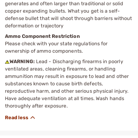
generates and often larger than traditional or solid
copper expanding bullets. What you get is a self-
defense bullet that will shoot through barriers without
deformation or trajectory
Ammo Component Restriction
Please check with your state regulations for
ownership of ammo components.
WARNING:
Lead - Discharging firearms in poorly
ventilated areas, cleaning firearms, or handling
ammunition may result in exposure to lead and other
substances known to cause birth defects,
reproductive harm, and other serious physical injury.
Have adequate ventilation at all times. Wash hands
thoroughly after exposure.