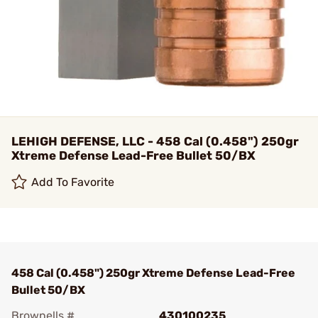
LEHIGH DEFENSE, LLC - 458 Cal (0.458") 250gr
Xtreme Defense Lead-Free Bullet 50/BX
Add To Favorite
458 Cal (0.458") 250gr Xtreme Defense Lead-Free
Bullet 50/BX
Brownells #
430100235