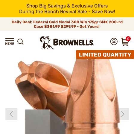
Shop Big Savings & Exclusive Offers
During the Bench Revival Sale - Save Now!
Daily Deal: Federal Gold Medal 308 Win 175gr SMK 200-rd
Case
$381.99
$299.99 - Get Yours!
0