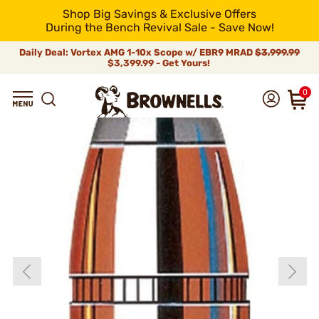
Shop Big Savings & Exclusive Offers
During the Bench Revival Sale - Save Now!
Daily Deal: Vortex AMG 1-10x Scope w/ EBR9 MRAD
$3,999.99
$3,399.99 - Get Yours!
0