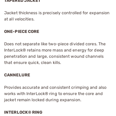
TAPERED JACKET
Jacket thickness is precisely controlled for expansion
at all velocities.
ONE-PIECE CORE
Does not separate like two-piece divided cores. The
InterLock® retains more mass and energy for deep
penetration and large, consistent wound channels
that ensure quick, clean kills.
CANNELURE
Provides accurate and consistent crimping and also
works with InterLock® ring to ensure the core and
jacket remain locked during expansion.
INTERLOCK® RING