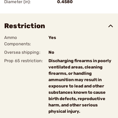
Diameter (in):
0.4580
Restriction
Ammo
Yes
Components:
Oversea shipping:
No
Prop 65 restriction:
Discharging firearms in poorly
ventilated areas, cleaning
firearms, or handling
ammunition may result in
exposure to lead and other
substances known to cause
birth defects, reproductive
harm, and other serious
physical injury.