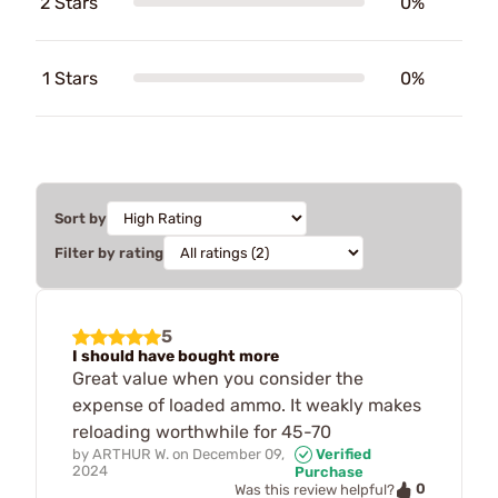
2 Stars
0%
1 Stars
0%
Sort by
Filter by rating
5
I should have bought more
Great value when you consider the
expense of loaded ammo. It weakly makes
reloading worthwhile for 45-70
by
ARTHUR W.
on
December 09,
Verified
2024
Purchase
0
Was this review helpful?