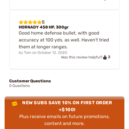
5
HORNADY 458 HP, 300gr
Good home defense bullet, with good
accuracy at 100 yds. as well. Haven't tried
them at longer ranges.
by
Tom
on
October 12, 2020
2
Was this review helpful?
Customer Questions
0 Questions
NEW SUBS SAVE 10% ON FIRST ORDER
+$100!
Plus receive emails on future promotions,
content and more.