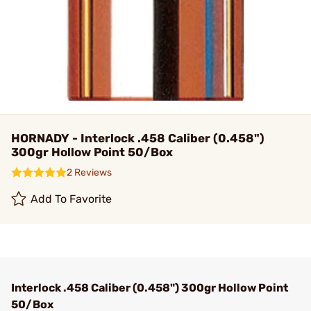
HORNADY - Interlock .458 Caliber (0.458")
300gr Hollow Point 50/Box
2 Reviews
Add To Favorite
Interlock .458 Caliber (0.458") 300gr Hollow Point
50/Box