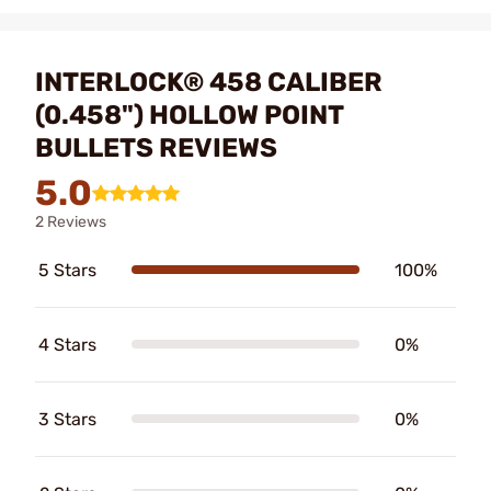
INTERLOCK® 458 CALIBER
(0.458") HOLLOW POINT
BULLETS REVIEWS
5.0
2 Reviews
5 Stars
100%
4 Stars
0%
3 Stars
0%