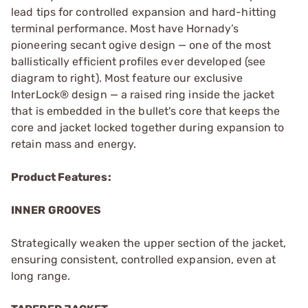
lead tips for controlled expansion and hard-hitting
terminal performance. Most have Hornady’s
pioneering secant ogive design — one of the most
ballistically efficient profiles ever developed (see
diagram to right). Most feature our exclusive
InterLock® design — a raised ring inside the jacket
that is embedded in the bullet's core that keeps the
core and jacket locked together during expansion to
retain mass and energy.
Product Features:
INNER GROOVES
Strategically weaken the upper section of the jacket,
ensuring consistent, controlled expansion, even at
long range.