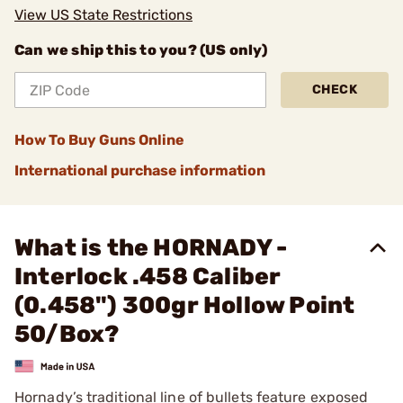
View US State Restrictions
Can we ship this to you? (US only)
CHECK
How To Buy Guns Online
International purchase information
What is the HORNADY -
Interlock .458 Caliber
(0.458") 300gr Hollow Point
50/Box?
Hornady’s traditional line of bullets feature exposed