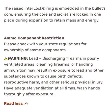
The raised InterLock® ring is embedded in the bullet's
core, ensuring the core and jacket are locked in one
piece during expansion to retain mass and energy.
Ammo Component Restriction
Please check with your state regulations for
ownership of ammo components.
WARNING:
Lead - Discharging firearms in poorly
ventilated areas, cleaning firearms, or handling
ammunition may result in exposure to lead and other
substances known to cause birth defects,
reproductive harm, and other serious physical injury.
Have adequate ventilation at all times. Wash hands
thoroughly after exposure.