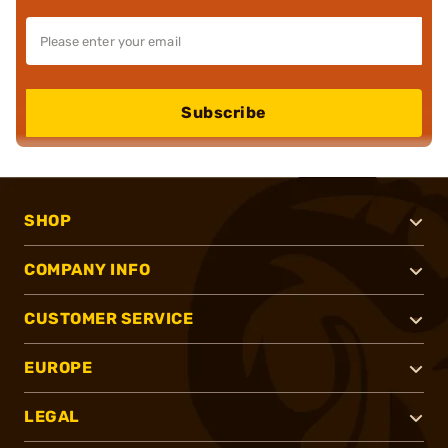
Subscribe
SHOP
COMPANY INFO
CUSTOMER SERVICE
EUROPE
LEGAL