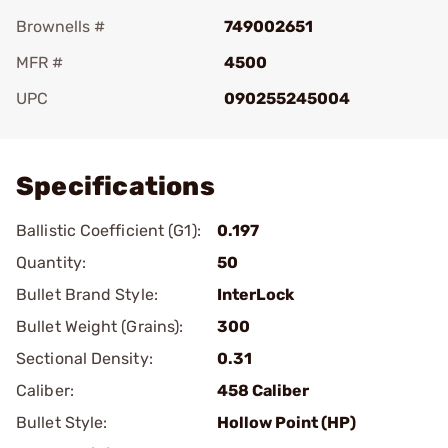
Brownells #
749002651
MFR #
4500
UPC
090255245004
Add To Favorite
Specifications
Ballistic Coefficient (G1):
0.197
Quantity:
50
Bullet Brand Style:
InterLock
Bullet Weight (Grains):
300
Sectional Density:
0.31
Caliber:
458 Caliber
Bullet Style:
Hollow Point (HP)