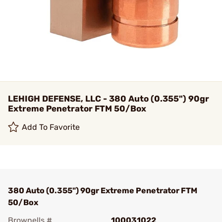
LEHIGH DEFENSE, LLC - 380 Auto (0.355") 90gr
Extreme Penetrator FTM 50/Box
Add To Favorite
380 Auto (0.355") 90gr Extreme Penetrator FTM
50/Box
Brownells #
100031022