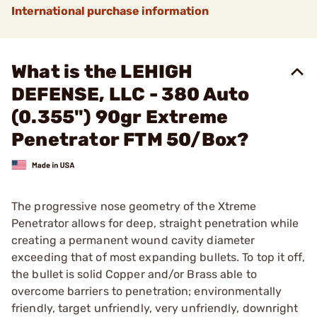
International purchase information
What is the LEHIGH
DEFENSE, LLC - 380 Auto
(0.355") 90gr Extreme
Penetrator FTM 50/Box?
The progressive nose geometry of the Xtreme
Penetrator allows for deep, straight penetration while
creating a permanent wound cavity diameter
exceeding that of most expanding bullets. To top it off,
the bullet is solid Copper and/or Brass able to
overcome barriers to penetration; environmentally
friendly, target unfriendly, very unfriendly, downright