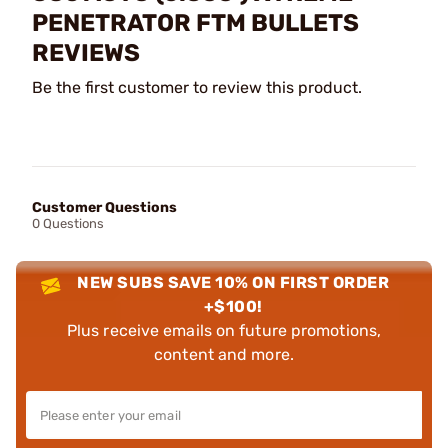
PENETRATOR FTM BULLETS
REVIEWS
Be the first customer to review this product.
Customer Questions
0 Questions
NEW SUBS SAVE 10% ON FIRST ORDER
+$100!
Plus receive emails on future promotions,
content and more.