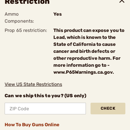
Restriction
Ammo
Yes
Components:
Prop 65 restriction:
This product can expose you to
Lead, which is known to the
State of California to cause
cancer and birth defects or
other reproductive harm. For
more information go to -
www.P65Warnings.ca.gov.
View US State Restrictions
Can we ship this to you? (US only)
CHECK
How To Buy Guns Online