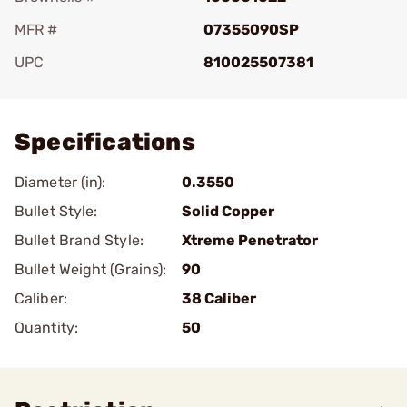
MFR #
07355090SP
UPC
810025507381
Add To Favorite
Specifications
Diameter (in):
0.3550
Bullet Style:
Solid Copper
Bullet Brand Style:
Xtreme Penetrator
Bullet Weight (Grains):
90
Caliber:
38 Caliber
Quantity:
50