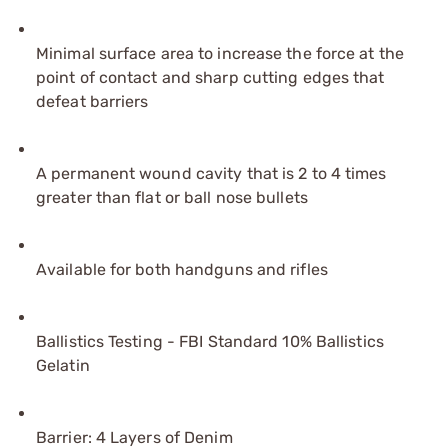
Minimal surface area to increase the force at the
point of contact and sharp cutting edges that
defeat barriers
A permanent wound cavity that is 2 to 4 times
greater than flat or ball nose bullets
Available for both handguns and rifles
Ballistics Testing - FBI Standard 10% Ballistics
Gelatin
Barrier: 4 Layers of Denim