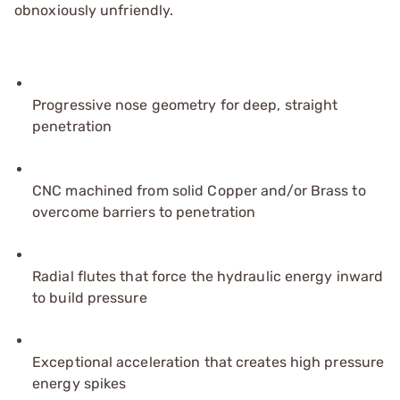
obnoxiously unfriendly.
Progressive nose geometry for deep, straight
penetration
CNC machined from solid Copper and/or Brass to
overcome barriers to penetration
Radial flutes that force the hydraulic energy inward
to build pressure
Exceptional acceleration that creates high pressure
energy spikes