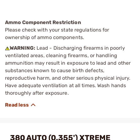
Ammo Component Restriction
Please check with your state regulations for
ownership of ammo components.
WARNING:
Lead - Discharging firearms in poorly
ventilated areas, cleaning firearms, or handling
ammunition may result in exposure to lead and other
substances known to cause birth defects,
reproductive harm, and other serious physical injury.
Have adequate ventilation at all times. Wash hands
thoroughly after exposure.
380 AUTO (0.355') XTREME