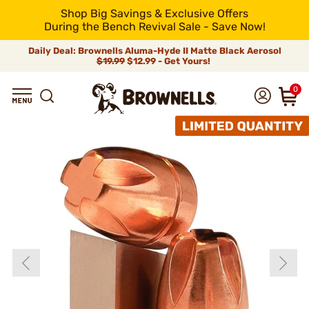
Shop Big Savings & Exclusive Offers
During the Bench Revival Sale - Save Now!
Daily Deal: Brownells Aluma-Hyde II Matte Black Aerosol
$19.99
$12.99 - Get Yours!
0