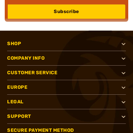
Subscribe
SHOP
COMPANY INFO
CUSTOMER SERVICE
EUROPE
LEGAL
SUPPORT
SECURE PAYMENT METHOD