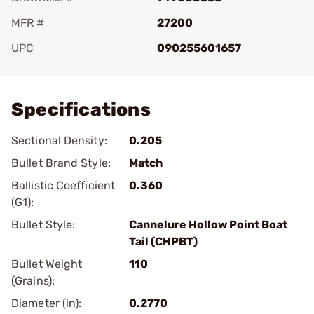
MFR #
27200
UPC
090255601657
Add To Favorite
Specifications
Sectional Density:
0.205
Bullet Brand Style:
Match
Ballistic Coefficient
0.360
(G1):
Bullet Style:
Cannelure Hollow Point Boat
Tail (CHPBT)
Bullet Weight
110
(Grains):
Diameter (in):
0.2770