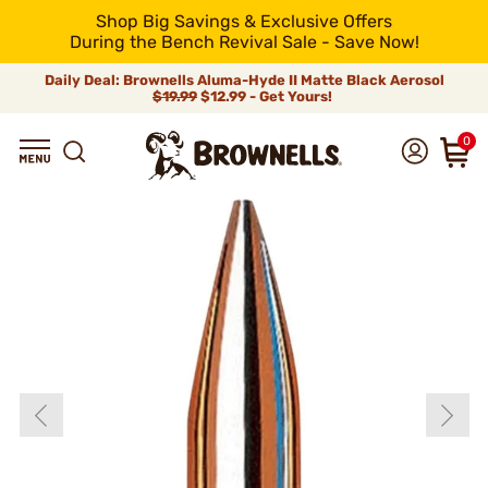
Shop Big Savings & Exclusive Offers
During the Bench Revival Sale - Save Now!
Daily Deal: Brownells Aluma-Hyde II Matte Black Aerosol
$19.99
$12.99 - Get Yours!
0