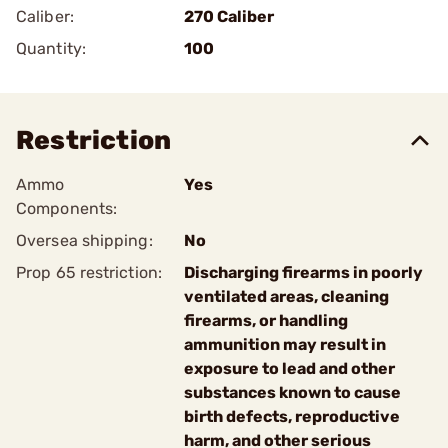
Caliber:
270 Caliber
Quantity:
100
Restriction
Ammo
Yes
Components:
Oversea shipping:
No
Prop 65 restriction:
Discharging firearms in poorly
ventilated areas, cleaning
firearms, or handling
ammunition may result in
exposure to lead and other
substances known to cause
birth defects, reproductive
harm, and other serious