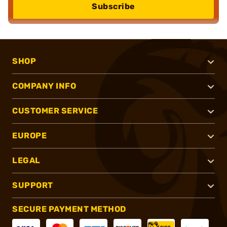
Subscribe
SHOP
COMPANY INFO
CUSTOMER SERVICE
EUROPE
LEGAL
SUPPORT
SECURE PAYMENT METHOD