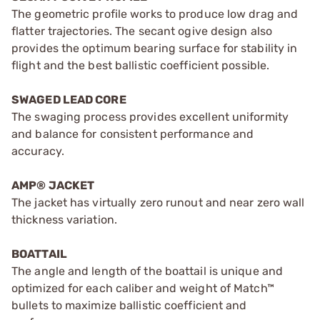
The geometric profile works to produce low drag and
flatter trajectories. The secant ogive design also
provides the optimum bearing surface for stability in
flight and the best ballistic coefficient possible.
SWAGED LEAD CORE
The swaging process provides excellent uniformity
and balance for consistent performance and
accuracy.
AMP® JACKET
The jacket has virtually zero runout and near zero wall
thickness variation.
BOATTAIL
The angle and length of the boattail is unique and
optimized for each caliber and weight of Match™
bullets to maximize ballistic coefficient and