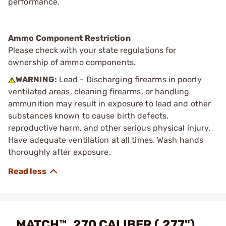
performance.
Ammo Component Restriction
Please check with your state regulations for
ownership of ammo components.
WARNING:
Lead - Discharging firearms in poorly
ventilated areas, cleaning firearms, or handling
ammunition may result in exposure to lead and other
substances known to cause birth defects,
reproductive harm, and other serious physical injury.
Have adequate ventilation at all times. Wash hands
thoroughly after exposure.
MATCH™ .270 CALIBER (.277")