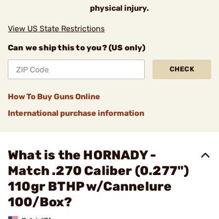
physical injury.
View US State Restrictions
Can we ship this to you? (US only)
CHECK
How To Buy Guns Online
International purchase information
What is the HORNADY -
Match .270 Caliber (0.277")
110gr BTHP w/Cannelure
100/Box?