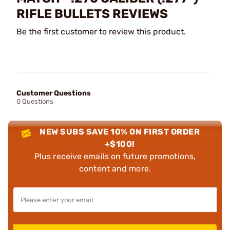
RIFLE BULLETS REVIEWS
Be the first customer to review this product.
Customer Questions
0 Questions
NEW SUBS SAVE 10% ON FIRST ORDER
+$100!
Plus receive emails on future promotions,
content and more.