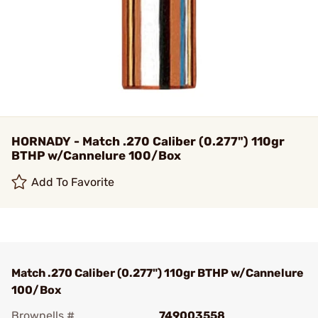
HORNADY - Match .270 Caliber (0.277") 110gr
BTHP w/Cannelure 100/Box
Add To Favorite
Match .270 Caliber (0.277") 110gr BTHP w/Cannelure
100/Box
Brownells #
749003558