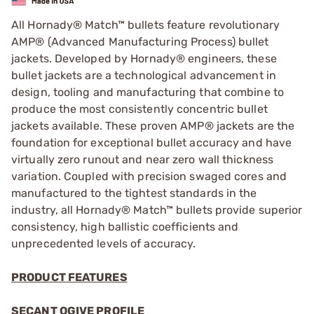
All Hornady® Match™ bullets feature revolutionary
AMP® (Advanced Manufacturing Process) bullet
jackets. Developed by Hornady® engineers, these
bullet jackets are a technological advancement in
design, tooling and manufacturing that combine to
produce the most consistently concentric bullet
jackets available. These proven AMP® jackets are the
foundation for exceptional bullet accuracy and have
virtually zero runout and near zero wall thickness
variation. Coupled with precision swaged cores and
manufactured to the tightest standards in the
industry, all Hornady® Match™ bullets provide superior
consistency, high ballistic coefficients and
unprecedented levels of accuracy.
PRODUCT FEATURES
SECANT OGIVE PROFILE