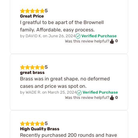
5
Great Price
I greatful to be apart of the Brownell
family. Affordable, easy process.
by
DAVID K.
on
June 26, 2024
Verified Purchase
0
Was this review helpful?
5
great brass
Brass was in great shape, no deformed
cases and price was spot on.
by
WADE R.
on
March 25, 2024
Verified Purchase
0
Was this review helpful?
5
High Quality Brass
Recently purchased 200 rounds and have