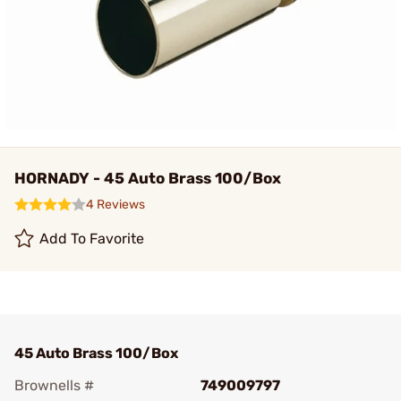
HORNADY - 45 Auto Brass 100/Box
4 Reviews
Add To Favorite
45 Auto Brass 100/Box
Brownells #
749009797