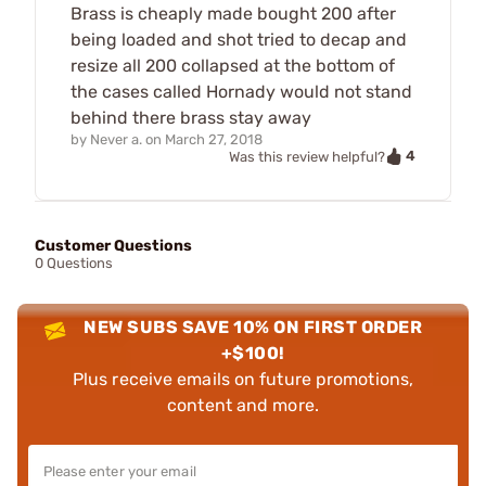
Brass is cheaply made bought 200 after
being loaded and shot tried to decap and
resize all 200 collapsed at the bottom of
the cases called Hornady would not stand
behind there brass stay away
by
Never a.
on
March 27, 2018
4
Was this review helpful?
Customer Questions
0 Questions
NEW SUBS SAVE 10% ON FIRST ORDER
+$100!
Plus receive emails on future promotions,
content and more.