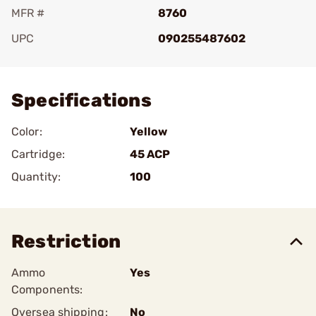
MFR #
8760
UPC
090255487602
Add To Favorite
Specifications
Color:
Yellow
Cartridge:
45 ACP
Quantity:
100
Restriction
Ammo
Yes
Components:
Oversea shipping:
No