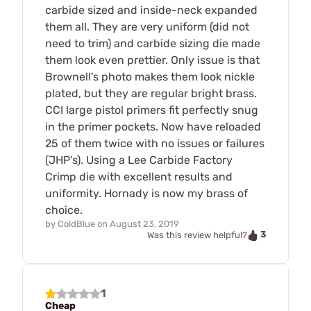
carbide sized and inside-neck expanded
them all. They are very uniform (did not
need to trim) and carbide sizing die made
them look even prettier. Only issue is that
Brownell's photo makes them look nickle
plated, but they are regular bright brass.
CCI large pistol primers fit perfectly snug
in the primer pockets. Now have reloaded
25 of them twice with no issues or failures
(JHP's). Using a Lee Carbide Factory
Crimp die with excellent results and
uniformity. Hornady is now my brass of
choice.
by
ColdBlue
on
August 23, 2019
3
Was this review helpful?
1
Cheap