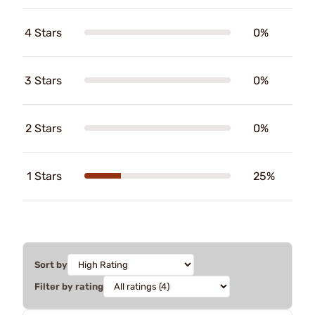
4 Stars
0%
3 Stars
0%
2 Stars
0%
1 Stars
25%
Sort by
Filter by rating