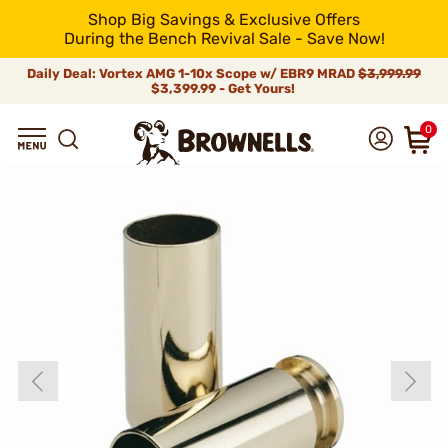
Shop Big Savings & Exclusive Offers
During the Bench Revival Sale - Save Now!
Daily Deal: Vortex AMG 1-10x Scope w/ EBR9 MRAD
$3,999.99
$3,399.99 - Get Yours!
0