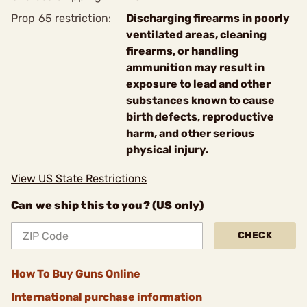
Prop 65 restriction:
Discharging firearms in poorly
ventilated areas, cleaning
firearms, or handling
ammunition may result in
exposure to lead and other
substances known to cause
birth defects, reproductive
harm, and other serious
physical injury.
View US State Restrictions
Can we ship this to you? (US only)
CHECK
How To Buy Guns Online
International purchase information