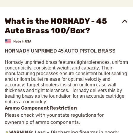
What is the HORNADY - 45
Auto Brass 100/Box?
HORNADY UNPRIMED 45 AUTO PISTOL BRASS
Hornady unprimed brass features tight tolerances, uniform
concentricity, consistent weight and capacity. Their
manufacturing processes ensure consistent bullet seating
and uniform bullet release for optimal velocity and
accuracy. Target shooters insist on uniform case wall
thickness and tight tolerances. Hornady delivers this by
treating brass as the foundation for an accurate cartridge,
not as a commodity.
Ammo Component Restriction
Please check with your state regulations for
ownership of ammo components.
WARNING:
Lead - Discharging firearms in poorly