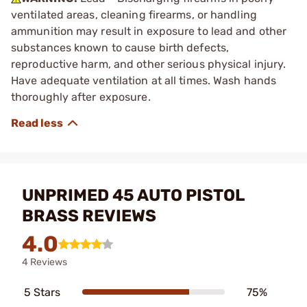
ventilated areas, cleaning firearms, or handling
ammunition may result in exposure to lead and other
substances known to cause birth defects,
reproductive harm, and other serious physical injury.
Have adequate ventilation at all times. Wash hands
thoroughly after exposure.
UNPRIMED 45 AUTO PISTOL
BRASS REVIEWS
4.0
4 Reviews
5 Stars
75%