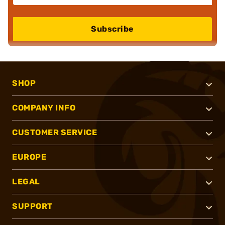
Subscribe
SHOP
COMPANY INFO
CUSTOMER SERVICE
EUROPE
LEGAL
SUPPORT