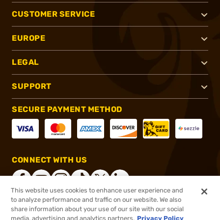
CUSTOMER SERVICE
EUROPE
LEGAL
SUPPORT
SECURE PAYMENT METHOD
CONNECT WITH US
This website uses cookies to enhance user experience and
to analyze performance and traffic on our website. We also
share information about your use of our site with our social
®
2026, Brownells, Inc. All rights reserved.
media, advertising and analytics partners.
Privacy Policy