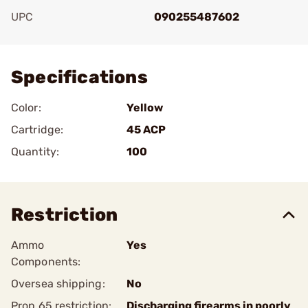
UPC
090255487602
Add To Favorite
Specifications
Color:
Yellow
Cartridge:
45 ACP
Quantity:
100
Restriction
Ammo
Yes
Components:
Oversea shipping:
No
Prop 65 restriction:
Discharging firearms in poorly