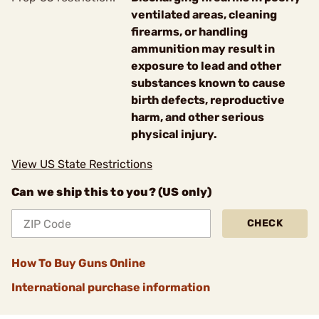
ventilated areas, cleaning
firearms, or handling
ammunition may result in
exposure to lead and other
substances known to cause
birth defects, reproductive
harm, and other serious
physical injury.
View US State Restrictions
Can we ship this to you? (US only)
CHECK
How To Buy Guns Online
International purchase information