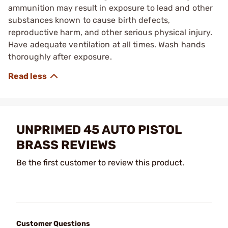
ammunition may result in exposure to lead and other
substances known to cause birth defects,
reproductive harm, and other serious physical injury.
Have adequate ventilation at all times. Wash hands
thoroughly after exposure.
UNPRIMED 45 AUTO PISTOL
BRASS REVIEWS
Be the first customer to review this product.
Customer Questions