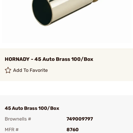
HORNADY - 45 Auto Brass 100/Box
Add To Favorite
45 Auto Brass 100/Box
Brownells #
749009797
MFR #
8760