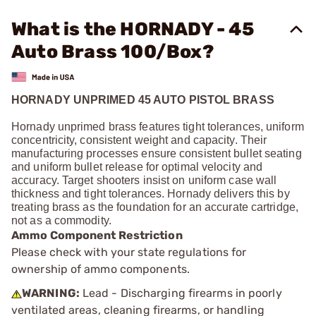
What is the HORNADY - 45
Auto Brass 100/Box?
HORNADY UNPRIMED 45 AUTO PISTOL BRASS
Hornady unprimed brass features tight tolerances, uniform
concentricity, consistent weight and capacity. Their
manufacturing processes ensure consistent bullet seating
and uniform bullet release for optimal velocity and
accuracy. Target shooters insist on uniform case wall
thickness and tight tolerances. Hornady delivers this by
treating brass as the foundation for an accurate cartridge,
not as a commodity.
Ammo Component Restriction
Please check with your state regulations for
ownership of ammo components.
WARNING:
Lead - Discharging firearms in poorly
ventilated areas, cleaning firearms, or handling