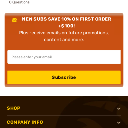
0 Questions
NEW SUBS SAVE 10% ON FIRST ORDER
+$100!
Plus receive emails on future promotions,
content and more.
Subscribe
SHOP
COMPANY INFO