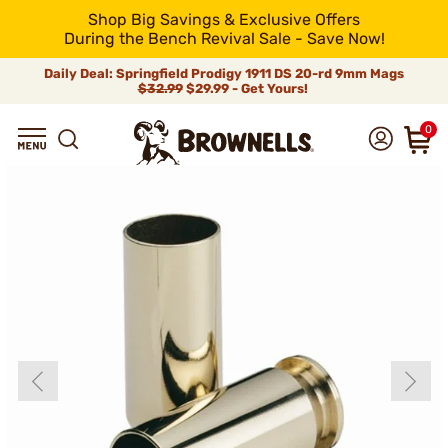
Shop Big Savings & Exclusive Offers
During the Bench Revival Sale - Save Now!
Daily Deal: Springfield Prodigy 1911 DS 20-rd 9mm Mags
$32.99
$29.99 - Get Yours!
0