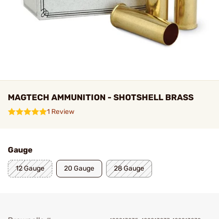
MAGTECH AMMUNITION - SHOTSHELL BRASS
1 Review
Gauge
12 Gauge
20 Gauge
28 Gauge