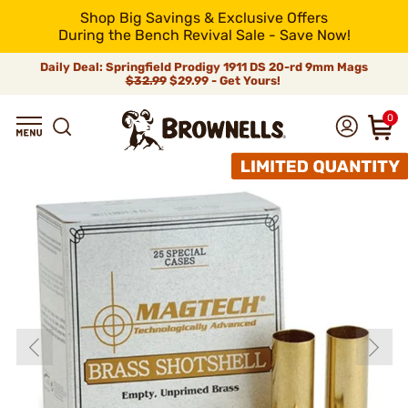
Shop Big Savings & Exclusive Offers
During the Bench Revival Sale - Save Now!
Daily Deal: Springfield Prodigy 1911 DS 20-rd 9mm Mags
$32.99
$29.99 - Get Yours!
0