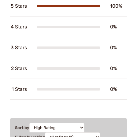
5 Stars
100%
4 Stars
0%
3 Stars
0%
2 Stars
0%
1 Stars
0%
Sort by