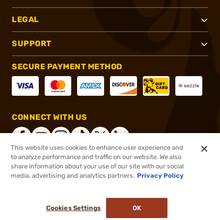
LEGAL
SUPPORT
SECURE PAYMENT METHOD
CONNECT WITH US
This website uses cookies to enhance user experience and
to analyze performance and traffic on our website. We also
share information about your use of our site with our social
®
2026, Brownells, Inc. All rights reserved.
media, advertising and analytics partners.
Privacy Policy
$34.99
Select Items In Stock
Cookies Settings
OK
ADD TO CART