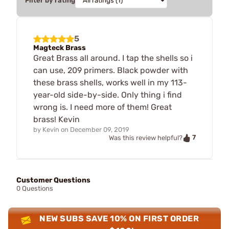
Filter by rating
5
Magteck Brass
Great Brass all around. I tap the shells so i
can use, 209 primers. Black powder with
these brass shells, works well in my 113-
year-old side-by-side. Only thing i find
wrong is. I need more of them! Great
brass! Kevin
by
Kevin
on
December 09, 2019
7
Was this review helpful?
Customer Questions
0 Questions
NEW SUBS SAVE 10% ON FIRST ORDER