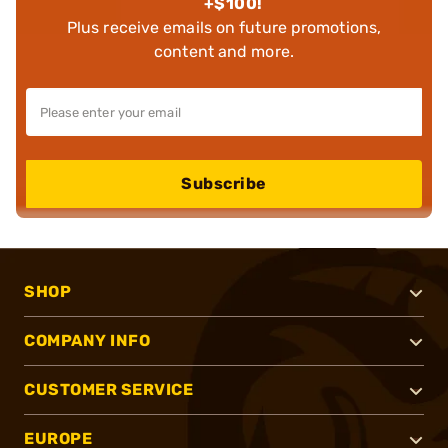
+$100!
Plus receive emails on future promotions,
content and more.
Subscribe
SHOP
COMPANY INFO
CUSTOMER SERVICE
EUROPE