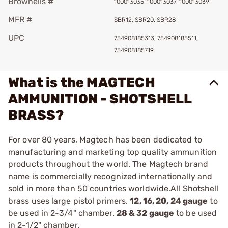
Brownells #
100013035, 100013037, 100013039
MFR #
SBR12, SBR20, SBR28
UPC
754908185313, 754908185511,
754908185719
What is the MAGTECH
AMMUNITION - SHOTSHELL
BRASS?
For over 80 years, Magtech has been dedicated to
manufacturing and marketing top quality ammunition
products throughout the world. The Magtech brand
name is commercially recognized internationally and
sold in more than 50 countries worldwide.All Shotshell
brass uses large pistol primers.
12, 16, 20, 24 gauge
to
be used in 2-3/4" chamber.
28 & 32 gauge
to be used
in 2-1/2" chamber.