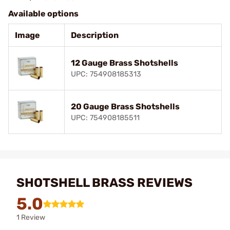
Available options
Image
Description
12 Gauge Brass Shotshells
UPC: 754908185313
20 Gauge Brass Shotshells
UPC: 754908185511
SHOTSHELL BRASS REVIEWS
5.0
1 Review